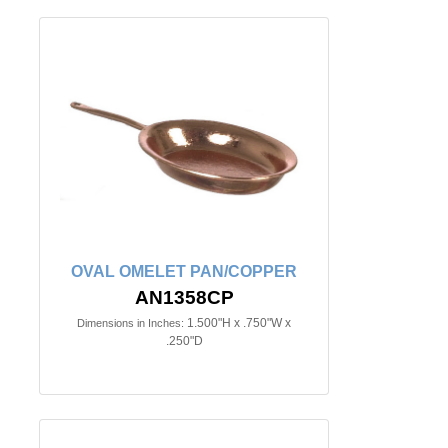
OVAL OMELET PAN/COPPER
AN1358CP
1.500"H x .750"W x
Dimensions in Inches:
.250"D