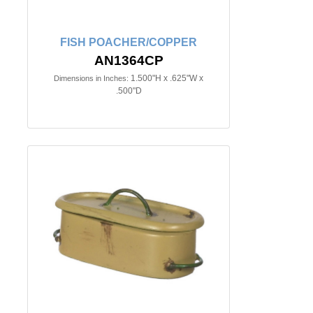
FISH POACHER/COPPER
AN1364CP
1.500"H x .625"W x
Dimensions in Inches:
.500"D