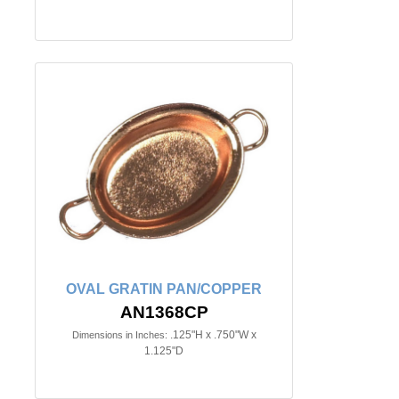
OVAL GRATIN PAN/COPPER
AN1368CP
.125"H x .750"W x
Dimensions in Inches:
1.125"D