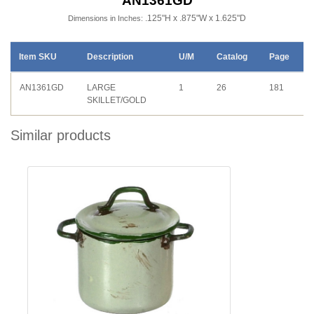
AN1361GD
.125"H x .875"W x 1.625"D
Dimensions in Inches:
Item SKU
Description
U/M
Catalog
Page
AN1361GD
LARGE
1
26
181
SKILLET/GOLD
Similar products