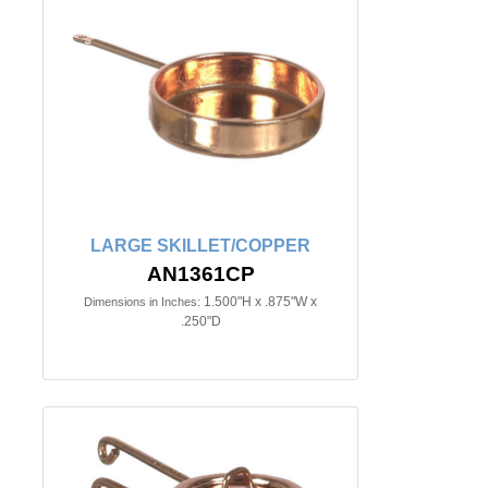
LARGE SKILLET/COPPER
AN1361CP
1.500"H x .875"W x
Dimensions in Inches:
.250"D