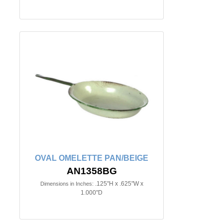
OVAL OMELETTE PAN/BEIGE
AN1358BG
.125"H x .625"W x
Dimensions in Inches:
1.000"D