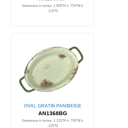
1.500"H x .750"W x
Dimensions in Inches:
.125"D
OVAL GRATIN PAN/BEIGE
AN1368BG
1.125"H x .750"W x
Dimensions in Inches:
.125"D