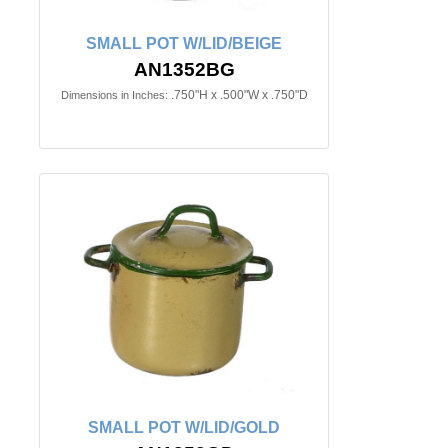
SMALL POT W/LID/BEIGE
AN1352BG
.750"H x .500"W x .750"D
Dimensions in Inches:
SMALL POT W/LID/GOLD