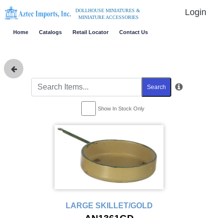
Login
DOLLHOUSE MINIATURES &
MINIATURE ACCESSORIES
Home
Catalogs
Retail Locator
Contact Us
Search
Show In Stock Only
LARGE SKILLET/GOLD