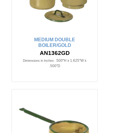
MEDIUM DOUBLE
BOILER/GOLD
AN1362GD
.500"H x 1.625"W x
Dimensions in Inches:
.500"D