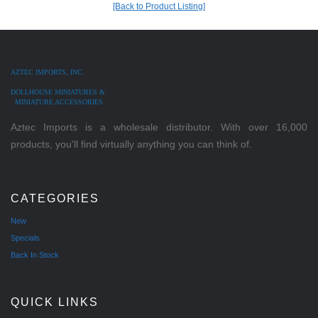
[Back to Product Listing]
AZTEC IMPORTS, INC.
DOLLHOUSE MINIATURES &
MINIATURE ACCESSORIES
Aztec Imports is a wholesale distributor. With over 16,000
products, you'll find virtually anything you can think of.
CATEGORIES
New
Specials
Back In Stock
QUICK LINKS