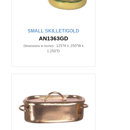
SMALL SKILLET/GOLD
AN1363GD
.125"H x .250"W x
Dimensions in Inches:
1.250"D