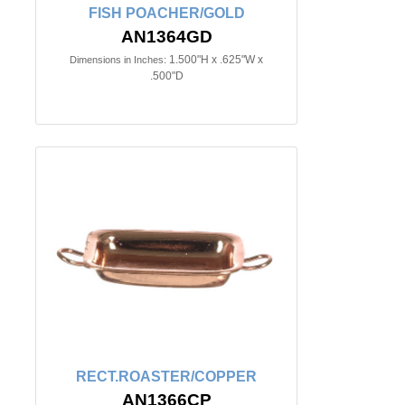
FISH POACHER/GOLD
AN1364GD
1.500"H x .625"W x
Dimensions in Inches:
.500"D
RECT.ROASTER/COPPER
AN1366CP