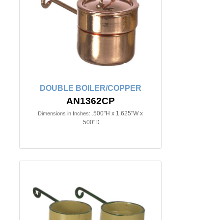
DOUBLE BOILER/COPPER
AN1362CP
.500"H x 1.625"W x
Dimensions in Inches:
.500"D