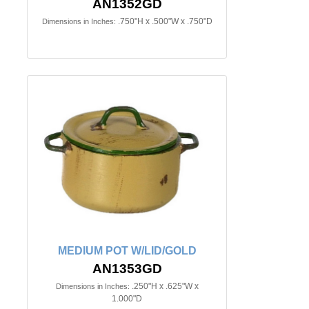
AN1352GD
.750"H x .500"W x .750"D
Dimensions in Inches:
MEDIUM POT W/LID/GOLD
AN1353GD
.250"H x .625"W x
Dimensions in Inches:
1.000"D