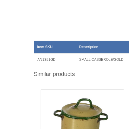
Item SKU
Description
AN1351GD
SMALL CASSEROLE/GOLD
Similar products