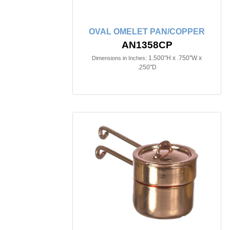
OVAL OMELET PAN/COPPER
AN1358CP
1.500"H x .750"W x
Dimensions in Inches:
.250"D