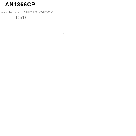
AN1366CP
1.500"H x .750"W x
ns in Inches:
.125"D