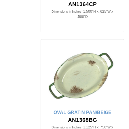
AN1364CP
1.500"H x .625"W x
Dimensions in Inches:
.500"D
OVAL GRATIN PAN/BEIGE
AN1368BG
1.125"H x .750"W x
Dimensions in Inches: