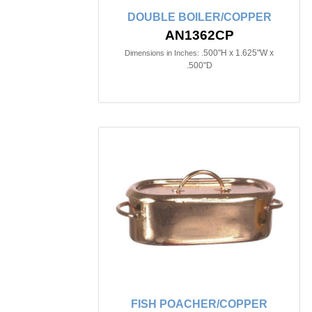
DOUBLE BOILER/COPPER
AN1362CP
.500"H x 1.625"W x
Dimensions in Inches:
.500"D
FISH POACHER/COPPER