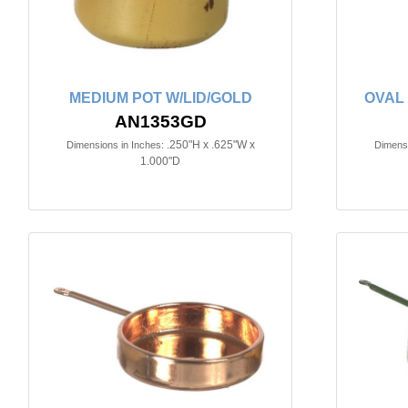
MEDIUM POT W/LID/GOLD
OVAL
AN1353GD
.250"H x .625"W x
Dimensions in Inches:
Dimensi
1.000"D