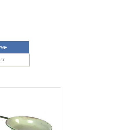
Page
181