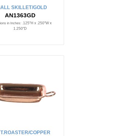
ALL SKILLET/GOLD
AN1363GD
.125"H x .250"W x
ons in Inches:
1.250"D
T.ROASTER/COPPER