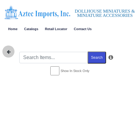
DOLLHOUSE MINIATURES &
MINIATURE ACCESSORIES
Home
Catalogs
Retail Locator
Contact Us
Search
Show In Stock Only