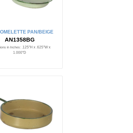
 OMELETTE PAN/BEIGE
AN1358BG
.125"H x .625"W x
ons in Inches:
1.000"D