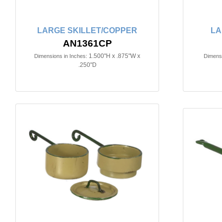
LARGE SKILLET/COPPER
LA
AN1361CP
1.500"H x .875"W x
Dimensions in Inches:
Dimensi
.250"D