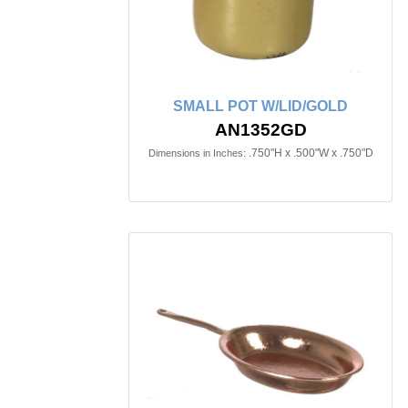
SMALL POT W/LID/GOLD
AN1352GD
.750"H x .500"W x .750"D
Dimensions in Inches: