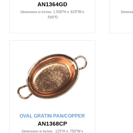
AN1364GD
1.500"H x .625"W x
Dimensions in Inches:
Dimensio
.500"D
OVAL GRATIN PAN/COPPER
AN1368CP
.125"H x .750"W x
Dimensions in Inches: