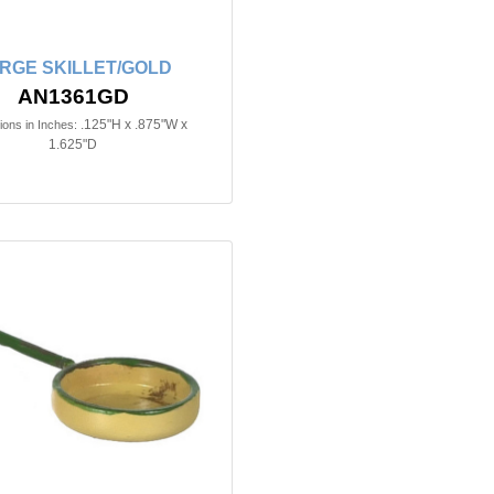
RGE SKILLET/GOLD
AN1361GD
.125"H x .875"W x
ons in Inches:
1.625"D