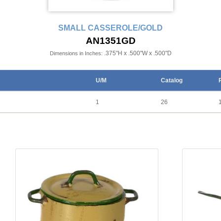
SMALL CASSEROLE/GOLD
AN1351GD
.375"H x .500"W x .500"D
Dimensions in Inches:
U/M
Catalog
1
26