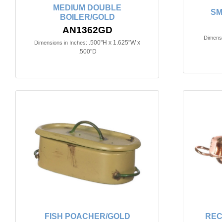
MEDIUM DOUBLE
SM
BOILER/GOLD
AN1362GD
Dimensi
.500"H x 1.625"W x
Dimensions in Inches:
.500"D
FISH POACHER/GOLD
REC