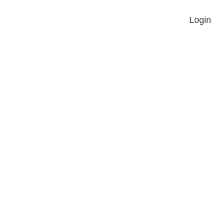
Login