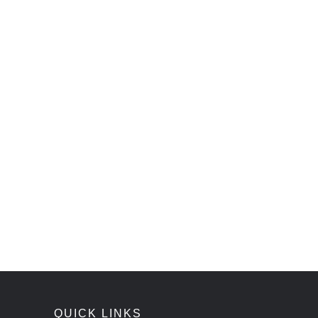
QUICK LINKS