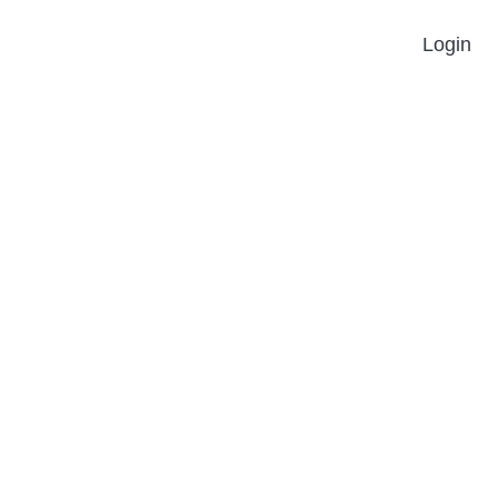
Login