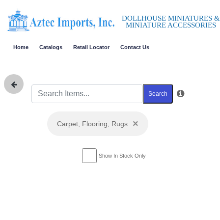
DOLLHOUSE MINIATURES &
MINIATURE ACCESSORIES
Home
Catalogs
Retail Locator
Contact Us
Search
×
Carpet, Flooring, Rugs
Show In Stock Only