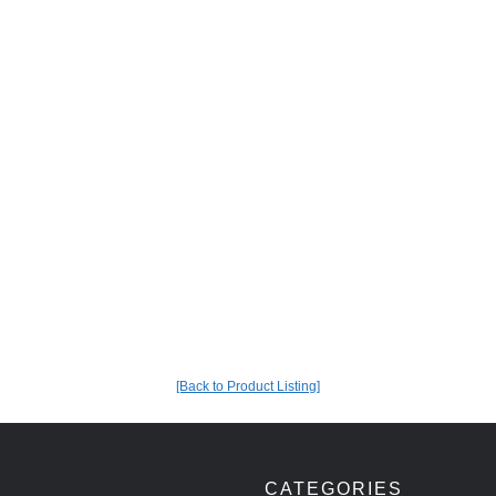
[Back to Product Listing]
CATEGORIES