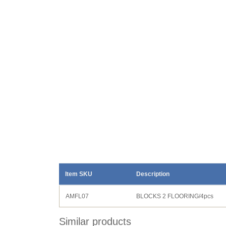
Item SKU
Description
AMFL07
BLOCKS 2 FLOORING/4pcs
Similar products