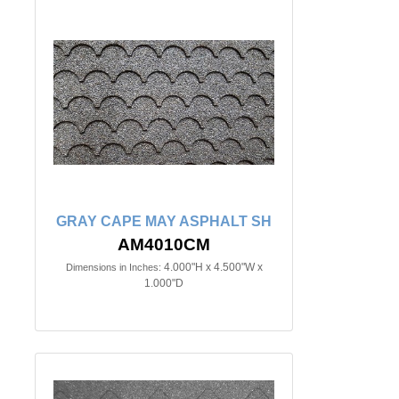
GRAY CAPE MAY ASPHALT SH
AM4010CM
4.000"H x 4.500"W x
Dimensions in Inches:
1.000"D