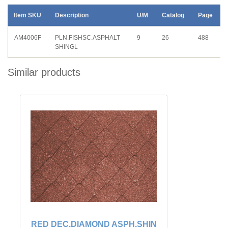
Item SKU
Description
U/M
Catalog
Page
AM4006F
PLN.FISHSC.ASPHALT
9
26
488
SHINGL
Similar products
RED DEC.DIAMOND ASPH.SHIN