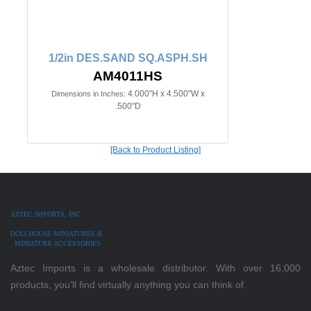
1/2in DES.SAND SQ.ASPH.SH
AM4011HS
4.000"H x 4.500"W x
Dimensions in Inches:
.500"D
[Back to Product Listing]
AZTEC IMPORTS, INC.
DOLLHOUSE MINIATURES &
MINIATURE ACCESSORIES
Aztec Imports is a wholesale distributor. With over 16,000
products, you'll find virtually anything you can think of.