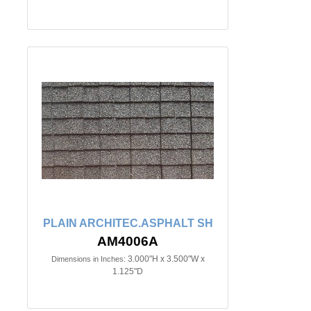
PLAIN ARCHITEC.ASPHALT SH
AM4006A
3.000"H x 3.500"W x
Dimensions in Inches:
1.125"D