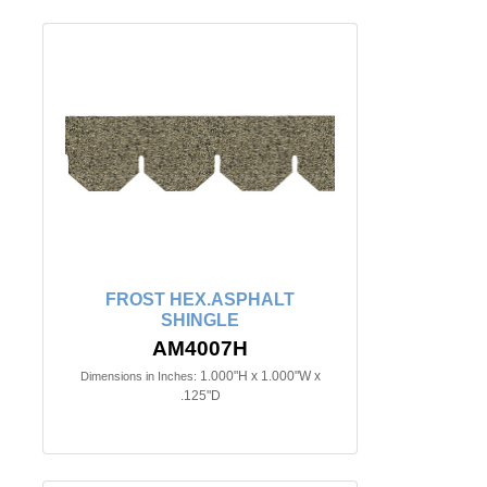
FROST HEX.ASPHALT
SHINGLE
AM4007H
1.000"H x 1.000"W x
Dimensions in Inches:
.125"D