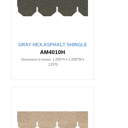
GRAY HEX.ASPHALT SHINGLE
AM4010H
1.000"H x 1.000"W x
Dimensions in Inches:
.125"D