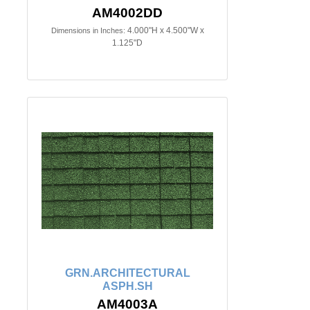
AM4002DD
4.000"H x 4.500"W x
Dimensions in Inches:
1.125"D
GRN.ARCHITECTURAL
ASPH.SH
AM4003A