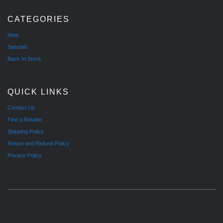
CATEGORIES
New
Specials
Back In Stock
QUICK LINKS
Contact Us
Find a Retailer
Shipping Policy
Return and Refund Policy
Privacy Policy