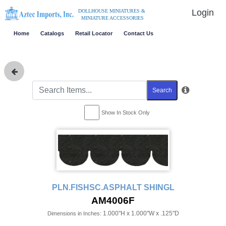
Login
DOLLHOUSE MINIATURES &
MINIATURE ACCESSORIES
Home
Catalogs
Retail Locator
Contact Us
Search
Show In Stock Only
PLN.FISHSC.ASPHALT SHINGL
AM4006F
1.000"H x 1.000"W x .125"D
Dimensions in Inches: