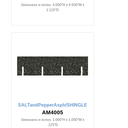
4.000"H x 4.500"W x
Dimensions in Inches:
1.125"D
SALTandPepperAsph/SHINGLE
AM4005
1.000"H x 1.000"W x
Dimensions in Inches:
.125"D