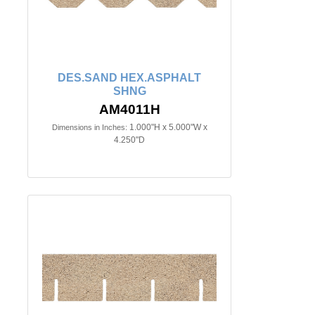
DES.SAND HEX.ASPHALT
SHNG
AM4011H
1.000"H x 5.000"W x
Dimensions in Inches:
4.250"D