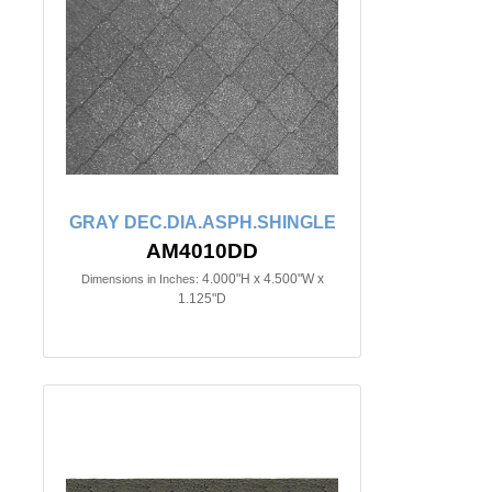
GRAY DEC.DIA.ASPH.SHINGLE
AM4010DD
4.000"H x 4.500"W x
Dimensions in Inches:
1.125"D