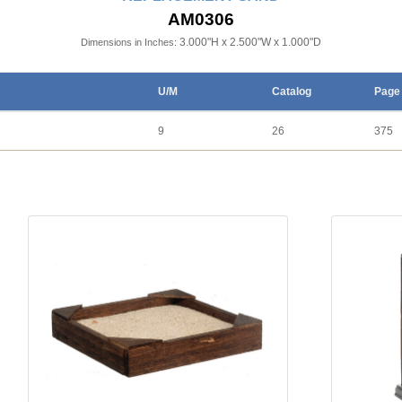
AM0306
3.000"H x 2.500"W x 1.000"D
Dimensions in Inches:
U/M
Catalog
Page
9
26
375