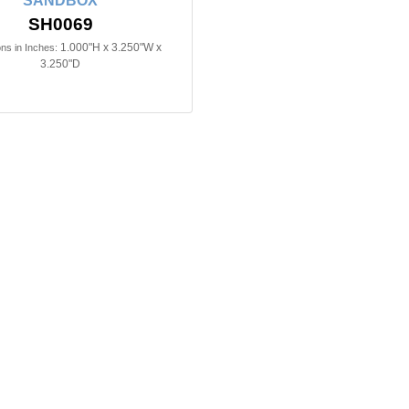
SANDBOX
SH0069
1.000"H x 3.250"W x
ns in Inches:
3.250"D