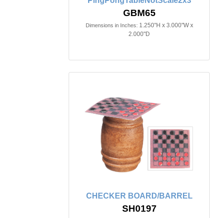
PingPongTableNotScale2x3
GBM65
1.250"H x 3.000"W x
Dimensions in Inches:
2.000"D
CHECKER BOARD/BARREL
SH0197