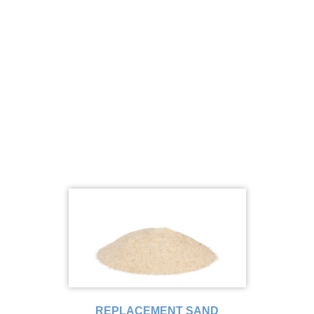
REPLACEMENT SAND