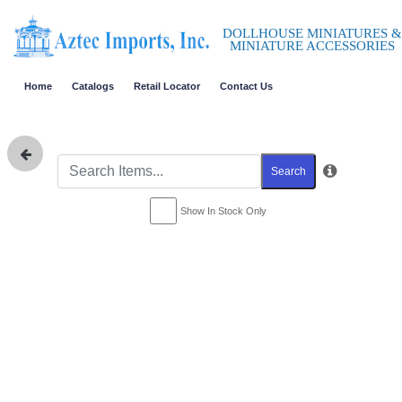
DOLLHOUSE MINIATURES &
MINIATURE ACCESSORIES
Home
Catalogs
Retail Locator
Contact Us
Search
Show In Stock Only