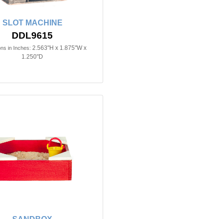
SLOT MACHINE
DDL9615
2.563"H x 1.875"W x
ns in Inches:
1.250"D