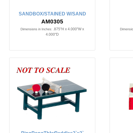
SANDBOX/STAINED W/SAND
AM0305
.875"H x 4.000"W x
Dimensions in Inches:
Dimensio
4.000"D