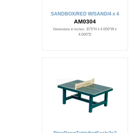
SANDBOX/RED W/SAND/4 x 4
AM0304
.875"H x 4.000"W x
Dimensions in Inches:
4.000"D