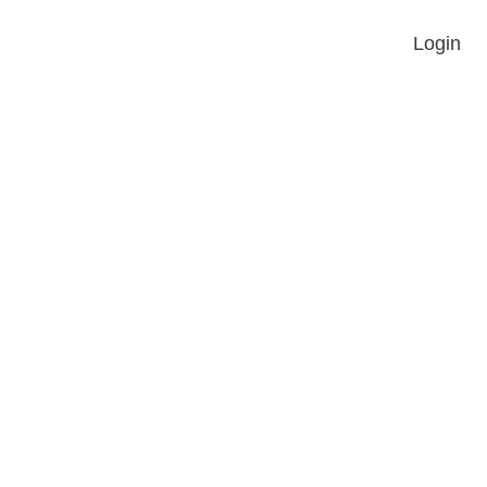
Login