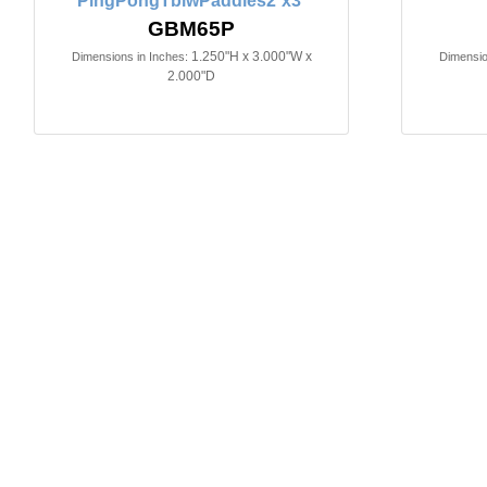
PingPongTblwPaddles2`x3`
GBM65P
1.250"H x 3.000"W x
Dimensions in Inches:
Dimensio
2.000"D