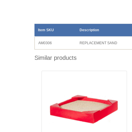
Item SKU
Description
AM0306
REPLACEMENT SAND
Similar products