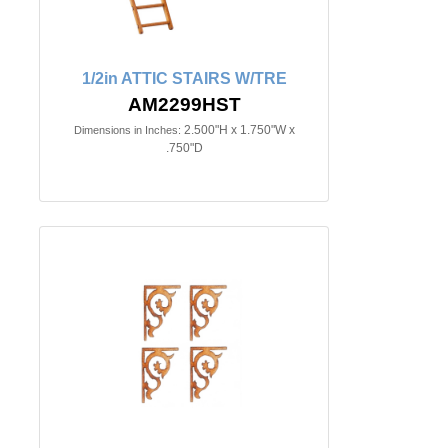
1/2in ATTIC STAIRS W/TRE
AM2299HST
2.500"H x 1.750"W x
Dimensions in Inches:
.750"D