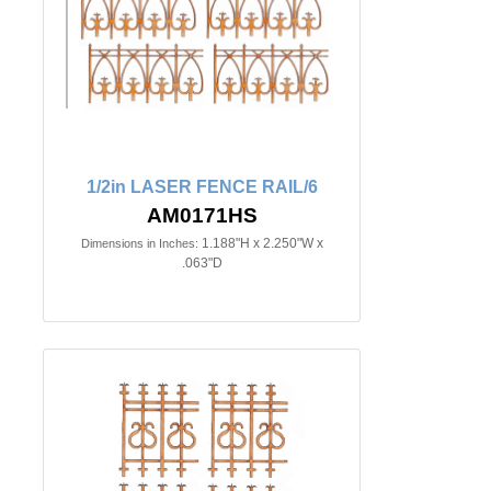
1/2in LASER FENCE RAIL/6
AM0171HS
1.188"H x 2.250"W x
Dimensions in Inches:
.063"D