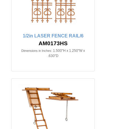
1/2in LASER FENCE RAIL/6
AM0173HS
1.500"H x 1.250"W x
Dimensions in Inches:
.630"D