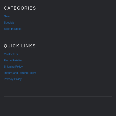
CATEGORIES
New
Specials
Back In Stock
QUICK LINKS
Contact Us
Find a Retailer
Shipping Policy
Return and Refund Policy
Privacy Policy