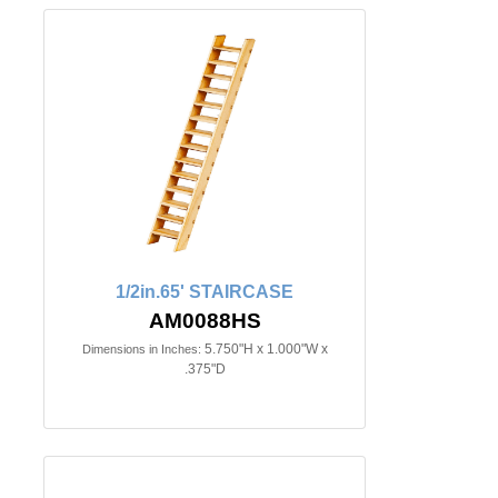
1/2in.65' STAIRCASE
AM0088HS
5.750"H x 1.000"W x
Dimensions in Inches:
.375"D