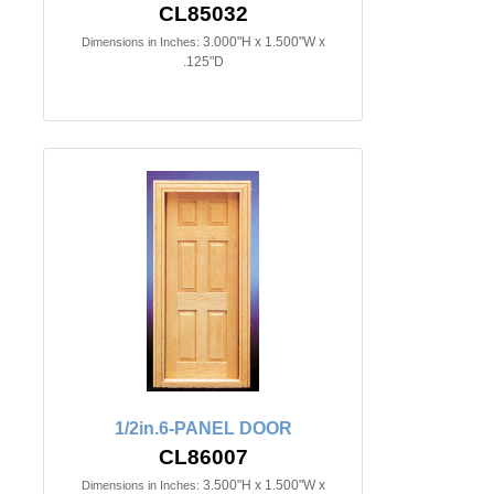
CL85032
3.000"H x 1.500"W x
Dimensions in Inches:
.125"D
1/2in.6-PANEL DOOR
CL86007
3.500"H x 1.500"W x
Dimensions in Inches: