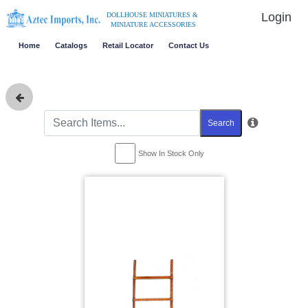
Login
DOLLHOUSE MINIATURES &
MINIATURE ACCESSORIES
Home
Catalogs
Retail Locator
Contact Us
Search
Show In Stock Only