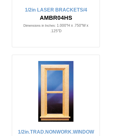
1/2in LASER BRACKETS/4
AMBR04HS
1.000"H x .750"W x
Dimensions in Inches:
.125"D
1/2in.TRAD.NONWORK.WINDOW