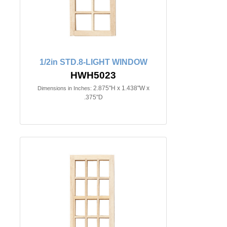
1/2in STD.8-LIGHT WINDOW
HWH5023
2.875"H x 1.438"W x
Dimensions in Inches:
.375"D