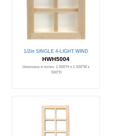
1/2in SINGLE 4-LIGHT WIND
HWH5004
1.500"H x 1.500"W x
Dimensions in Inches:
.500"D