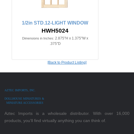
1/2in STD.12-LIGHT WINDOW
HWH5024
2.875"H x 1.375"W x
Dimensions in Inches:
.375"D
[Back to Product Listing]
AZTEC IMPORTS, INC.
DOLLHOUSE MINIATURES &
MINIATURE ACCESSORIES
Aztec Imports is a wholesale distributor. With over 16,000
products, you'll find virtually anything you can think of.