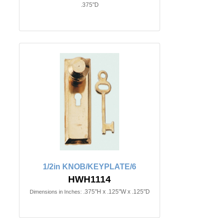
.375"D
1/2in KNOB/KEYPLATE/6
HWH1114
.375"H x .125"W x .125"D
Dimensions in Inches: