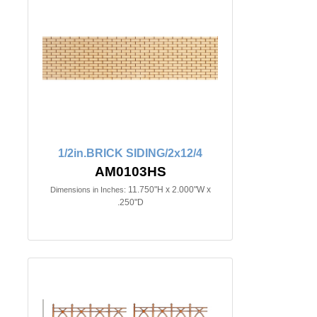
1/2in.BRICK SIDING/2x12/4
AM0103HS
11.750"H x 2.000"W x
Dimensions in Inches:
.250"D