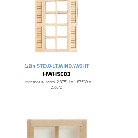
1/2in STD.8-LT.WIND.W/SHT
HWH5003
2.875"H x 1.875"W x
Dimensions in Inches:
.500"D