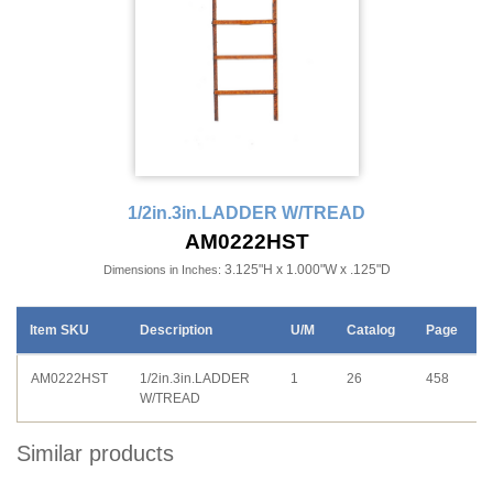
1/2in.3in.LADDER W/TREAD
AM0222HST
3.125"H x 1.000"W x .125"D
Dimensions in Inches:
Item SKU
Description
U/M
Catalog
Page
AM0222HST
1/2in.3in.LADDER
1
26
458
W/TREAD
Similar products