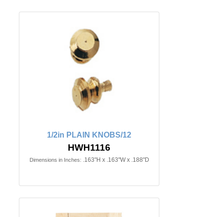
1/2in PLAIN KNOBS/12
HWH1116
.163"H x .163"W x .188"D
Dimensions in Inches: