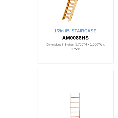
1/2in.65' STAIRCASE
AM0088HS
5.750"H x 1.000"W x
Dimensions in Inches:
.375"D