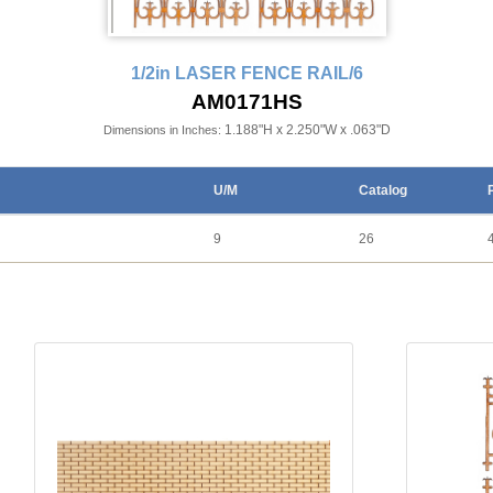
1/2in LASER FENCE RAIL/6
AM0171HS
1.188"H x 2.250"W x .063"D
Dimensions in Inches:
U/M
Catalog
9
26