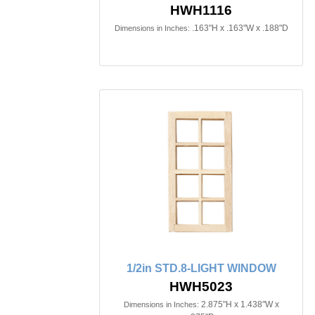
HWH1116
.163"H x .163"W x .188"D
Dimensions in Inches:
1/2in STD.8-LIGHT WINDOW
HWH5023
2.875"H x 1.438"W x
Dimensions in Inches: