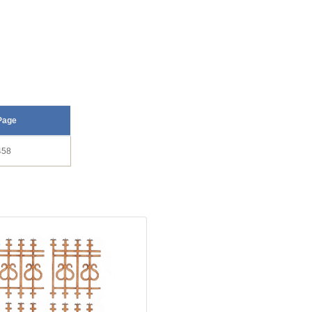
Page
458