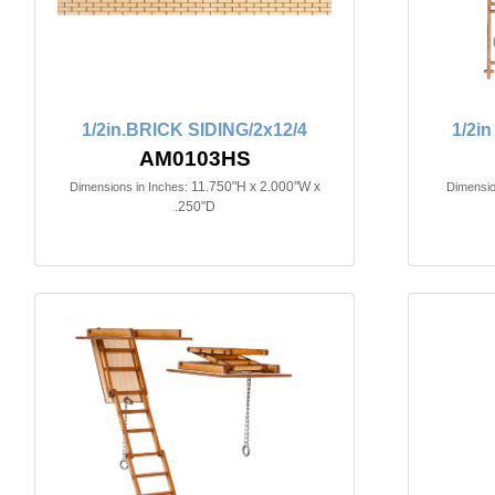
1/2in.BRICK SIDING/2x12/4
1/2i
AM0103HS
11.750"H x 2.000"W x
Dimensions in Inches:
Dimensio
.250"D