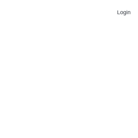
Login