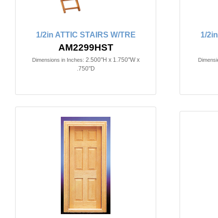
1/2in ATTIC STAIRS W/TRE
1/2
AM2299HST
2.500"H x 1.750"W x
Dimensions in Inches:
Dimensio
.750"D