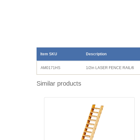
Item SKU
Description
AM0171HS
1/2in LASER FENCE RAIL/6
Similar products