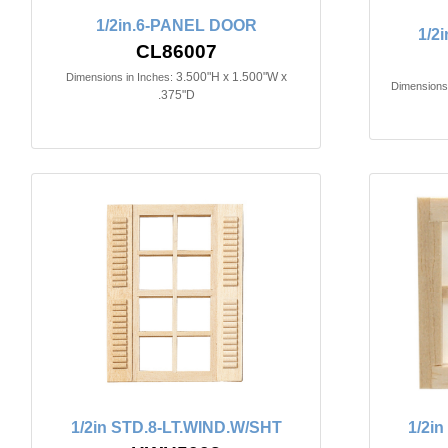
1/2in.6-PANEL DOOR
1/2
CL86007
3.500"H x 1.500"W x
Dimensions in Inches:
Dimensions 
.375"D
1/2in STD.8-LT.WIND.W/SHT
1/2i