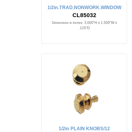
1/2in.TRAD.NONWORK.WINDOW
CL85032
3.000"H x 1.500"W x
Dimensions in Inches:
.125"D
1/2in PLAIN KNOBS/12