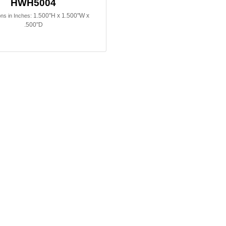
HWH5004
1.500"H x 1.500"W x
ns in Inches:
.500"D