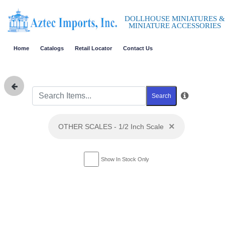
DOLLHOUSE MINIATURES &
MINIATURE ACCESSORIES
Home
Catalogs
Retail Locator
Contact Us
Search
×
OTHER SCALES - 1/2 Inch Scale
Show In Stock Only