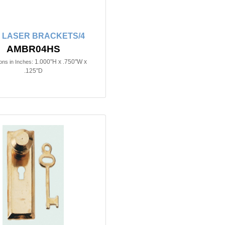
in LASER BRACKETS/4
AMBR04HS
1.000"H x .750"W x
ns in Inches:
.125"D