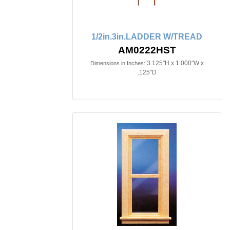
1/2in.3in.LADDER W/TREAD
AM0222HST
3.125"H x 1.000"W x
Dimensions in Inches:
.125"D