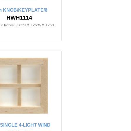
in KNOB/KEYPLATE/6
HWH1114
.375"H x .125"W x .125"D
in Inches:
n SINGLE 4-LIGHT WIND