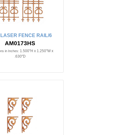
n LASER FENCE RAIL/6
AM0173HS
1.500"H x 1.250"W x
ns in Inches:
.630"D