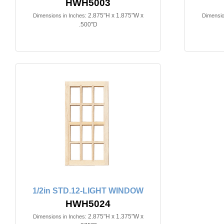
HWH5003
2.875"H x 1.875"W x
Dimensions in Inches:
Dimensio
.500"D
1/2in STD.12-LIGHT WINDOW
HWH5024
2.875"H x 1.375"W x
Dimensions in Inches: