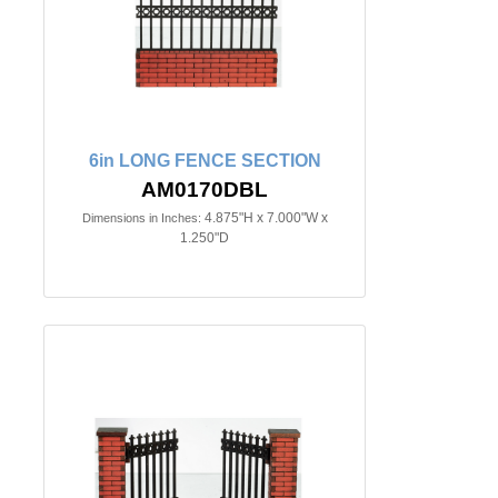
6in LONG FENCE SECTION
AM0170DBL
4.875"H x 7.000"W x
Dimensions in Inches:
1.250"D