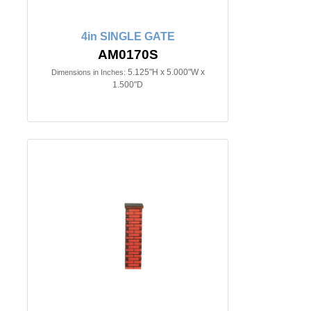
4in SINGLE GATE
AM0170S
5.125"H x 5.000"W x
Dimensions in Inches:
1.500"D