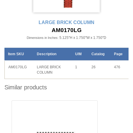
LARGE BRICK COLUMN
AM0170LG
5.125"H x 1.750"W x 1.750"D
Dimensions in Inches:
Item SKU
Description
U/M
Catalog
Page
AM0170LG
LARGE BRICK
1
26
476
COLUMN
Similar products