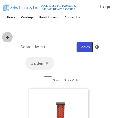
Login
DOLLHOUSE MINIATURES &
MINIATURE ACCESSORIES
Home
Catalogs
Retail Locator
Contact Us
Search
×
Garden
Show In Stock Only