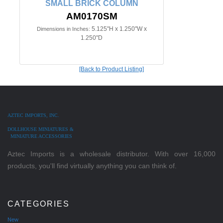
SMALL BRICK COLUMN
AM0170SM
5.125"H x 1.250"W x
Dimensions in Inches:
1.250"D
[Back to Product Listing]
AZTEC IMPORTS, INC.
DOLLHOUSE MINIATURES &
MINIATURE ACCESSORIES
Aztec Imports is a wholesale distributor. With over 16,000
products, you'll find virtually anything you can think of.
CATEGORIES
New