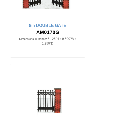
8in DOUBLE GATE
AM0170G
5.125"H x 9.500"W x
Dimensions in Inches:
1.250"D