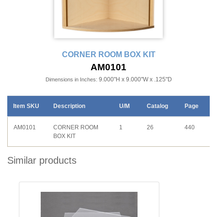
CORNER ROOM BOX KIT
AM0101
9.000"H x 9.000"W x .125"D
Dimensions in Inches:
Item SKU
Description
U/M
Catalog
Page
AM0101
CORNER ROOM
1
26
440
BOX KIT
Similar products