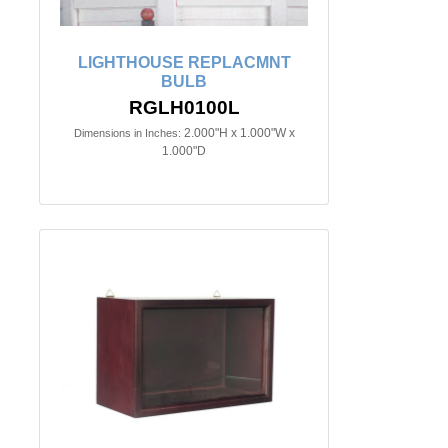
LIGHTHOUSE REPLACMNT
BULB
RGLH0100L
2.000"H x 1.000"W x
Dimensions in Inches:
1.000"D