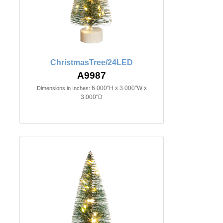
ChristmasTree/24LED
A9987
6.000"H x 3.000"W x
Dimensions in Inches:
3.000"D