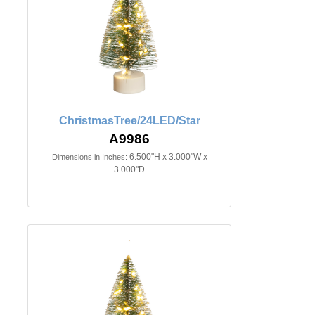
ChristmasTree/24LED/Star
A9986
6.500"H x 3.000"W x
Dimensions in Inches:
3.000"D