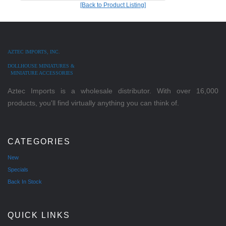
[Back to Product Listing]
AZTEC IMPORTS, INC.
DOLLHOUSE MINIATURES &
MINIATURE ACCESSORIES
Aztec Imports is a wholesale distributor. With over 16,000
products, you'll find virtually anything you can think of.
CATEGORIES
New
Specials
Back In Stock
QUICK LINKS