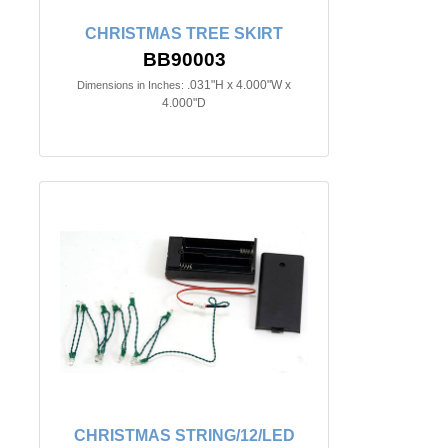
CHRISTMAS TREE SKIRT
BB90003
.031"H x 4.000"W x
Dimensions in Inches:
4.000"D
CHRISTMAS STRING/12/LED