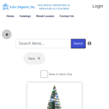
Login
DOLLHOUSE MINIATURES &
MINIATURE ACCESSORIES
Home
Catalogs
Retail Locator
Contact Us
Search
×
New
Show In Stock Only