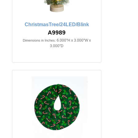
ChristmasTree/24LED/Blink
A9989
6.000"H x 3.000"W x
Dimensions in Inches:
3.000"D