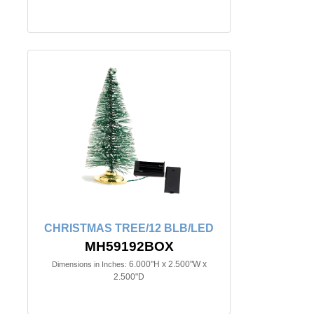
CHRISTMAS TREE/12 BLB/LED
MH59192BOX
6.000"H x 2.500"W x
Dimensions in Inches:
2.500"D