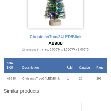
ChristmasTree/24LED/Blink
A9988
6.000"H x 3.000"W x 3.000"D
Dimensions in Inches:
Item
SKU
Description
U/M
Catalog
Page
A9988
ChristmasTree/24LED/Blink
1
26
293
Similar products