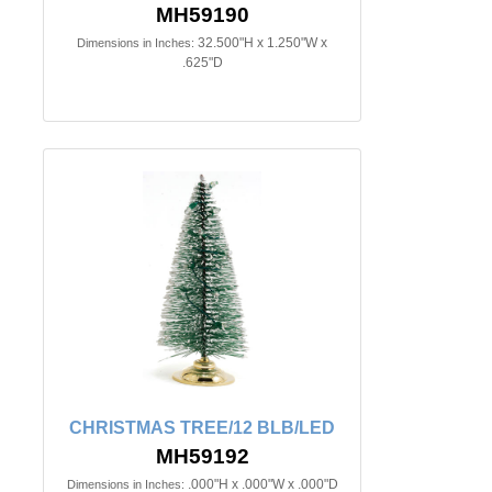
MH59190
32.500"H x 1.250"W x
Dimensions in Inches:
.625"D
CHRISTMAS TREE/12 BLB/LED
MH59192
.000"H x .000"W x .000"D
Dimensions in Inches: