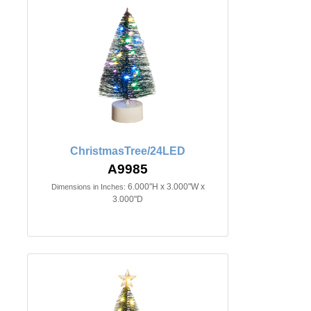
ChristmasTree/24LED
A9985
6.000"H x 3.000"W x
Dimensions in Inches:
3.000"D