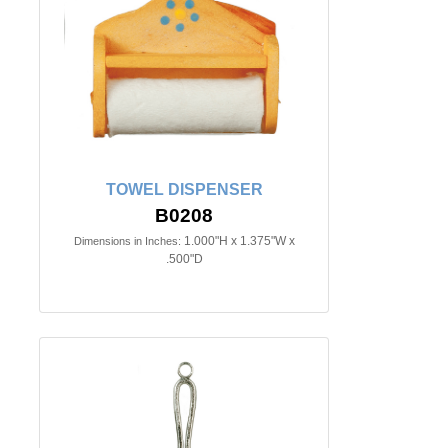
TOWEL DISPENSER
B0208
1.000"H x 1.375"W x
Dimensions in Inches:
.500"D