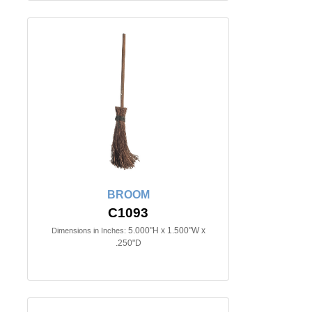
BROOM
C1093
5.000"H x 1.500"W x
Dimensions in Inches:
.250"D