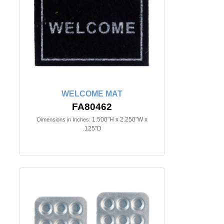
WELCOME MAT
FA80462
1.500"H x 2.250"W x
Dimensions in Inches:
.125"D