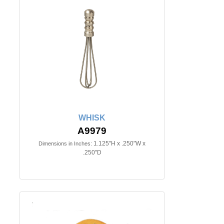
WHISK
A9979
1.125"H x .250"W x
Dimensions in Inches:
.250"D