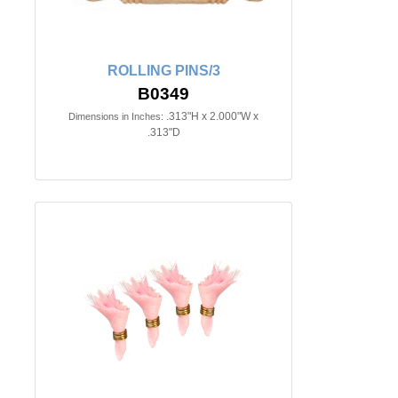
ROLLING PINS/3
B0349
.313"H x 2.000"W x
Dimensions in Inches:
.313"D