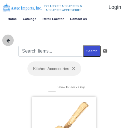
Login
DOLLHOUSE MINIATURES &
MINIATURE ACCESSORIES
Home
Catalogs
Retail Locator
Contact Us
Search
×
Kitchen Accessories
Show In Stock Only