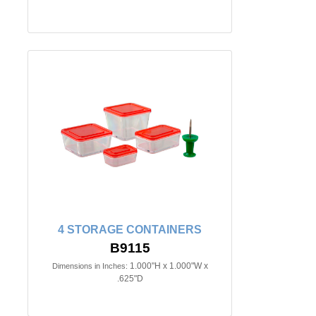
4 STORAGE CONTAINERS
B9115
1.000"H x 1.000"W x
Dimensions in Inches:
.625"D