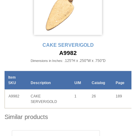
CAKE SERVER/GOLD
A9982
.125"H x .250"W x .750"D
Dimensions in Inches:
Item
SKU
Description
U/M
Catalog
Page
A9982
CAKE
1
26
189
SERVER/GOLD
Similar products