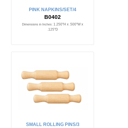
PINK NAPKINS/SET/4
B0402
1.250"H x .500"W x
Dimensions in Inches:
.125"D
SMALL ROLLING PINS/3