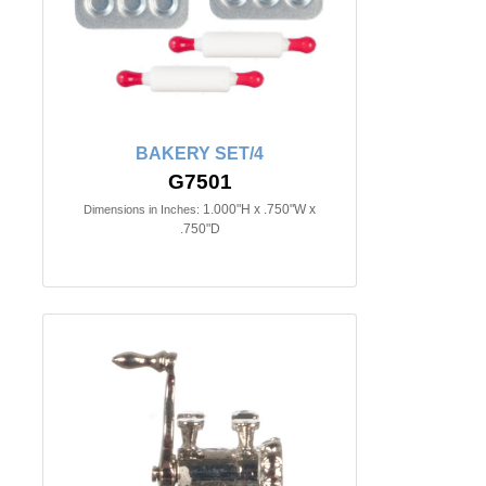
BAKERY SET/4
G7501
1.000"H x .750"W x
Dimensions in Inches:
.750"D