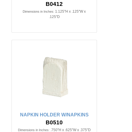
B0412
1.125"H x .125"W x
Dimensions in Inches:
.125"D
NAPKIN HOLDER W/NAPKINS
B0510
.750"H x .625"W x .375"D
Dimensions in Inches: