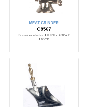
MEAT GRINDER
G8567
1.000"H x .438"W x
Dimensions in Inches:
1.000"D