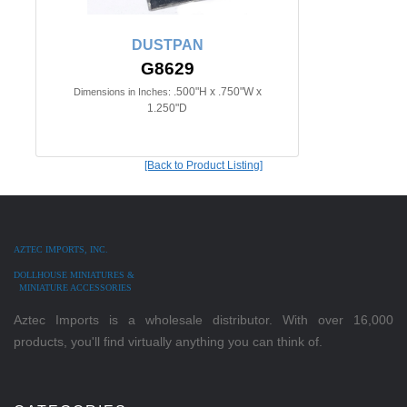
DUSTPAN
G8629
.500"H x .750"W x
Dimensions in Inches:
1.250"D
[Back to Product Listing]
AZTEC IMPORTS, INC.
DOLLHOUSE MINIATURES &
MINIATURE ACCESSORIES
Aztec Imports is a wholesale distributor. With over 16,000
products, you'll find virtually anything you can think of.