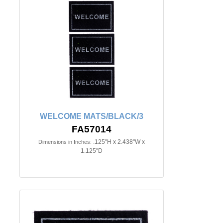
WELCOME MATS/BLACK/3
FA57014
.125"H x 2.438"W x
Dimensions in Inches:
1.125"D