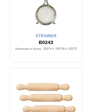
STRAINER
B0243
.000"H x .000"W x .000"D
Dimensions in Inches: