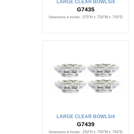
LARGE CLEAR BOWLS/4
G7435
.375"H x .750"W x .750"D
Dimensions in Inches:
LARGE CLEAR BOWLS/4
G7439
.250"H x .750"W x .750"D
Dimensions in Inches: