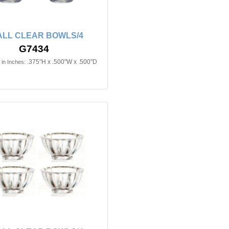
LL CLEAR BOWLS/4
G7434
.375"H x .500"W x .500"D
in Inches: