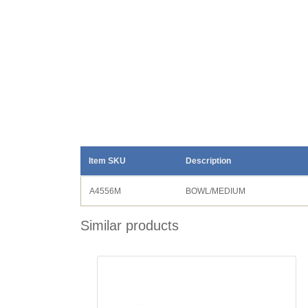
Item SKU
Description
A4556M
BOWL/MEDIUM
Similar products