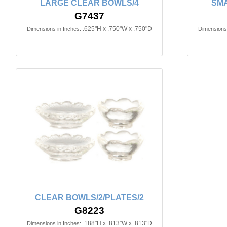
LARGE CLEAR BOWLS/4
SMA
G7437
.625"H x .750"W x .750"D
Dimensions in Inches:
Dimensions 
CLEAR BOWLS/2/PLATES/2
G8223
.188"H x .813"W x .813"D
Dimensions in Inches: