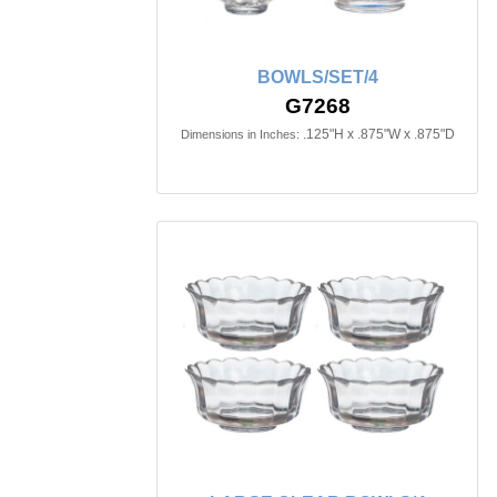
BOWLS/SET/4
G7268
.125"H x .875"W x .875"D
Dimensions in Inches: