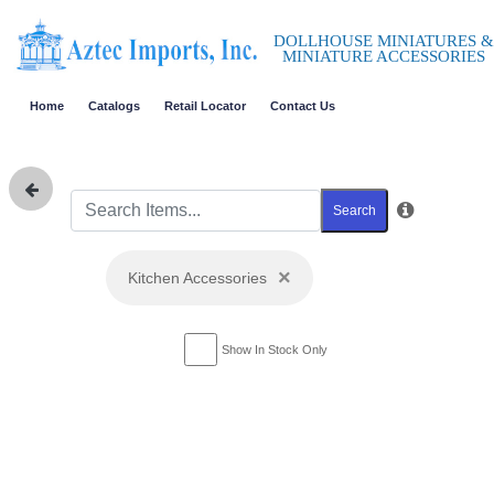
DOLLHOUSE MINIATURES &
MINIATURE ACCESSORIES
Home
Catalogs
Retail Locator
Contact Us
Search
×
Kitchen Accessories
Show In Stock Only