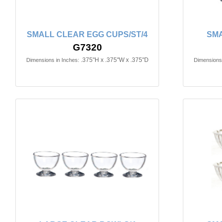
SMALL CLEAR EGG CUPS/ST/4
SMA
G7320
.375"H x .375"W x .375"D
Dimensions in Inches:
Dimensions 