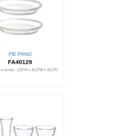
PIE PAN/2
FA40129
.125"H x .813"W x .813"D
in Inches: