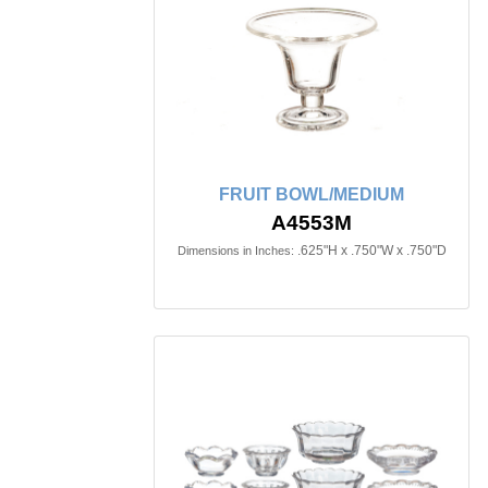
FRUIT BOWL/MEDIUM
A4553M
.625"H x .750"W x .750"D
Dimensions in Inches: