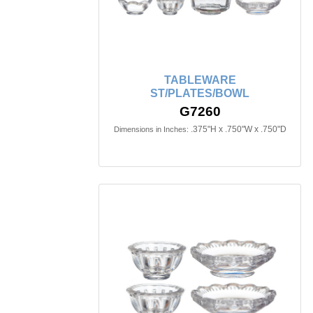
TABLEWARE
ST/PLATES/BOWL
G7260
.375"H x .750"W x .750"D
Dimensions in Inches: