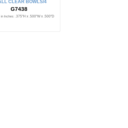
LL CLEAR BOWLS/4
G7438
.375"H x .500"W x .500"D
in Inches: