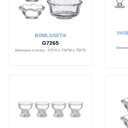
VASE
BOWLS/SET/4
G7265
Dimensio
.375"H x .750"W x .750"D
Dimensions in Inches: