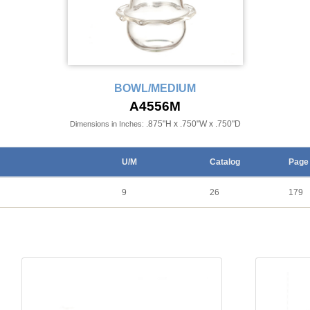
BOWL/MEDIUM
A4556M
.875"H x .750"W x .750"D
Dimensions in Inches:
U/M
Catalog
Page
9
26
179