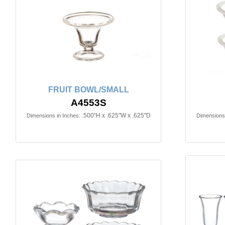
FRUIT BOWL/SMALL
A4553S
.500"H x .625"W x .625"D
Dimensions in Inches:
Dimensions 