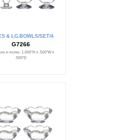
S & LG.BOWLS/SET/4
G7266
1.000"H x .500"W x
ns in Inches:
.500"D