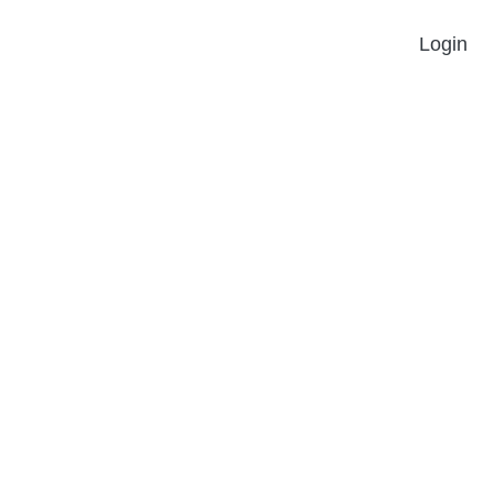
Login