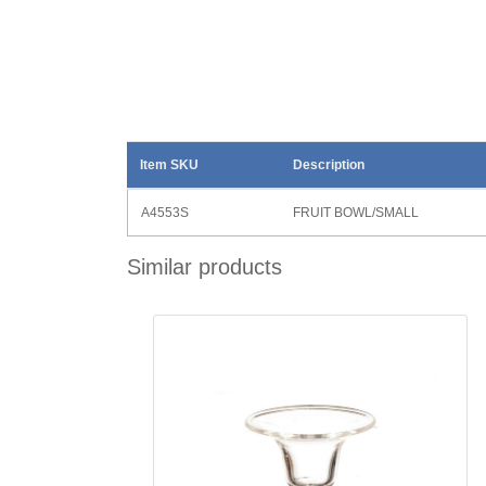
Item SKU
Description
A4553S
FRUIT BOWL/SMALL
Similar products