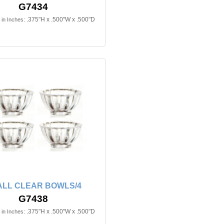
G7434
.375"H x .500"W x .500"D
in Inches:
LL CLEAR BOWLS/4
G7438
.375"H x .500"W x .500"D
in Inches: