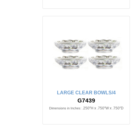
LARGE CLEAR BOWLS/4
G7439
.250"H x .750"W x .750"D
Dimensions in Inches: