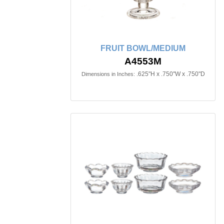
FRUIT BOWL/MEDIUM
A4553M
.625"H x .750"W x .750"D
Dimensions in Inches: