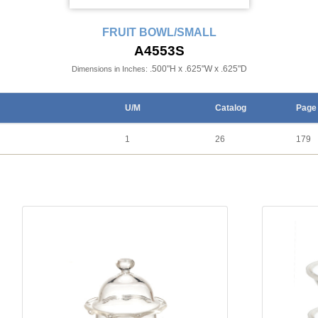
FRUIT BOWL/SMALL
A4553S
.500"H x .625"W x .625"D
Dimensions in Inches:
U/M
Catalog
Page
1
26
179