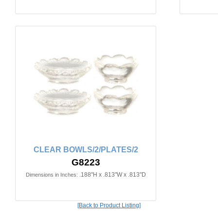
CLEAR BOWLS/2/PLATES/2
G8223
.188"H x .813"W x .813"D
Dimensions in Inches:
[Back to Product Listing]