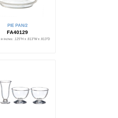
PIE PAN/2
FA40129
.125"H x .813"W x .813"D
in Inches: