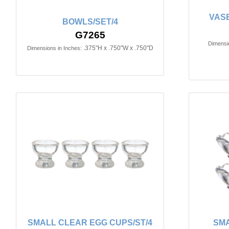
VASE
BOWLS/SET/4
G7265
Dimensio
.375"H x .750"W x .750"D
Dimensions in Inches:
SMALL CLEAR EGG CUPS/ST/4
SMA