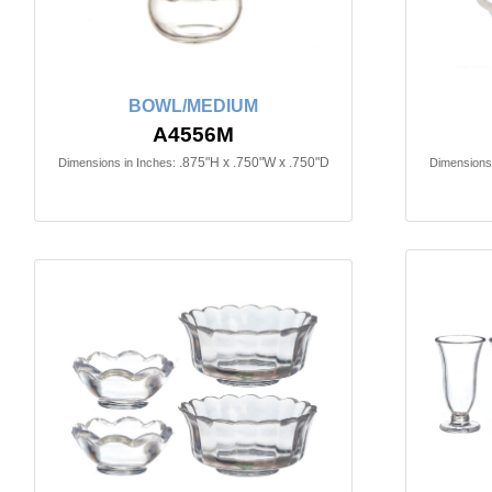
BOWL/MEDIUM
A4556M
.875"H x .750"W x .750"D
Dimensions in Inches:
Dimensions 