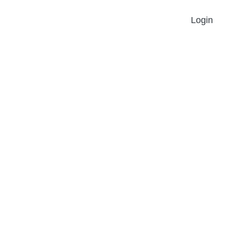
Login