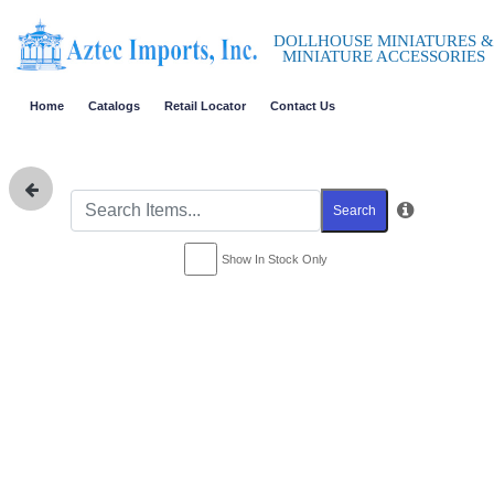
DOLLHOUSE MINIATURES &
MINIATURE ACCESSORIES
Home
Catalogs
Retail Locator
Contact Us
Search
Show In Stock Only