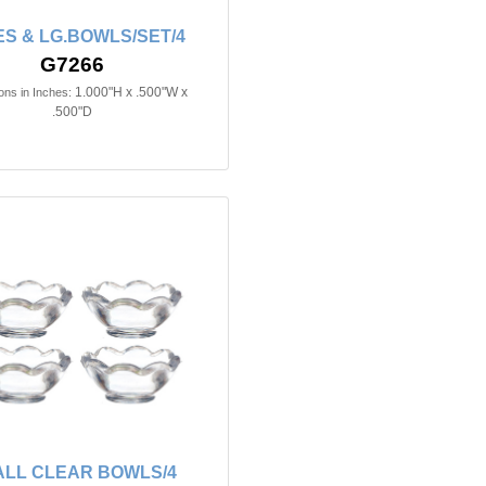
S & LG.BOWLS/SET/4
G7266
1.000"H x .500"W x
ns in Inches:
.500"D
LL CLEAR BOWLS/4