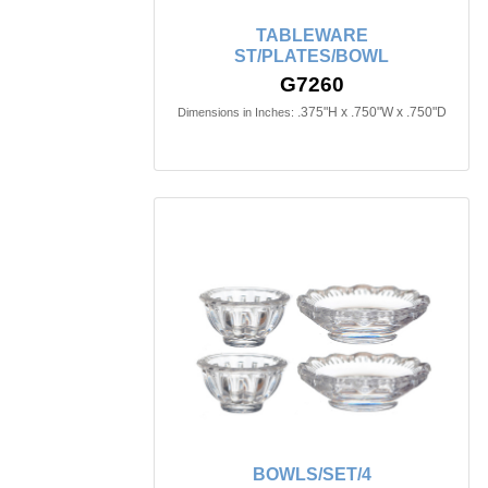
TABLEWARE
ST/PLATES/BOWL
G7260
.375"H x .750"W x .750"D
Dimensions in Inches:
BOWLS/SET/4