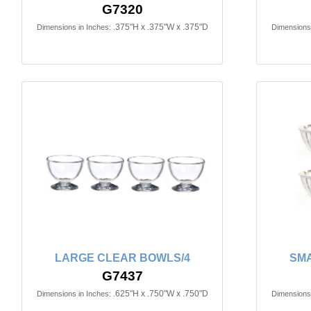
G7320
.375"H x .375"W x .375"D
Dimensions in Inches:
Dimensions 
LARGE CLEAR BOWLS/4
SMA
G7437
.625"H x .750"W x .750"D
Dimensions in Inches:
Dimensions 