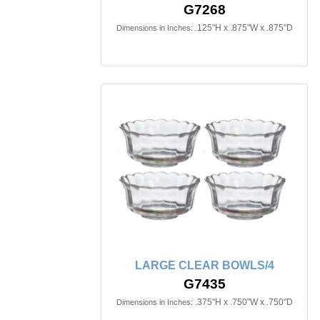
G7268
.125"H x .875"W x .875"D
Dimensions in Inches:
LARGE CLEAR BOWLS/4
G7435
.375"H x .750"W x .750"D
Dimensions in Inches: