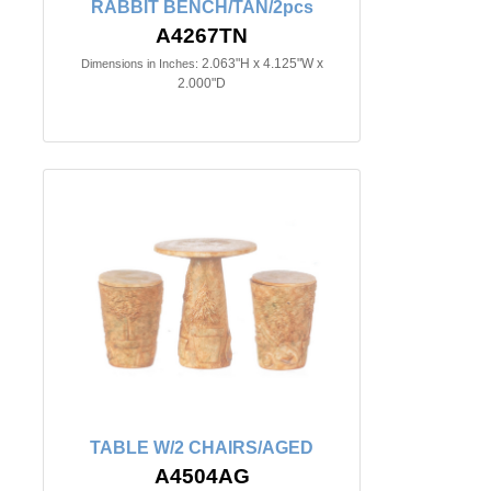
RABBIT BENCH/TAN/2pcs
A4267TN
2.063"H x 4.125"W x
Dimensions in Inches:
2.000"D
TABLE W/2 CHAIRS/AGED
A4504AG