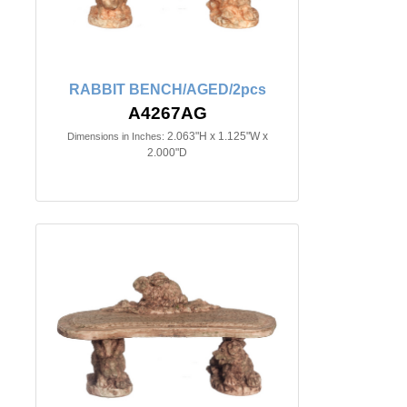
RABBIT BENCH/AGED/2pcs
A4267AG
2.063"H x 1.125"W x
Dimensions in Inches:
2.000"D