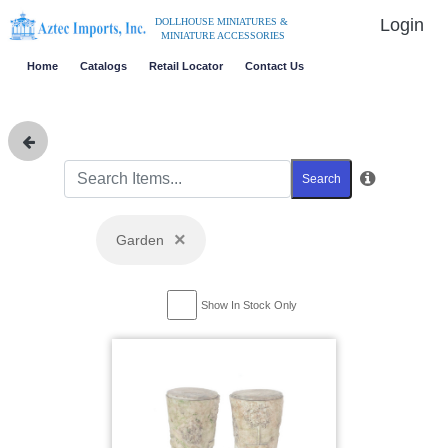
Login
DOLLHOUSE MINIATURES &
MINIATURE ACCESSORIES
Home
Catalogs
Retail Locator
Contact Us
Search
×
Garden
Show In Stock Only