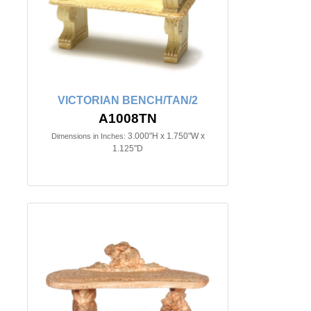
VICTORIAN BENCH/TAN/2
A1008TN
3.000"H x 1.750"W x
Dimensions in Inches:
1.125"D