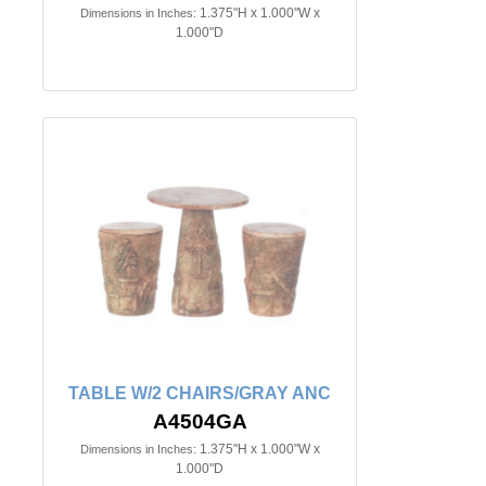
1.375"H x 1.000"W x
Dimensions in Inches:
1.000"D
TABLE W/2 CHAIRS/GRAY ANC
A4504GA
1.375"H x 1.000"W x
Dimensions in Inches:
1.000"D