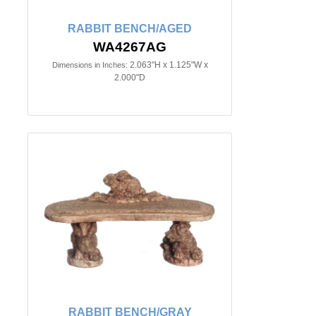
RABBIT BENCH/AGED
WA4267AG
2.063"H x 1.125"W x
Dimensions in Inches:
2.000"D
RABBIT BENCH/GRAY