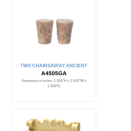
TWO CHAIRS/GRAY ANCIENT
A4505GA
1.500"H x 3.500"W x
Dimensions in Inches:
1.000"D