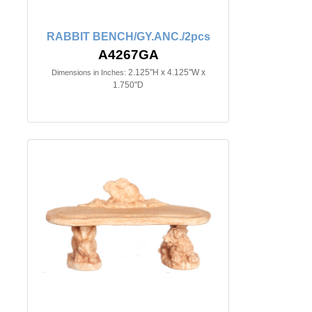
RABBIT BENCH/GY.ANC./2pcs
A4267GA
2.125"H x 4.125"W x
Dimensions in Inches:
1.750"D