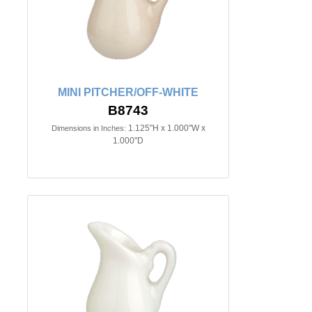
MINI PITCHER/OFF-WHITE
B8743
1.125"H x 1.000"W x
Dimensions in Inches:
1.000"D