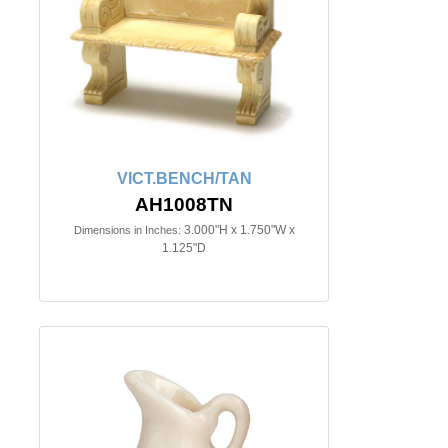
VICT.BENCH/TAN
AH1008TN
3.000"H x 1.750"W x
Dimensions in Inches:
1.125"D