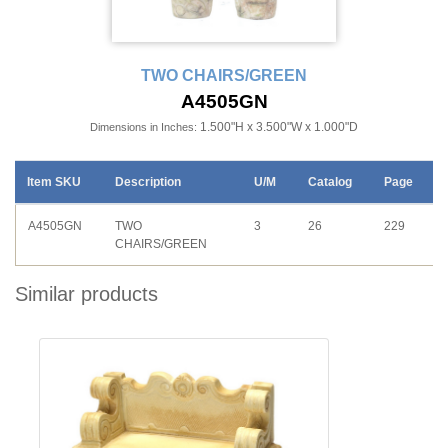
TWO CHAIRS/GREEN
A4505GN
1.500"H x 3.500"W x 1.000"D
Dimensions in Inches:
Item SKU
Description
U/M
Catalog
Page
A4505GN
TWO
3
26
229
CHAIRS/GREEN
Similar products