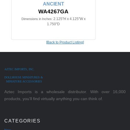
ANCIENT
WA4267GA
2.125"H x 4.125"W x
Dimensions in Inches:
1.750"D
[Back to Product Listing]
AZTEC IMPORTS, INC.
DOLLHOUSE MINIATURES &
MINIATURE ACCESSORIES
Aztec Imports is a wholesale distributor. With over 16,000
products, you'll find virtually anything you can think of.
CATEGORIES