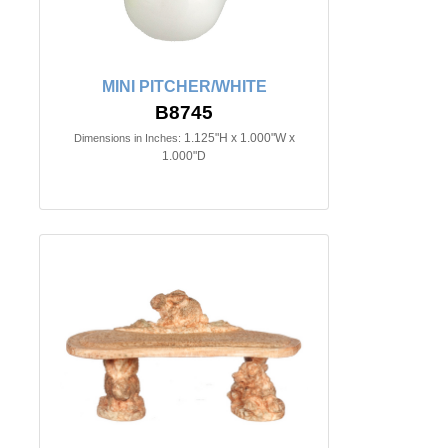
MINI PITCHER/WHITE
B8745
1.125"H x 1.000"W x
Dimensions in Inches:
1.000"D