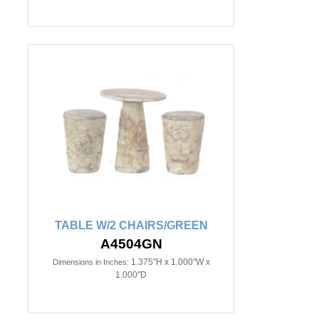
TABLE W/2 CHAIRS/GREEN
A4504GN
1.375"H x 1.000"W x
Dimensions in Inches:
1.000"D