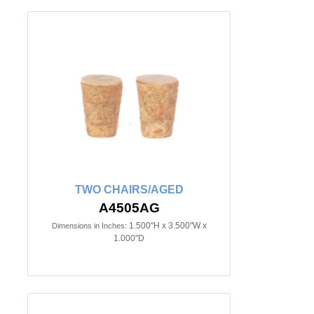
TWO CHAIRS/AGED
A4505AG
1.500"H x 3.500"W x
Dimensions in Inches:
1.000"D