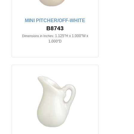
MINI PITCHER/OFF-WHITE
B8743
1.125"H x 1.000"W x
Dimensions in Inches:
1.000"D