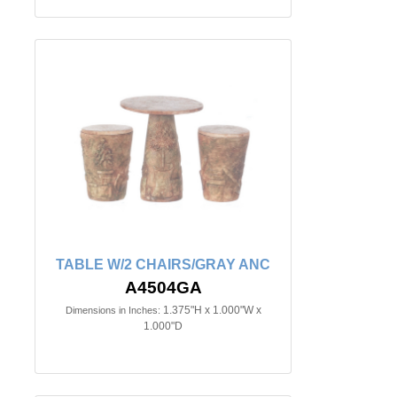
TABLE W/2 CHAIRS/GRAY ANC
A4504GA
1.375"H x 1.000"W x
Dimensions in Inches:
1.000"D