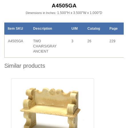
A4505GA
1.500"H x 3.500"W x 1.000"D
Dimensions in Inches:
Item SKU
Description
U/M
Catalog
Page
A4505GA
TWO
3
26
229
CHAIRS/GRAY
ANCIENT
Similar products