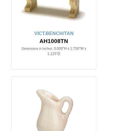
VICT.BENCH/TAN
AH1008TN
3.000"H x 1.750"W x
Dimensions in Inches:
1.125"D