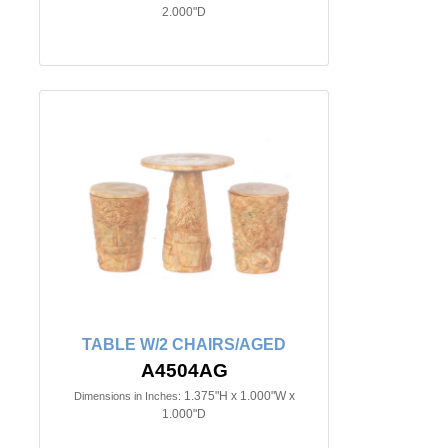
2.000"D
TABLE W/2 CHAIRS/AGED
A4504AG
1.375"H x 1.000"W x
Dimensions in Inches:
1.000"D