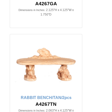
A4267GA
2.125"H x 4.125"W x
Dimensions in Inches:
1.750"D
RABBIT BENCH/TAN/2pcs
A4267TN
2.063"H x 4.125"W x
Dimensions in Inches: