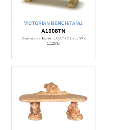
VICTORIAN BENCH/TAN/2
A1008TN
3.000"H x 1.750"W x
Dimensions in Inches:
1.125"D