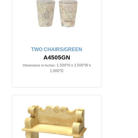
TWO CHAIRS/GREEN
A4505GN
1.500"H x 3.500"W x
Dimensions in Inches:
1.000"D