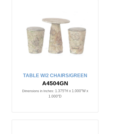
TABLE W/2 CHAIRS/GREEN
A4504GN
1.375"H x 1.000"W x
Dimensions in Inches:
1.000"D