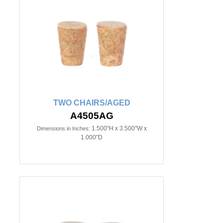
TWO CHAIRS/AGED
A4505AG
1.500"H x 3.500"W x
Dimensions in Inches:
1.000"D