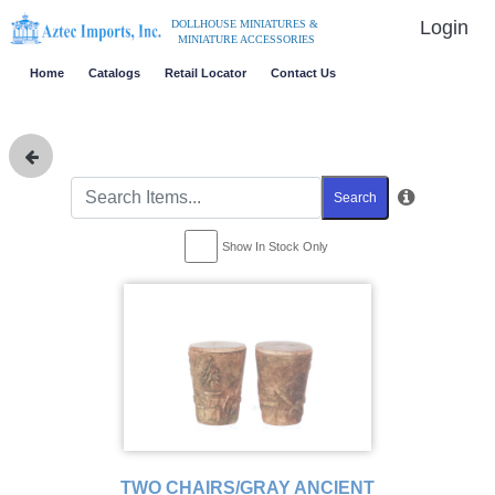
Login
DOLLHOUSE MINIATURES &
MINIATURE ACCESSORIES
Home
Catalogs
Retail Locator
Contact Us
Search
Show In Stock Only
TWO CHAIRS/GRAY ANCIENT