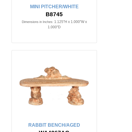
MINI PITCHER/WHITE
B8745
1.125"H x 1.000"W x
Dimensions in Inches:
1.000"D
RABBIT BENCH/AGED