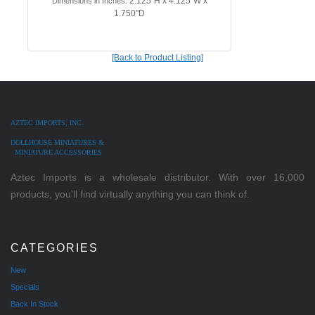
2.125"H x 4.125"W x
Dimensions in Inches:
1.750"D
[Back to Product Listing]
AZTEC IMPORTS, INC.
DOLLHOUSE MINIATURES &
MINIATURE ACCESSORIES
Aztec Imports is a wholesale distributor. With over 16,000
products, you'll find virtually anything you can think of.
CATEGORIES
New
Specials
Back In Stock