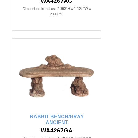
WA4267AG
2.063"H x 1.125"W x
Dimensions in Inches:
2.000"D
RABBIT BENCH/GRAY
ANCIENT
WA4267GA