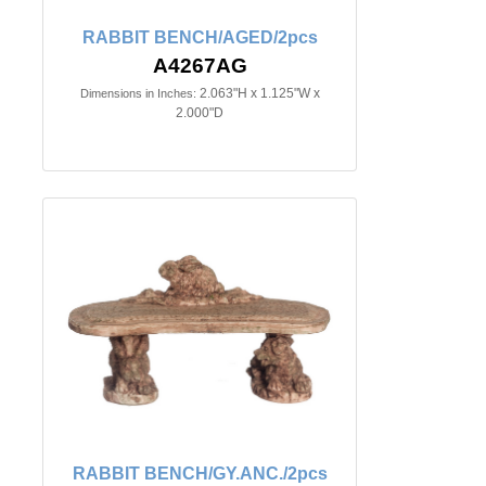
RABBIT BENCH/AGED/2pcs
A4267AG
2.063"H x 1.125"W x
Dimensions in Inches:
2.000"D
RABBIT BENCH/GY.ANC./2pcs