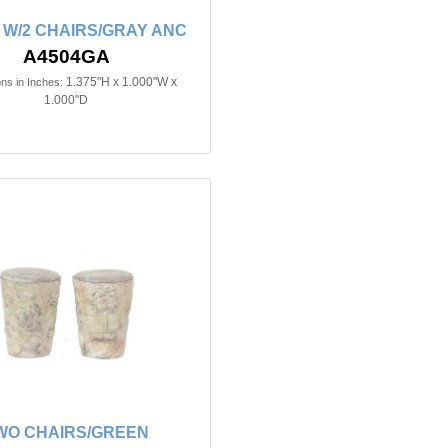
 W/2 CHAIRS/GRAY ANC
A4504GA
1.375"H x 1.000"W x
ns in Inches:
1.000"D
WO CHAIRS/GREEN