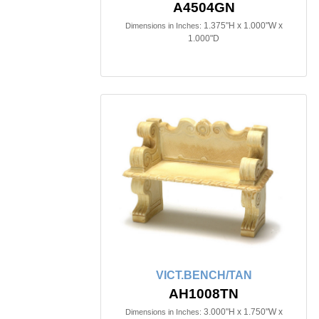
A4504GN
1.375"H x 1.000"W x
Dimensions in Inches:
1.000"D
VICT.BENCH/TAN
AH1008TN
3.000"H x 1.750"W x
Dimensions in Inches: