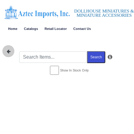
DOLLHOUSE MINIATURES &
MINIATURE ACCESSORIES
Home
Catalogs
Retail Locator
Contact Us
Search
Show In Stock Only