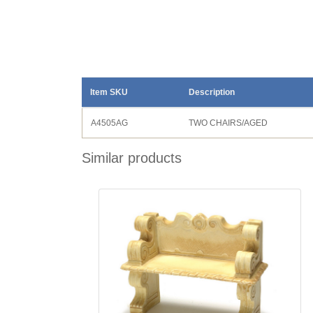
Item SKU
Description
A4505AG
TWO CHAIRS/AGED
Similar products