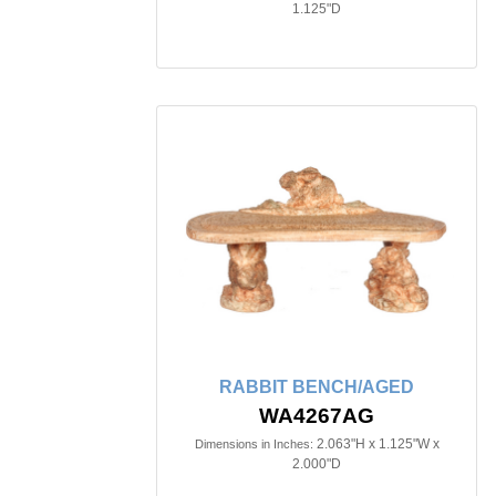
1.125"D
RABBIT BENCH/AGED
WA4267AG
2.063"H x 1.125"W x
Dimensions in Inches:
2.000"D