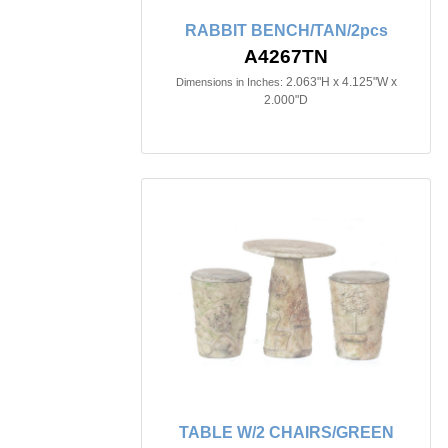
RABBIT BENCH/TAN/2pcs
A4267TN
2.063"H x 4.125"W x
Dimensions in Inches:
2.000"D
TABLE W/2 CHAIRS/GREEN