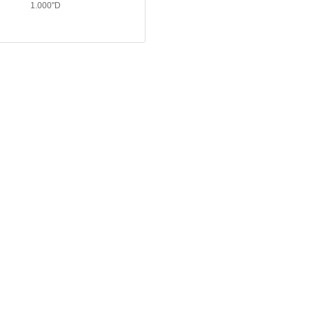
1.000"D