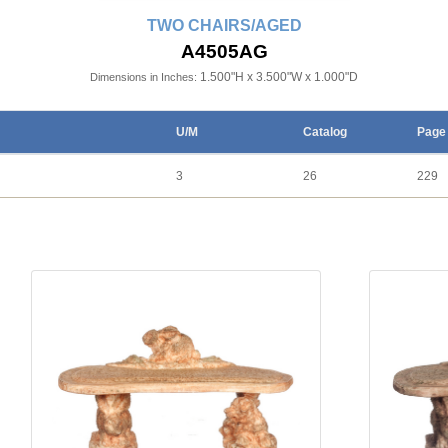
TWO CHAIRS/AGED
A4505AG
1.500"H x 3.500"W x 1.000"D
Dimensions in Inches:
U/M
Catalog
Page
3
26
229