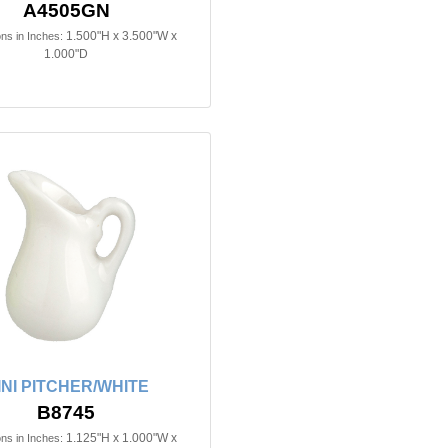
A4505GN
1.500"H x 3.500"W x
ns in Inches:
1.000"D
INI PITCHER/WHITE
B8745
1.125"H x 1.000"W x
ns in Inches: