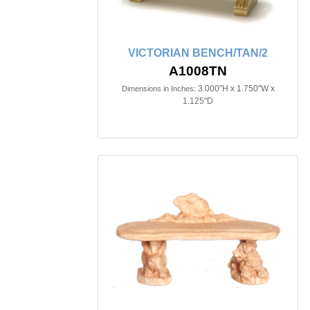
VICTORIAN BENCH/TAN/2
A1008TN
3.000"H x 1.750"W x
Dimensions in Inches:
1.125"D