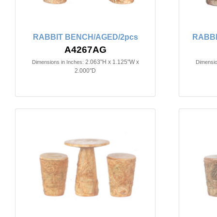
RABBIT BENCH/AGED/2pcs
RABBI
A4267AG
2.063"H x 1.125"W x
Dimensions in Inches:
Dimensio
2.000"D