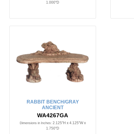
1.000"D
RABBIT BENCH/GRAY
ANCIENT
WA4267GA
2.125"H x 4.125"W x
Dimensions in Inches:
1.750"D