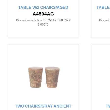
TABLE W/2 CHAIRS/AGED
TABLE
A4504AG
1.375"H x 1.000"W x
Dimensions in Inches:
Dimensio
1.000"D
TWO CHAIRS/GRAY ANCIENT
T