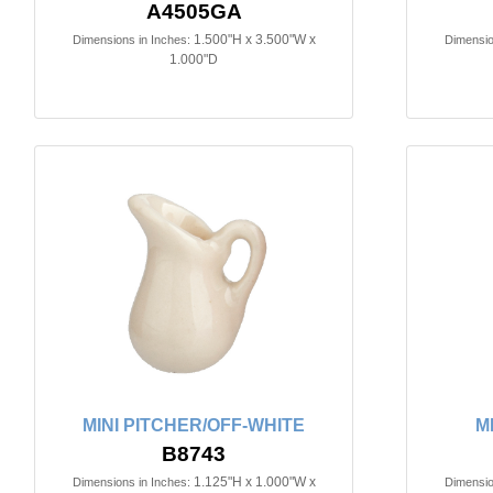
A4505GA
1.500"H x 3.500"W x
Dimensions in Inches:
Dimensio
1.000"D
MINI PITCHER/OFF-WHITE
M
B8743
1.125"H x 1.000"W x
Dimensions in Inches:
Dimensio