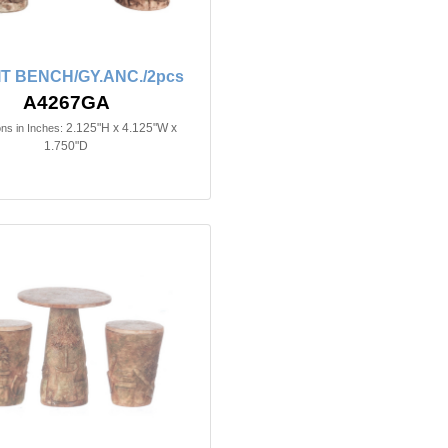
T BENCH/GY.ANC./2pcs
A4267GA
2.125"H x 4.125"W x
ns in Inches:
1.750"D