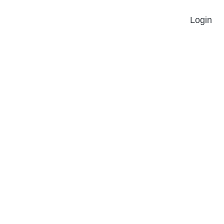
Login