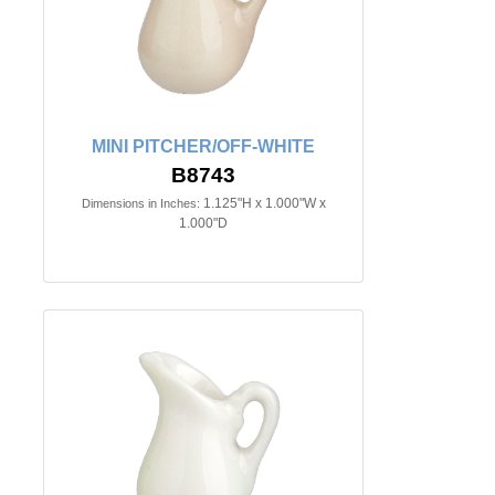
MINI PITCHER/OFF-WHITE
B8743
1.125"H x 1.000"W x
Dimensions in Inches:
1.000"D