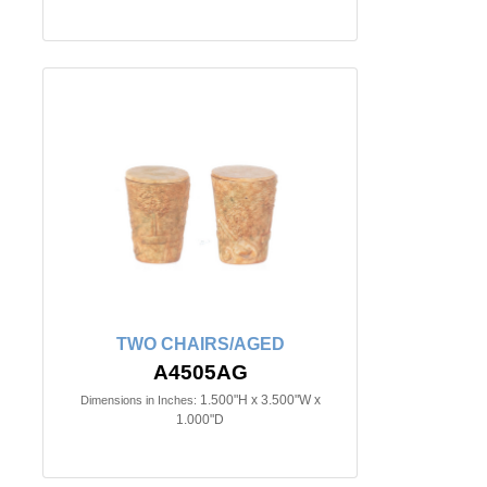
TWO CHAIRS/AGED
A4505AG
1.500"H x 3.500"W x
Dimensions in Inches:
1.000"D