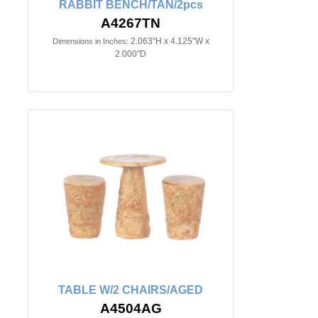
RABBIT BENCH/TAN/2pcs
A4267TN
2.063"H x 4.125"W x
Dimensions in Inches:
2.000"D
TABLE W/2 CHAIRS/AGED
A4504AG