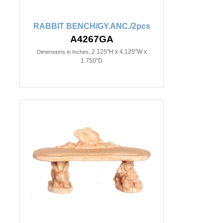
RABBIT BENCH/GY.ANC./2pcs
A4267GA
2.125"H x 4.125"W x
Dimensions in Inches:
1.750"D