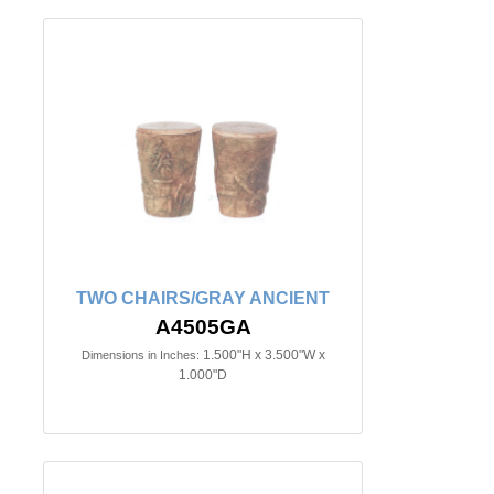
TWO CHAIRS/GRAY ANCIENT
A4505GA
1.500"H x 3.500"W x
Dimensions in Inches:
1.000"D