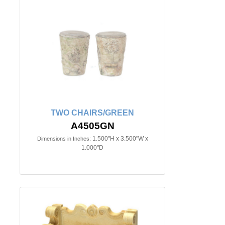
TWO CHAIRS/GREEN
A4505GN
1.500"H x 3.500"W x
Dimensions in Inches:
1.000"D