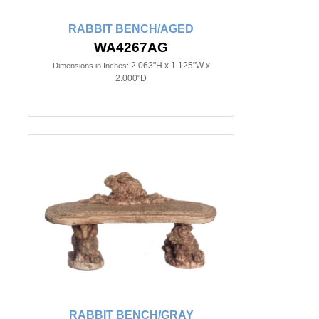
RABBIT BENCH/AGED
WA4267AG
2.063"H x 1.125"W x
Dimensions in Inches:
2.000"D
RABBIT BENCH/GRAY