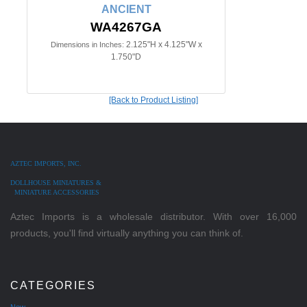
ANCIENT
WA4267GA
2.125"H x 4.125"W x
Dimensions in Inches:
1.750"D
[Back to Product Listing]
AZTEC IMPORTS, INC.
DOLLHOUSE MINIATURES &
MINIATURE ACCESSORIES
Aztec Imports is a wholesale distributor. With over 16,000
products, you'll find virtually anything you can think of.
CATEGORIES