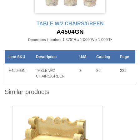
TABLE W/2 CHAIRS/GREEN
A4504GN
1.375"H x 1.000"W x 1.000"D
Dimensions in Inches:
Item SKU
Description
U/M
Catalog
Page
A4504GN
TABLE W/2
3
26
229
CHAIRS/GREEN
Similar products