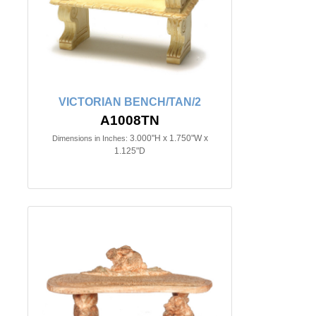
VICTORIAN BENCH/TAN/2
A1008TN
3.000"H x 1.750"W x
Dimensions in Inches:
1.125"D