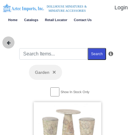
Login
DOLLHOUSE MINIATURES &
MINIATURE ACCESSORIES
Home
Catalogs
Retail Locator
Contact Us
Search
×
Garden
Show In Stock Only