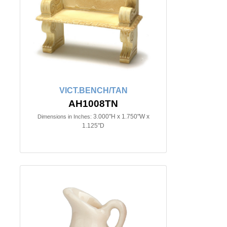
VICT.BENCH/TAN
AH1008TN
3.000"H x 1.750"W x
Dimensions in Inches:
1.125"D