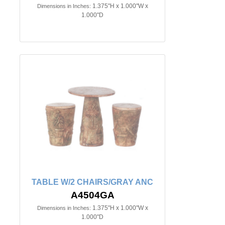
1.375"H x 1.000"W x
Dimensions in Inches:
1.000"D
TABLE W/2 CHAIRS/GRAY ANC
A4504GA
1.375"H x 1.000"W x
Dimensions in Inches:
1.000"D