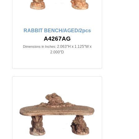
RABBIT BENCH/AGED/2pcs
A4267AG
2.063"H x 1.125"W x
Dimensions in Inches:
2.000"D