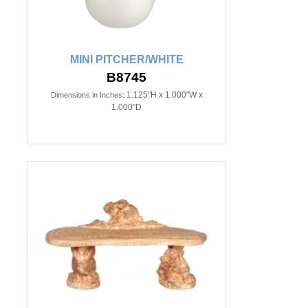
MINI PITCHER/WHITE
B8745
1.125"H x 1.000"W x
Dimensions in Inches:
1.000"D