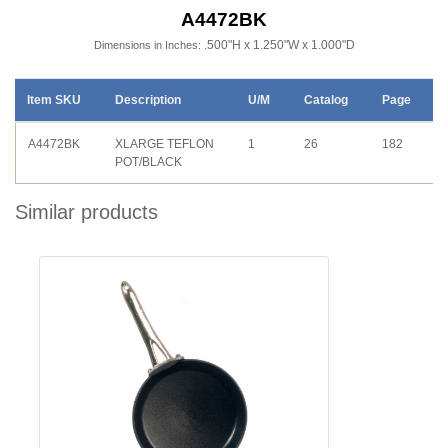
A4472BK
.500"H x 1.250"W x 1.000"D
Dimensions in Inches:
Item SKU
Description
U/M
Catalog
Page
A4472BK
XLARGE TEFLON
1
26
182
POT/BLACK
Similar products