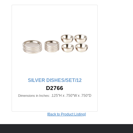
SILVER DISHES/SET/12
D2766
.125"H x .750"W x .750"D
Dimensions in Inches:
[Back to Product Listing]