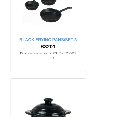
BLACK FRYING PANS/SET/3
B3201
.250"H x 2.125"W x
Dimensions in Inches:
1.188"D