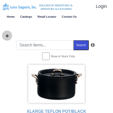
Login
DOLLHOUSE MINIATURES &
MINIATURE ACCESSORIES
Home
Catalogs
Retail Locator
Contact Us
Search
Show In Stock Only
XLARGE TEFLON POT/BLACK