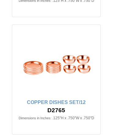
.125"H x .750"W x .750"D
Dimensions in Inches:
COPPER DISHES SET/12
D2765
.125"H x .750"W x .750"D
Dimensions in Inches: