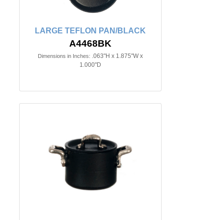
LARGE TEFLON PAN/BLACK
A4468BK
.063"H x 1.875"W x
Dimensions in Inches:
1.000"D