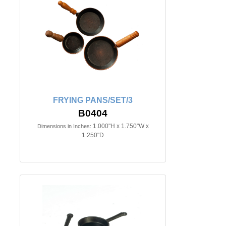
FRYING PANS/SET/3
B0404
1.000"H x 1.750"W x
Dimensions in Inches:
1.250"D