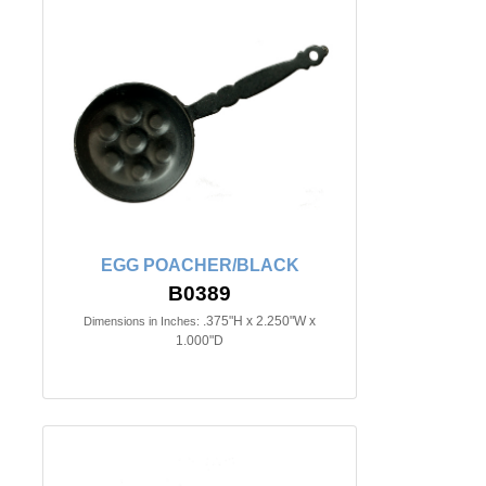
EGG POACHER/BLACK
B0389
.375"H x 2.250"W x
Dimensions in Inches:
1.000"D