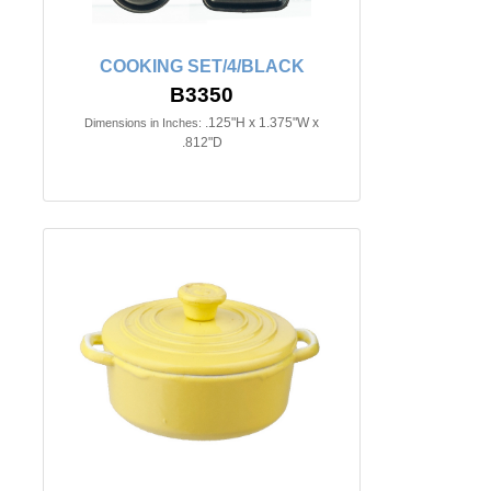
COOKING SET/4/BLACK
B3350
.125"H x 1.375"W x
Dimensions in Inches:
.812"D