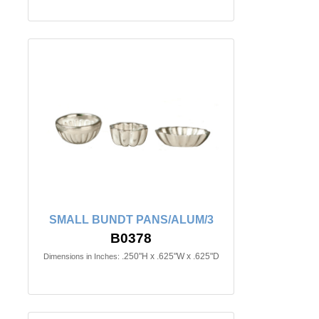
SMALL BUNDT PANS/ALUM/3
B0378
.250"H x .625"W x .625"D
Dimensions in Inches: