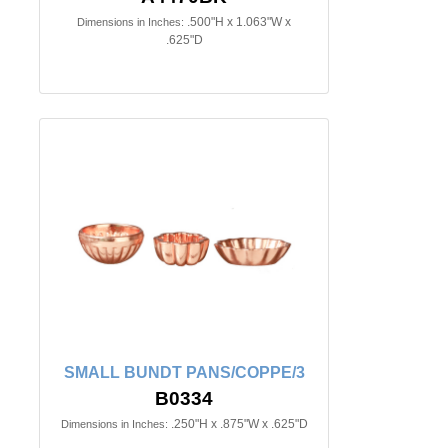
.500"H x 1.063"W x
Dimensions in Inches:
.625"D
SMALL BUNDT PANS/COPPE/3
B0334
.250"H x .875"W x .625"D
Dimensions in Inches: