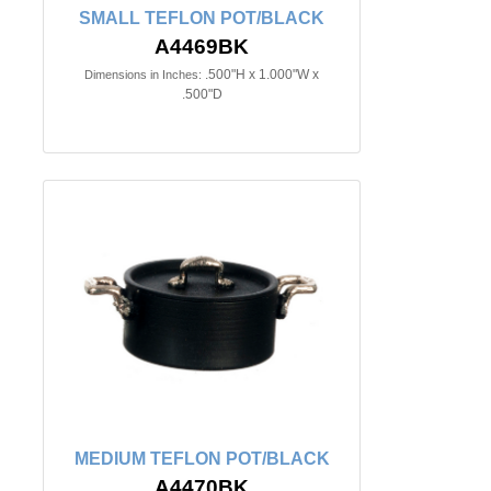
SMALL TEFLON POT/BLACK
A4469BK
.500"H x 1.000"W x
Dimensions in Inches:
.500"D
MEDIUM TEFLON POT/BLACK
A4470BK