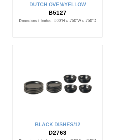
DUTCH OVEN/YELLOW
B5127
.500"H x .750"W x .750"D
Dimensions in Inches:
BLACK DISHES/12
D2763