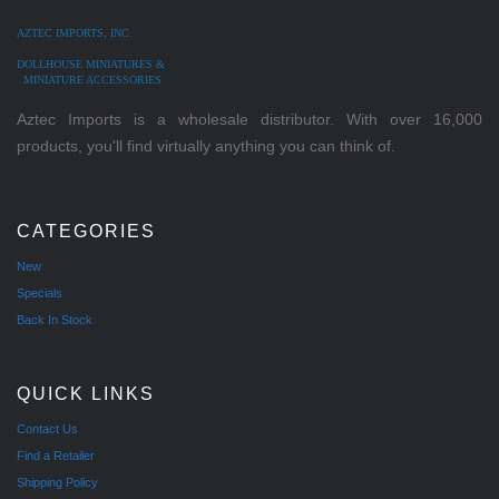
AZTEC IMPORTS, INC.
DOLLHOUSE MINIATURES &
MINIATURE ACCESSORIES
Aztec Imports is a wholesale distributor. With over 16,000
products, you'll find virtually anything you can think of.
CATEGORIES
New
Specials
Back In Stock
QUICK LINKS
Contact Us
Find a Retailer
Shipping Policy