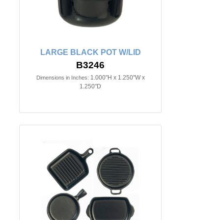
LARGE BLACK POT W/LID
B3246
1.000"H x 1.250"W x
Dimensions in Inches:
1.250"D