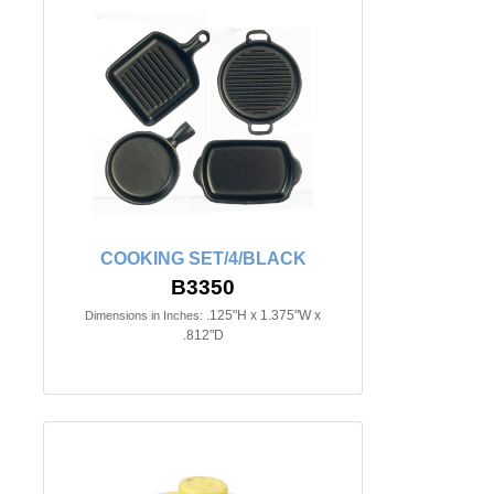
COOKING SET/4/BLACK
B3350
.125"H x 1.375"W x
Dimensions in Inches:
.812"D