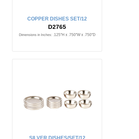
COPPER DISHES SET/12
D2765
.125"H x .750"W x .750"D
Dimensions in Inches:
SILVER DISHES/SET/12