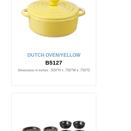
DUTCH OVEN/YELLOW
B5127
.500"H x .750"W x .750"D
Dimensions in Inches: