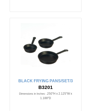
BLACK FRYING PANS/SET/3
B3201
.250"H x 2.125"W x
Dimensions in Inches:
1.188"D