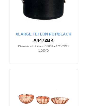
XLARGE TEFLON POT/BLACK
A4472BK
.500"H x 1.250"W x
Dimensions in Inches:
1.000"D