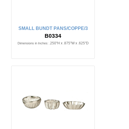
SMALL BUNDT PANS/COPPE/3
B0334
.250"H x .875"W x .625"D
Dimensions in Inches: