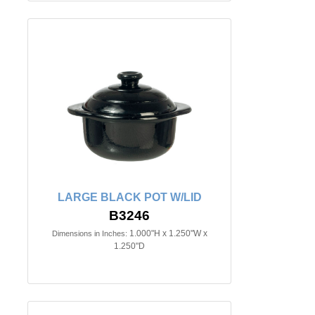
LARGE BLACK POT W/LID
B3246
1.000"H x 1.250"W x
Dimensions in Inches:
1.250"D