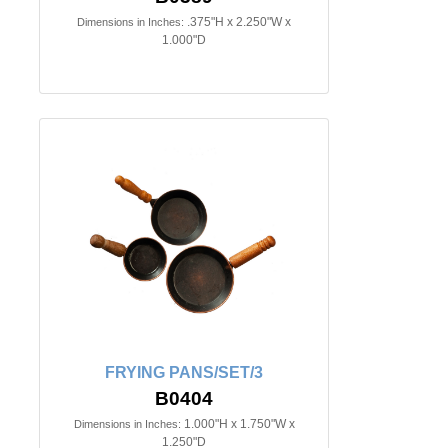
.375"H x 2.250"W x
Dimensions in Inches:
1.000"D
FRYING PANS/SET/3
B0404
1.000"H x 1.750"W x
Dimensions in Inches:
1.250"D