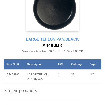
LARGE TEFLON PAN/BLACK
A4468BK
.063"H x 1.875"W x 1.000"D
Dimensions in Inches:
Item SKU
Description
U/M
Catalog
Page
A4468BK
LARGE TEFLON
1
26
182
PAN/BLACK
Similar products