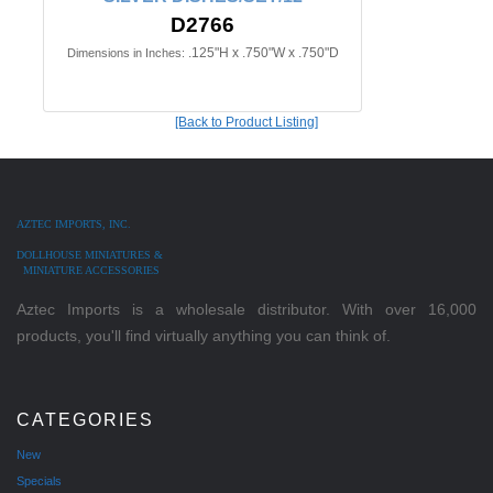
D2766
.125"H x .750"W x .750"D
Dimensions in Inches:
[Back to Product Listing]
AZTEC IMPORTS, INC.
DOLLHOUSE MINIATURES &
MINIATURE ACCESSORIES
Aztec Imports is a wholesale distributor. With over 16,000
products, you'll find virtually anything you can think of.
CATEGORIES
New
Specials