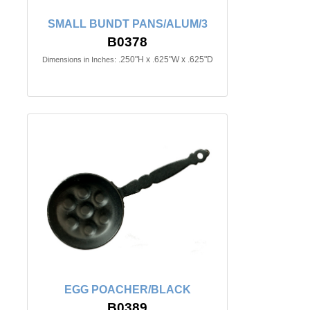
SMALL BUNDT PANS/ALUM/3
B0378
.250"H x .625"W x .625"D
Dimensions in Inches:
EGG POACHER/BLACK
B0389