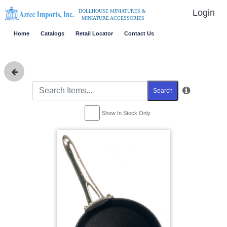
Login
DOLLHOUSE MINIATURES &
MINIATURE ACCESSORIES
Home
Catalogs
Retail Locator
Contact Us
Search
Show In Stock Only