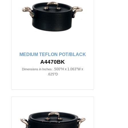
MEDIUM TEFLON POT/BLACK
A4470BK
.500"H x 1.063"W x
Dimensions in Inches:
.625"D