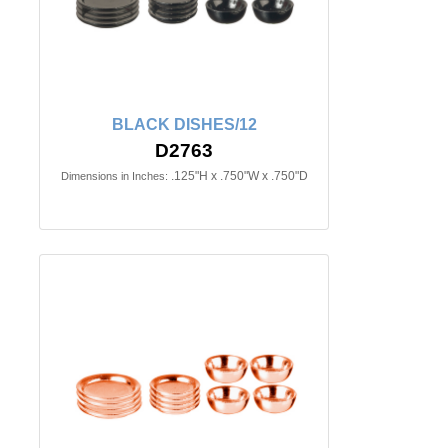
BLACK DISHES/12
D2763
.125"H x .750"W x .750"D
Dimensions in Inches: