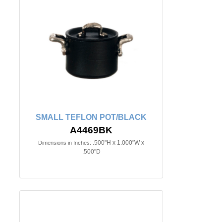
SMALL TEFLON POT/BLACK
A4469BK
.500"H x 1.000"W x
Dimensions in Inches:
.500"D