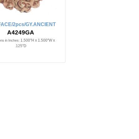
FACE/2pcs/GY.ANCIENT
A4249GA
1.500"H x 1.500"W x
ns in Inches:
.125"D