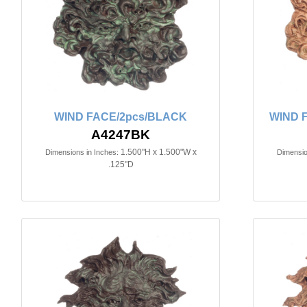
WIND FACE/2pcs/BLACK
WIND 
A4247BK
1.500"H x 1.500"W x
Dimensions in Inches:
Dimensio
.125"D