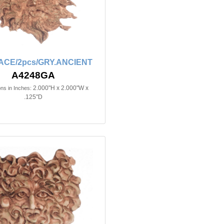
ACE/2pcs/GRY.ANCIENT
A4248GA
2.000"H x 2.000"W x
ns in Inches:
.125"D