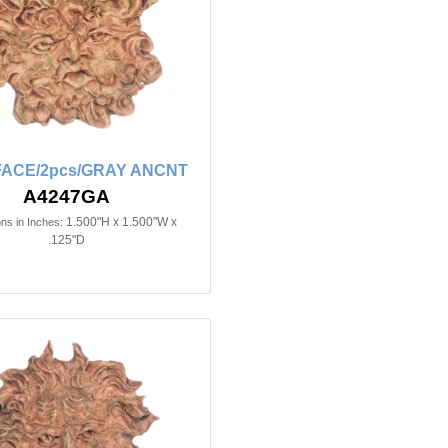
FACE/2pcs/GRAY ANCNT
A4247GA
1.500"H x 1.500"W x
ns in Inches:
.125"D