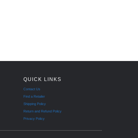
QUICK LINKS
Contact Us
Find a Retailer
Shipping Policy
Return and Refund Policy
Privacy Policy