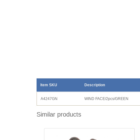
Item SKU
Description
A4247GN
WIND FACE/2pcs/GREEN
Similar products