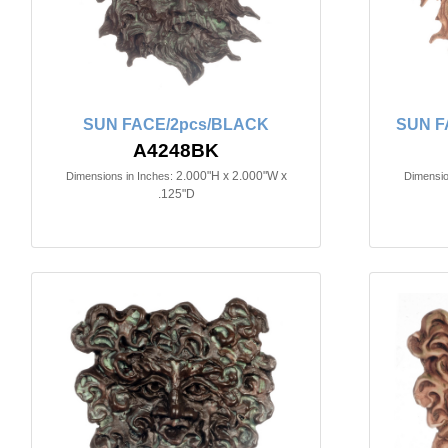
SUN FACE/2pcs/BLACK
SUN F
A4248BK
2.000"H x 2.000"W x
Dimensions in Inches:
Dimensio
.125"D