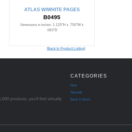
ATLAS W/WHITE PAGES
B0495
1.125"H x .750"W x
Dimensions in Inches:
.063"D
[Back to Product Listing]
CATEGORIES
New
Specials
000 products, you'll find virtually
Back In Stock