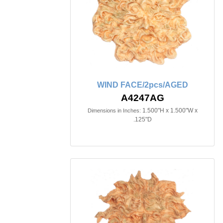
WIND FACE/2pcs/AGED
A4247AG
1.500"H x 1.500"W x
Dimensions in Inches:
.125"D