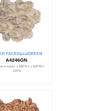
ER FACE/2pcs/GREEN
A4246GN
1.500"H x 1.500"W x
ns in Inches:
.125"D