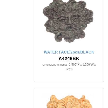
WATER FACE/2pcs/BLACK
A4246BK
1.500"H x 1.500"W x
Dimensions in Inches:
.125"D