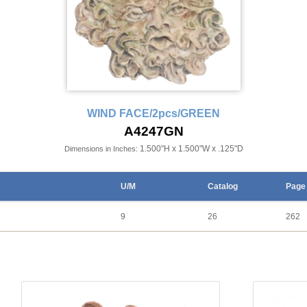
WIND FACE/2pcs/GREEN
A4247GN
1.500"H x 1.500"W x .125"D
Dimensions in Inches:
U/M
Catalog
Page
9
26
262