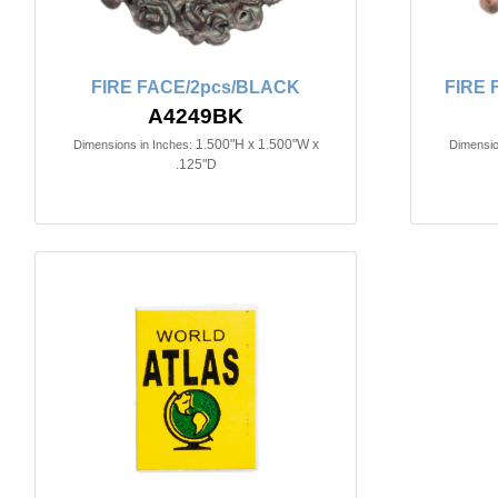
FIRE FACE/2pcs/BLACK
FIRE 
A4249BK
1.500"H x 1.500"W x
Dimensions in Inches:
Dimensio
.125"D