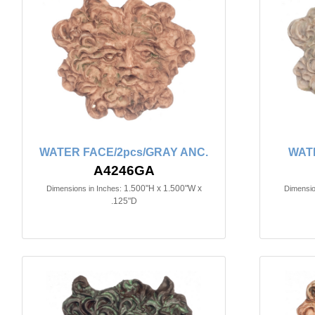
WATER FACE/2pcs/GRAY ANC.
WAT
A4246GA
1.500"H x 1.500"W x
Dimensions in Inches:
Dimensio
.125"D