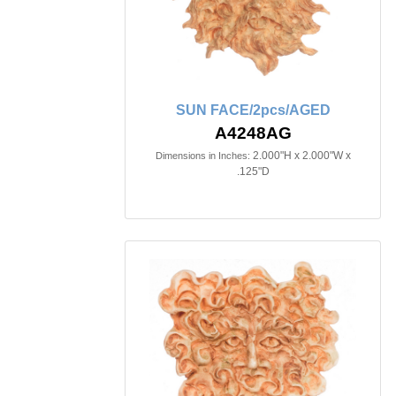
SUN FACE/2pcs/AGED
A4248AG
2.000"H x 2.000"W x
Dimensions in Inches:
.125"D