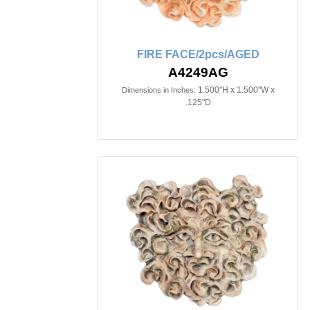
FIRE FACE/2pcs/AGED
A4249AG
1.500"H x 1.500"W x
Dimensions in Inches:
.125"D