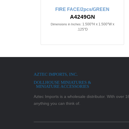
FIRE FACE/2pcs/GREEN
A4249GN
1.500"H x 1.500"W x
Dimensions in Inches:
.125"D
AZTEC IMPORTS, INC.
DOLLHOUSE MINIATURES &
MINIATURE ACCESSORIES
Aztec Imports is a wholesale distributor. With over 16,
anything you can think of.