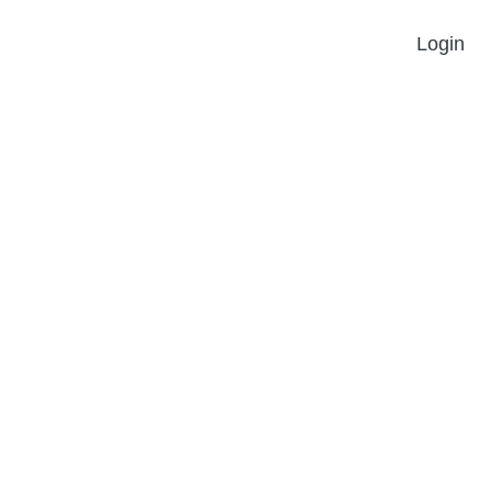
Login