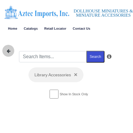
DOLLHOUSE MINIATURES &
MINIATURE ACCESSORIES
Home
Catalogs
Retail Locator
Contact Us
Search
×
Library Accessories
Show In Stock Only