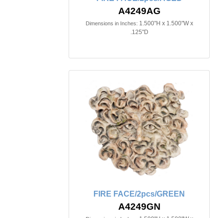
A4249AG
1.500"H x 1.500"W x
Dimensions in Inches:
.125"D
FIRE FACE/2pcs/GREEN
A4249GN