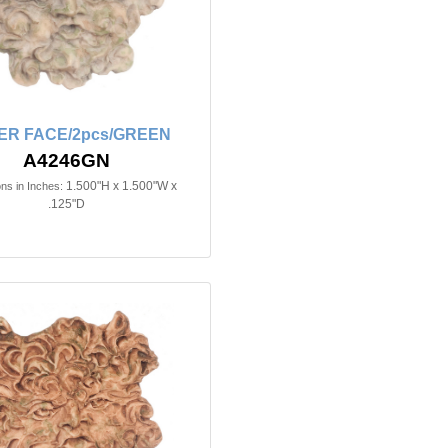
ER FACE/2pcs/GREEN
A4246GN
1.500"H x 1.500"W x
ns in Inches:
.125"D