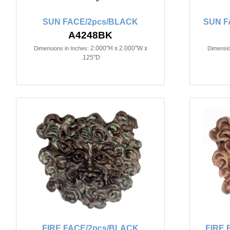
SUN FACE/2pcs/BLACK
SUN F
A4248BK
2.000"H x 2.000"W x
Dimensions in Inches:
Dimensio
.125"D
FIRE FACE/2pcs/BLACK
FIRE 