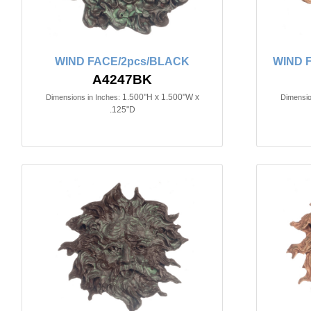
WIND FACE/2pcs/BLACK
WIND 
A4247BK
1.500"H x 1.500"W x
Dimensions in Inches:
Dimensio
.125"D