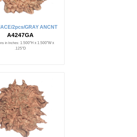
FACE/2pcs/GRAY ANCNT
A4247GA
1.500"H x 1.500"W x
ns in Inches:
.125"D