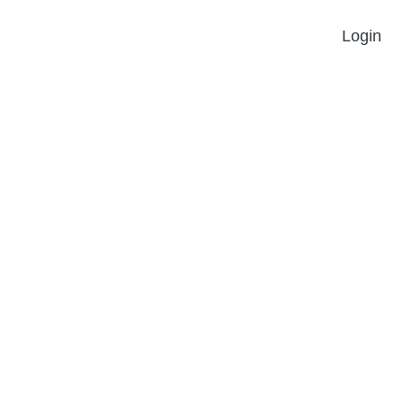
Login