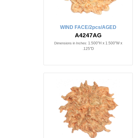
WIND FACE/2pcs/AGED
A4247AG
1.500"H x 1.500"W x
Dimensions in Inches:
.125"D