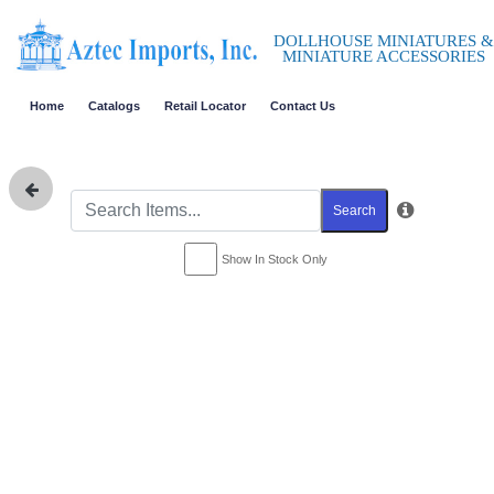
DOLLHOUSE MINIATURES &
MINIATURE ACCESSORIES
Home
Catalogs
Retail Locator
Contact Us
Search
Show In Stock Only