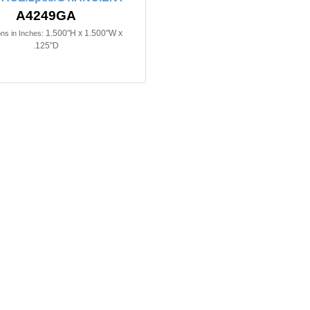
A4249GA
1.500"H x 1.500"W x
ns in Inches:
.125"D