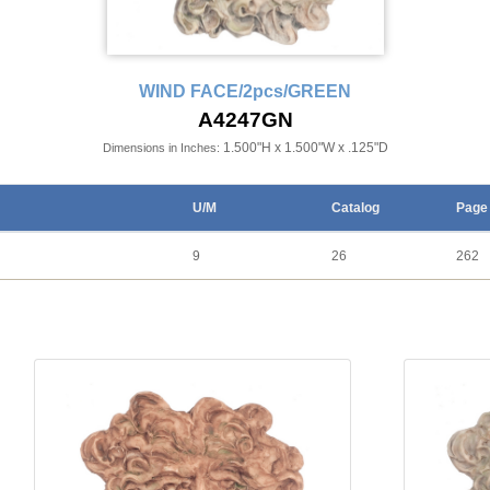
WIND FACE/2pcs/GREEN
A4247GN
1.500"H x 1.500"W x .125"D
Dimensions in Inches:
U/M
Catalog
Page
9
26
262