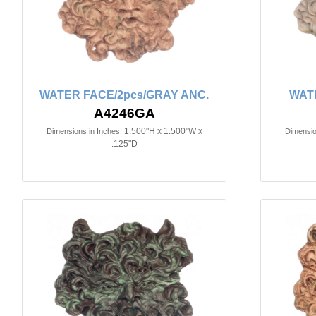
WATER FACE/2pcs/GRAY ANC.
WAT
A4246GA
1.500"H x 1.500"W x
Dimensions in Inches:
Dimensio
.125"D