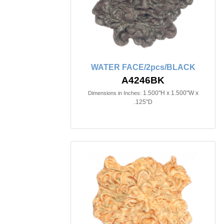
WATER FACE/2pcs/BLACK
A4246BK
1.500"H x 1.500"W x
Dimensions in Inches:
.125"D