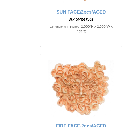
SUN FACE/2pcs/AGED
A4248AG
2.000"H x 2.000"W x
Dimensions in Inches:
.125"D
FIRE FACE/2pcs/AGED