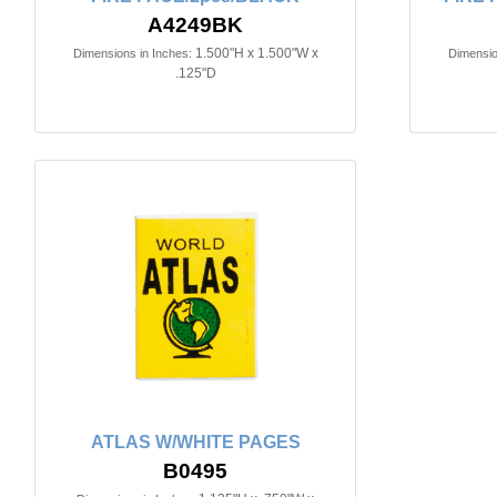
A4249BK
1.500"H x 1.500"W x
Dimensions in Inches:
Dimensio
.125"D
ATLAS W/WHITE PAGES
B0495