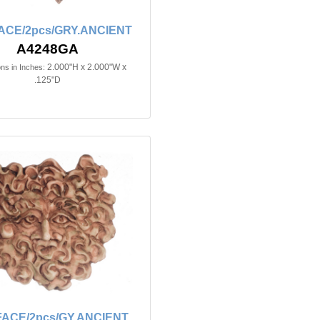
ACE/2pcs/GRY.ANCIENT
A4248GA
2.000"H x 2.000"W x
ns in Inches:
.125"D
FACE/2pcs/GY.ANCIENT