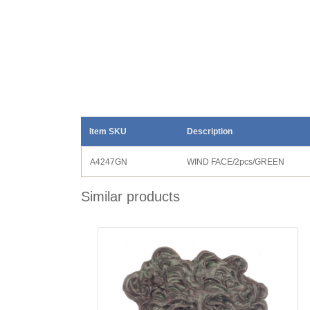
Item SKU
Description
A4247GN
WIND FACE/2pcs/GREEN
Similar products