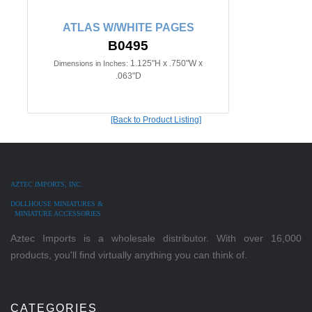
ATLAS W/WHITE PAGES
B0495
1.125"H x .750"W x
Dimensions in Inches:
.063"D
[Back to Product Listing]
AZTEC IMPORTS, INC.
DOLLHOUSE MINIATURES &
MINIATURE ACCESSORIES
Aztec Imports is a wholesale distributor. With over 16,000
products, you'll find virtually anything you can think of.
CATEGORIES