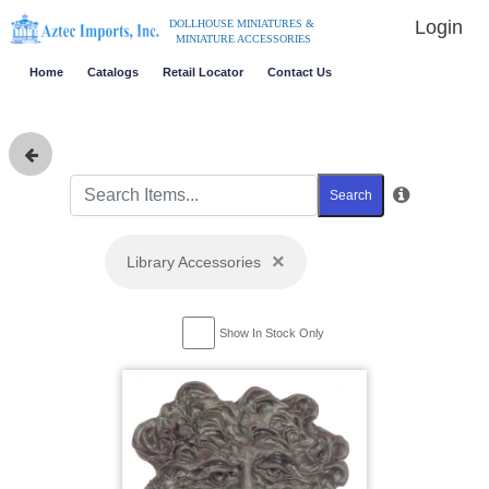
Login
DOLLHOUSE MINIATURES &
MINIATURE ACCESSORIES
Home
Catalogs
Retail Locator
Contact Us
Search
×
Library Accessories
Show In Stock Only