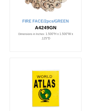
FIRE FACE/2pcs/GREEN
A4249GN
1.500"H x 1.500"W x
Dimensions in Inches:
.125"D