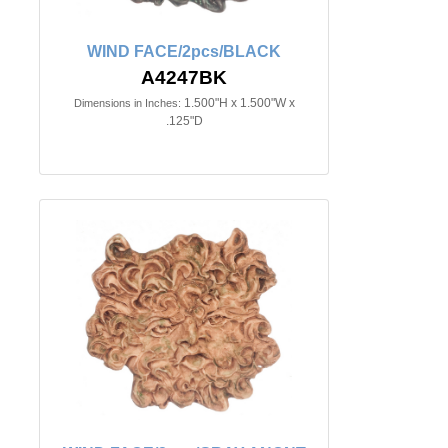
WIND FACE/2pcs/BLACK
A4247BK
1.500"H x 1.500"W x
Dimensions in Inches:
.125"D