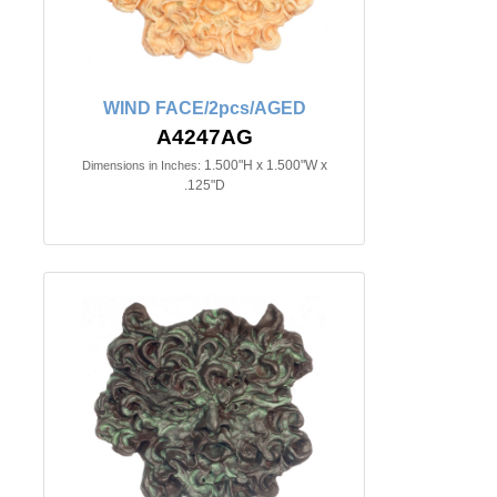
WIND FACE/2pcs/AGED
A4247AG
1.500"H x 1.500"W x
Dimensions in Inches:
.125"D