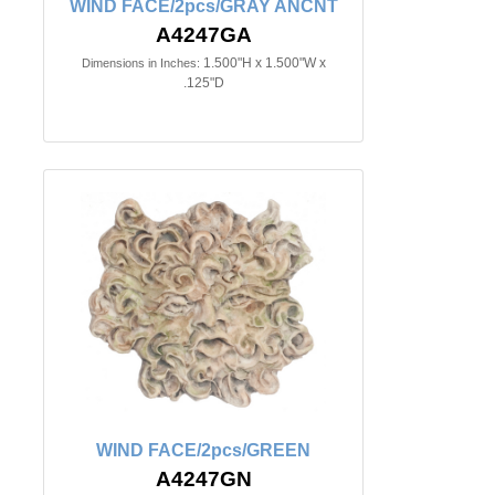
WIND FACE/2pcs/GRAY ANCNT
A4247GA
1.500"H x 1.500"W x
Dimensions in Inches:
.125"D
WIND FACE/2pcs/GREEN
A4247GN