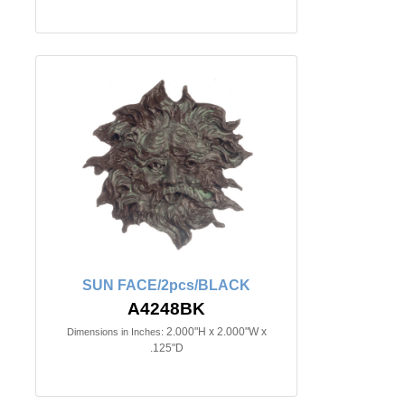
SUN FACE/2pcs/BLACK
A4248BK
2.000"H x 2.000"W x
Dimensions in Inches:
.125"D