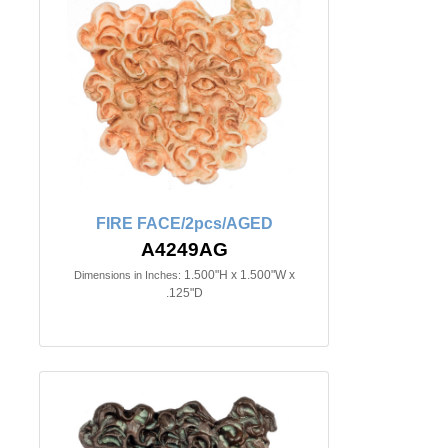
FIRE FACE/2pcs/AGED
A4249AG
1.500"H x 1.500"W x
Dimensions in Inches:
.125"D