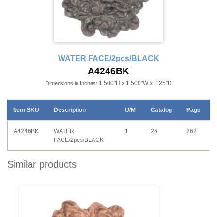
WATER FACE/2pcs/BLACK
A4246BK
1.500"H x 1.500"W x .125"D
Dimensions in Inches:
Item SKU
Description
U/M
Catalog
Page
A4246BK
WATER
1
26
262
FACE/2pcs/BLACK
Similar products