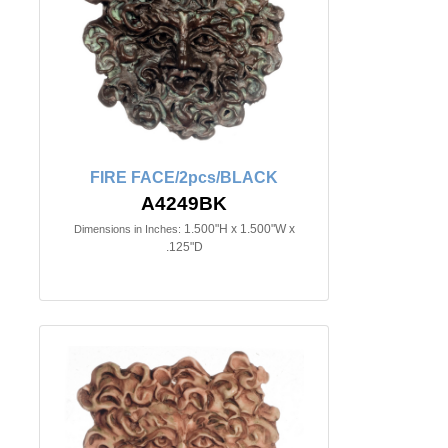
FIRE FACE/2pcs/BLACK
A4249BK
1.500"H x 1.500"W x
Dimensions in Inches:
.125"D