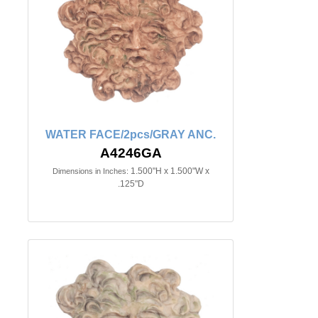
WATER FACE/2pcs/GRAY ANC.
A4246GA
1.500"H x 1.500"W x
Dimensions in Inches:
.125"D