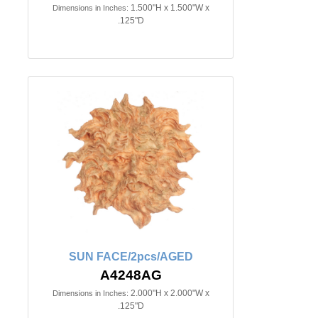
1.500"H x 1.500"W x
Dimensions in Inches:
.125"D
SUN FACE/2pcs/AGED
A4248AG
2.000"H x 2.000"W x
Dimensions in Inches:
.125"D