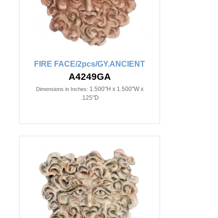
FIRE FACE/2pcs/GY.ANCIENT
A4249GA
1.500"H x 1.500"W x
Dimensions in Inches:
.125"D