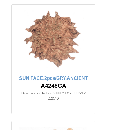
SUN FACE/2pcs/GRY.ANCIENT
A4248GA
2.000"H x 2.000"W x
Dimensions in Inches:
.125"D