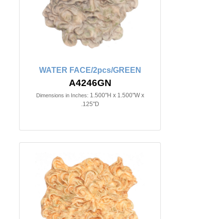
WATER FACE/2pcs/GREEN
A4246GN
1.500"H x 1.500"W x
Dimensions in Inches:
.125"D