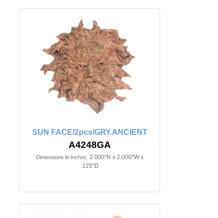
SUN FACE/2pcs/GRY.ANCIENT
A4248GA
2.000"H x 2.000"W x
Dimensions in Inches:
.125"D