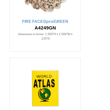
FIRE FACE/2pcs/GREEN
A4249GN
1.500"H x 1.500"W x
Dimensions in Inches:
.125"D