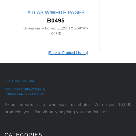
ATLAS W/WHITE PAGES
B0495
1.125"H x .750"W x
Dimensions in Inches:
.063"D
[Back to Product Listing]
AZTEC IMPORTS, INC.
DOLLHOUSE MINIATURES &
MINIATURE ACCESSORIES
Aztec Imports is a wholesale distributor. With over 16,000
products, you'll find virtually anything you can think of.
CATEGORIES