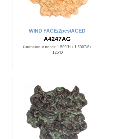
WIND FACE/2pcs/AGED
A4247AG
1.500"H x 1.500"W x
Dimensions in Inches:
.125"D