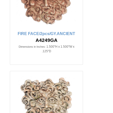
FIRE FACE/2pcs/GY.ANCIENT
A4249GA
1.500"H x 1.500"W x
Dimensions in Inches:
.125"D