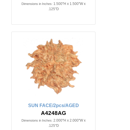
1.500"H x 1.500"W x
Dimensions in Inches:
.125"D
SUN FACE/2pcs/AGED
A4248AG
2.000"H x 2.000"W x
Dimensions in Inches:
.125"D