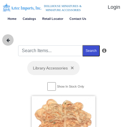
Login
DOLLHOUSE MINIATURES &
MINIATURE ACCESSORIES
Home
Catalogs
Retail Locator
Contact Us
Search
×
Library Accessories
Show In Stock Only