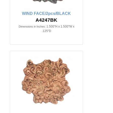
WIND FACE/2pcs/BLACK
A4247BK
1.500"H x 1.500"W x
Dimensions in Inches:
.125"D