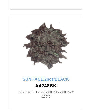
SUN FACE/2pcs/BLACK
A4248BK
2.000"H x 2.000"W x
Dimensions in Inches:
.125"D