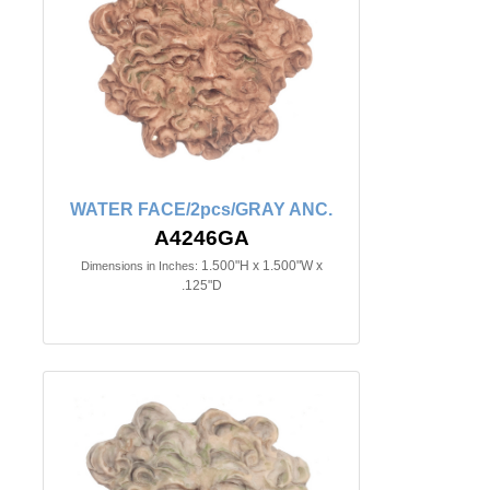
WATER FACE/2pcs/GRAY ANC.
A4246GA
1.500"H x 1.500"W x
Dimensions in Inches:
.125"D