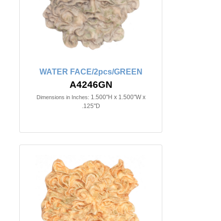
WATER FACE/2pcs/GREEN
A4246GN
1.500"H x 1.500"W x
Dimensions in Inches:
.125"D