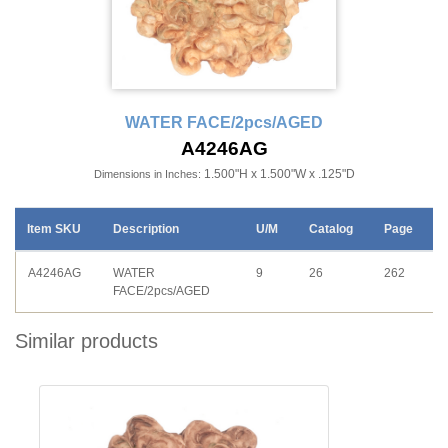
WATER FACE/2pcs/AGED
A4246AG
1.500"H x 1.500"W x .125"D
Dimensions in Inches:
Item SKU
Description
U/M
Catalog
Page
A4246AG
WATER
9
26
262
FACE/2pcs/AGED
Similar products