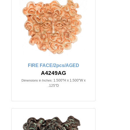
FIRE FACE/2pcs/AGED
A4249AG
1.500"H x 1.500"W x
Dimensions in Inches:
.125"D