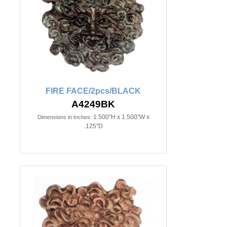
FIRE FACE/2pcs/BLACK
A4249BK
1.500"H x 1.500"W x
Dimensions in Inches:
.125"D