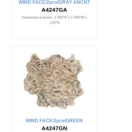
WIND FACE/2pcs/GRAY ANCNT
A4247GA
1.500"H x 1.500"W x
Dimensions in Inches:
.125"D
WIND FACE/2pcs/GREEN
A4247GN