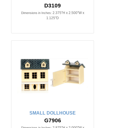
D3109
2.375"H x 2.500"W x
Dimensions in Inches:
1.125"D
SMALL DOLLHOUSE
G7906
2.875"H x 2.000"W x
Dimensions in Inches: