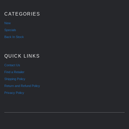
CATEGORIES
New
Specials
Back In Stock
QUICK LINKS
Contact Us
Find a Retailer
Shipping Policy
Return and Refund Policy
Privacy Policy