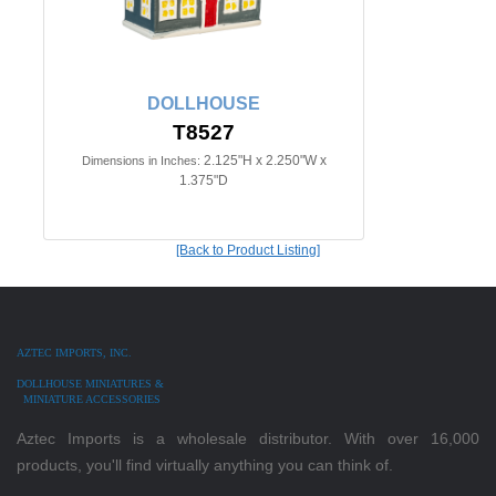
DOLLHOUSE
T8527
2.125"H x 2.250"W x
Dimensions in Inches:
1.375"D
[Back to Product Listing]
AZTEC IMPORTS, INC.
DOLLHOUSE MINIATURES &
MINIATURE ACCESSORIES
Aztec Imports is a wholesale distributor. With over 16,000
products, you'll find virtually anything you can think of.