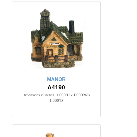
MANOR
A4190
1.000"H x 1.000"W x
Dimensions in Inches:
1.000"D