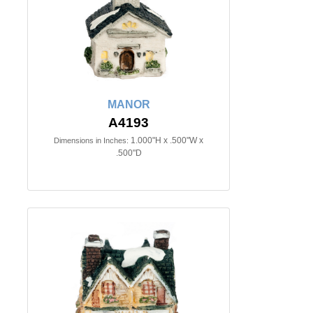
MANOR
A4193
1.000"H x .500"W x
Dimensions in Inches:
.500"D