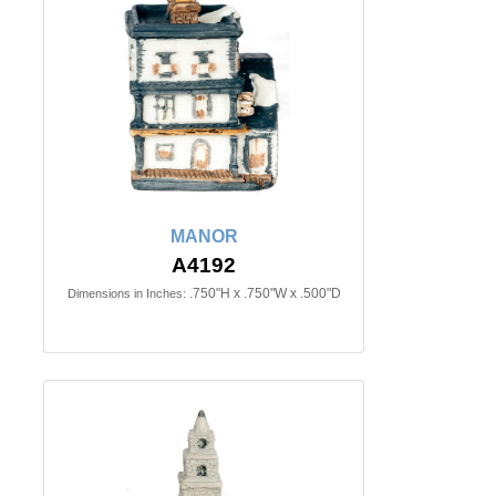
MANOR
A4192
.750"H x .750"W x .500"D
Dimensions in Inches: