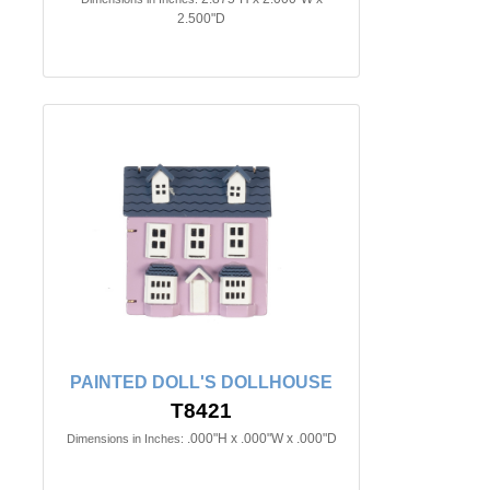
2.500"D
PAINTED DOLL'S DOLLHOUSE
T8421
.000"H x .000"W x .000"D
Dimensions in Inches: