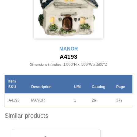
MANOR
A4193
1.000"H x .500"W x .500"D
Dimensions in Inches:
Item
SKU
Description
U/M
Catalog
Page
A4193
MANOR
1
26
379
Similar products