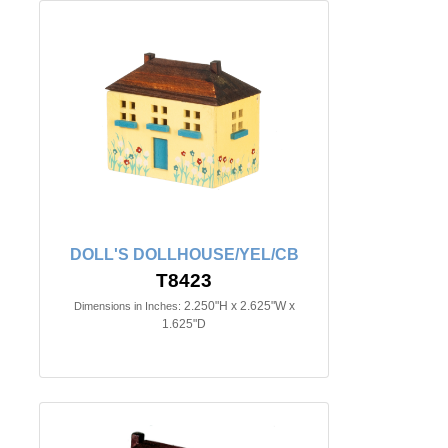
DOLL'S DOLLHOUSE/YEL/CB
T8423
2.250"H x 2.625"W x
Dimensions in Inches:
1.625"D