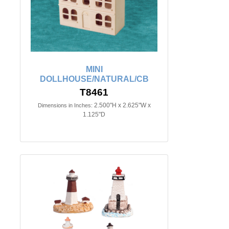
MINI
DOLLHOUSE/NATURAL/CB
T8461
2.500"H x 2.625"W x
Dimensions in Inches:
1.125"D