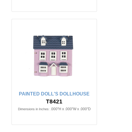
PAINTED DOLL'S DOLLHOUSE
T8421
.000"H x .000"W x .000"D
Dimensions in Inches: