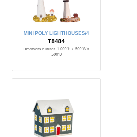
MINI POLY LIGHTHOUSES/4
T8484
1.000"H x .500"W x
Dimensions in Inches:
.500"D