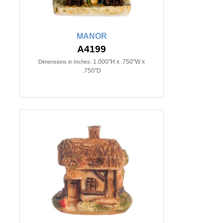
MANOR
A4199
1.000"H x .750"W x
Dimensions in Inches:
.750"D