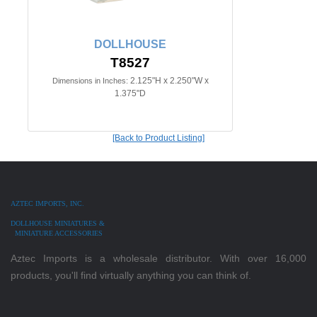
DOLLHOUSE
T8527
2.125"H x 2.250"W x
Dimensions in Inches:
1.375"D
[Back to Product Listing]
AZTEC IMPORTS, INC.
DOLLHOUSE MINIATURES &
MINIATURE ACCESSORIES
Aztec Imports is a wholesale distributor. With over 16,000
products, you'll find virtually anything you can think of.