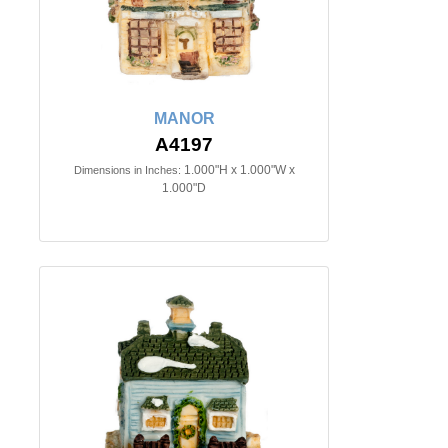
MANOR
A4197
1.000"H x 1.000"W x
Dimensions in Inches:
1.000"D