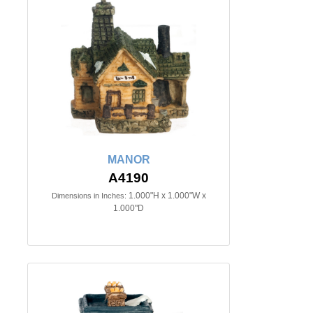
MANOR
A4190
1.000"H x 1.000"W x
Dimensions in Inches:
1.000"D