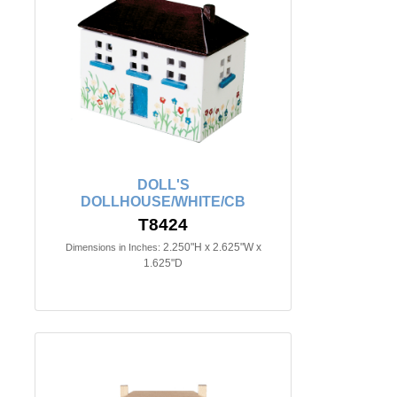
DOLL'S
DOLLHOUSE/WHITE/CB
T8424
2.250"H x 2.625"W x
Dimensions in Inches:
1.625"D