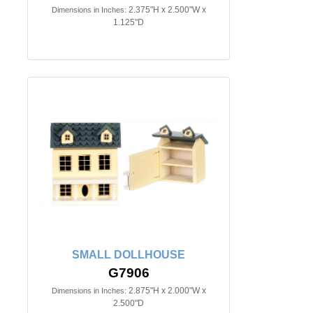
2.375"H x 2.500"W x
Dimensions in Inches:
1.125"D
SMALL DOLLHOUSE
G7906
2.875"H x 2.000"W x
Dimensions in Inches:
2.500"D