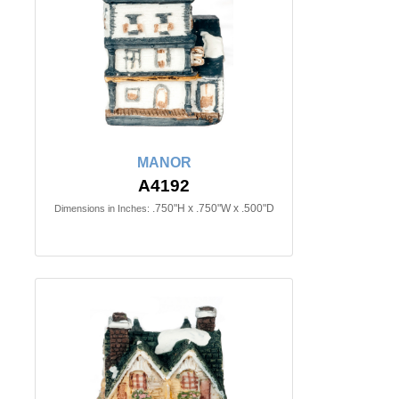
MANOR
A4192
.750"H x .750"W x .500"D
Dimensions in Inches: