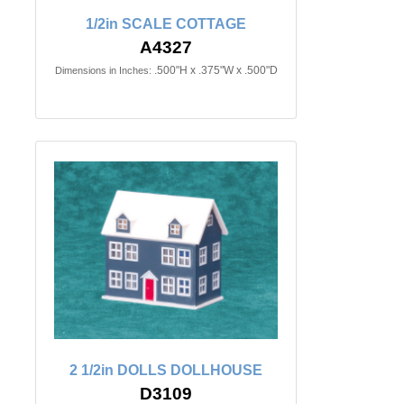
1/2in SCALE COTTAGE
A4327
.500"H x .375"W x .500"D
Dimensions in Inches:
2 1/2in DOLLS DOLLHOUSE
D3109