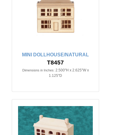
MINI DOLLHOUSE/NATURAL
T8457
2.500"H x 2.625"W x
Dimensions in Inches:
1.125"D