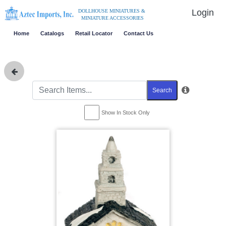
Login
DOLLHOUSE MINIATURES &
MINIATURE ACCESSORIES
Home
Catalogs
Retail Locator
Contact Us
Search
Show In Stock Only