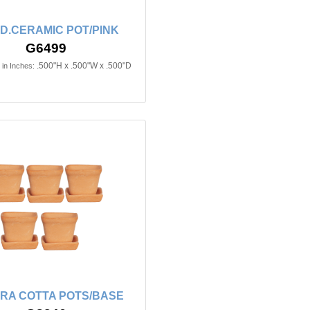
D.CERAMIC POT/PINK
G6499
.500"H x .500"W x .500"D
in Inches:
RRA COTTA POTS/BASE