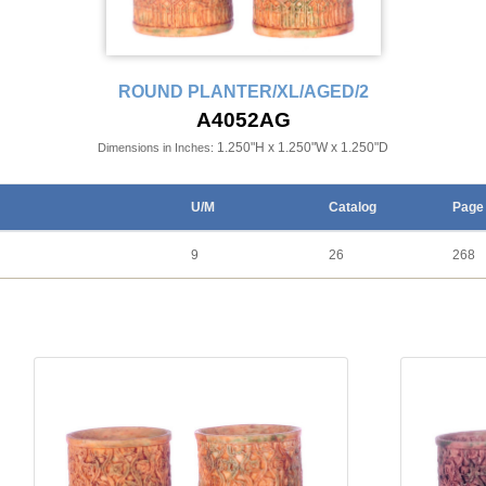
ROUND PLANTER/XL/AGED/2
A4052AG
1.250"H x 1.250"W x 1.250"D
Dimensions in Inches:
U/M
Catalog
Page
9
26
268