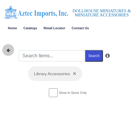
DOLLHOUSE MINIATURES &
MINIATURE ACCESSORIES
Home
Catalogs
Retail Locator
Contact Us
Search
×
Library Accessories
Show In Stock Only