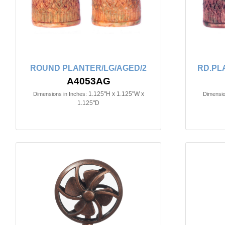
ROUND PLANTER/LG/AGED/2
RD.PL
A4053AG
1.125"H x 1.125"W x
Dimensions in Inches:
Dimensio
1.125"D