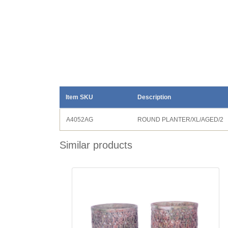
Item SKU
Description
A4052AG
ROUND PLANTER/XL/AGED/2
Similar products