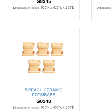
G8345
.500"H x .625"W x .625"D
Dimensions in Inches:
Dimensions 
5 PEACH CERAMIC
POTS/BASE
G8348
.000"H x .000"W x .000"D
Dimensions in Inches: