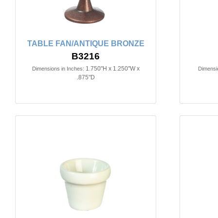
TABLE FAN/ANTIQUE BRONZE
B3216
1.750"H x 1.250"W x
Dimensions in Inches:
Dimensio
.875"D