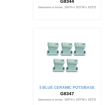
G8344
.500"H x .625"W x .625"D
Dimensions in Inches:
5 BLUE CERAMIC POTS/BASE
G8347
.500"H x .625"W x .625"D
Dimensions in Inches: