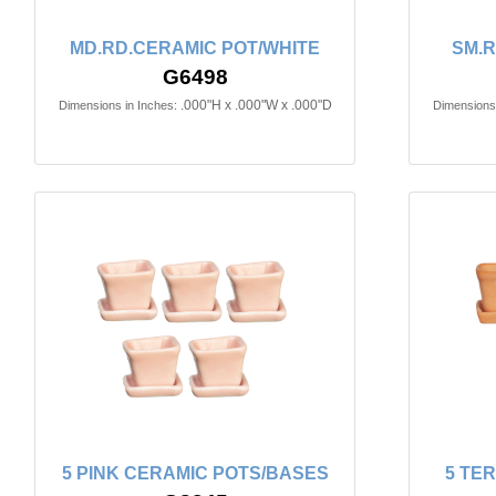
MD.RD.CERAMIC POT/WHITE
SM.R
G6498
.000"H x .000"W x .000"D
Dimensions in Inches:
Dimensions 
5 PINK CERAMIC POTS/BASES
5 TE