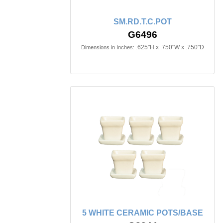
SM.RD.T.C.POT
G6496
.625"H x .750"W x .750"D
Dimensions in Inches:
5 WHITE CERAMIC POTS/BASE