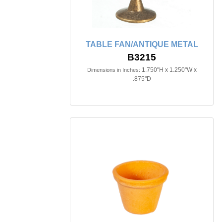
TABLE FAN/ANTIQUE METAL
B3215
1.750"H x 1.250"W x
Dimensions in Inches:
.875"D