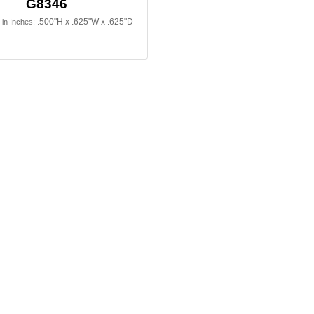
G8346
.500"H x .625"W x .625"D
in Inches: