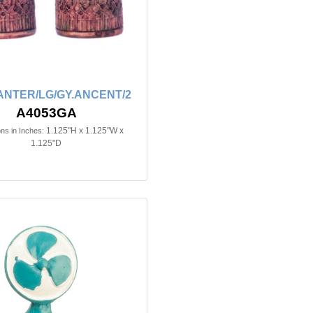
ANTER/LG/GY.ANCENT/2
A4053GA
1.125"H x 1.125"W x
ns in Inches:
1.125"D