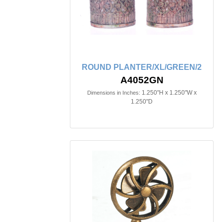
ROUND PLANTER/XL/GREEN/2
A4052GN
1.250"H x 1.250"W x
Dimensions in Inches:
1.250"D