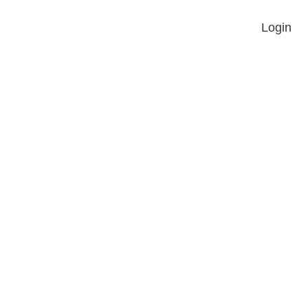
Login