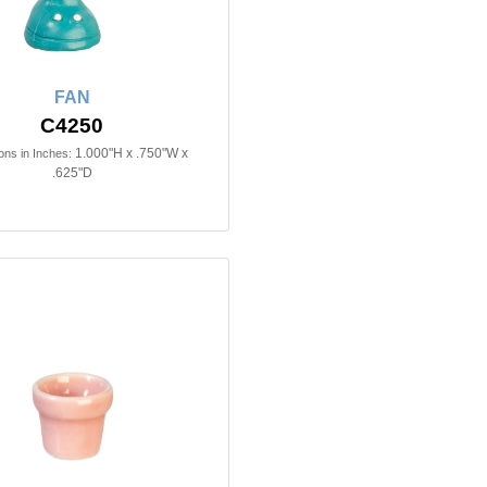
FAN
C4250
1.000"H x .750"W x
ns in Inches:
.625"D