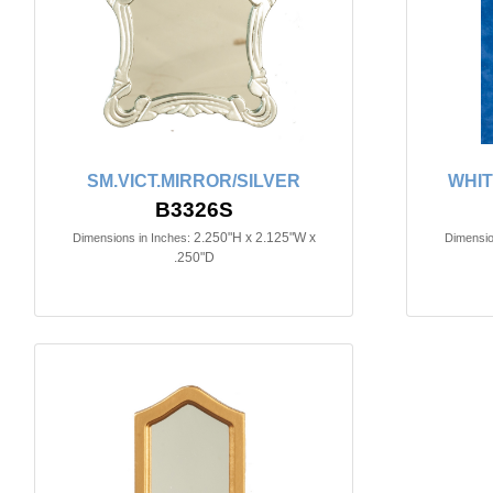
SM.VICT.MIRROR/SILVER
WHIT
B3326S
2.250"H x 2.125"W x
Dimensions in Inches:
Dimensio
.250"D