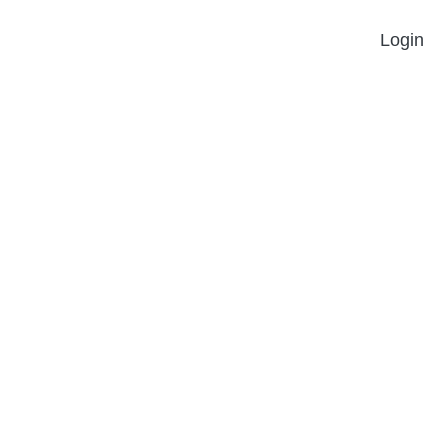
Login