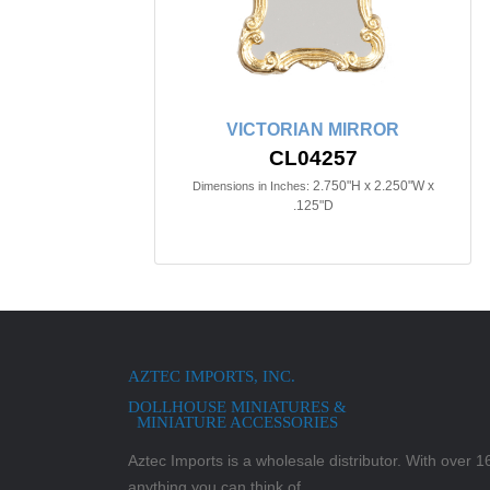
VICTORIAN MIRROR
CL04257
2.750"H x 2.250"W x
Dimensions in Inches:
.125"D
AZTEC IMPORTS, INC.
DOLLHOUSE MINIATURES &
MINIATURE ACCESSORIES
Aztec Imports is a wholesale distributor. With over 16,
anything you can think of.