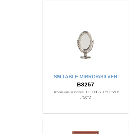
SM.TABLE MIRROR/SILVER
B3257
1.000"H x 1.500"W x
Dimensions in Inches:
.750"D