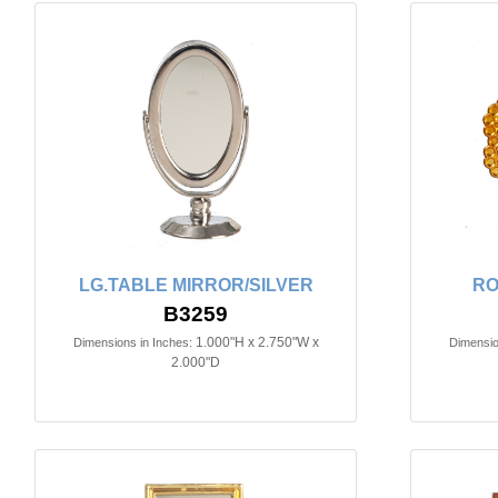
LG.TABLE MIRROR/SILVER
RO
B3259
1.000"H x 2.750"W x
Dimensions in Inches:
Dimensio
2.000"D