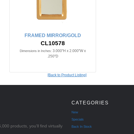
FRAMED MIRROR/GOLD
CL10578
3.000"H x 2.000"W x
Dimensions in Inches:
.250"D
[Back to Product Listing]
CATEGORIES
New
Specials
000 products, you'll find virtually
Back In Stock