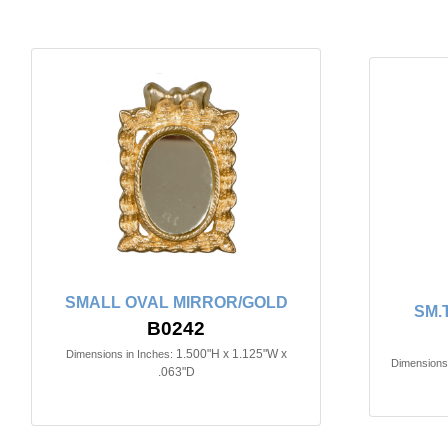
SMALL OVAL MIRROR/GOLD
SM.
B0242
1.500"H x 1.125"W x
Dimensions in Inches:
Dimensions 
.063"D