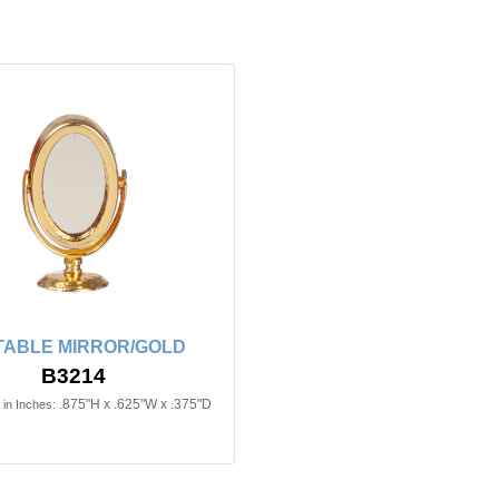
TABLE MIRROR/GOLD
B3214
.875"H x .625"W x .375"D
in Inches: