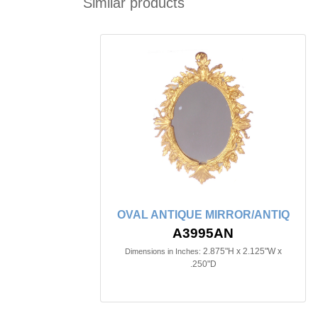
Similar products
OVAL ANTIQUE MIRROR/ANTIQ
A3995AN
2.875"H x 2.125"W x
Dimensions in Inches:
.250"D