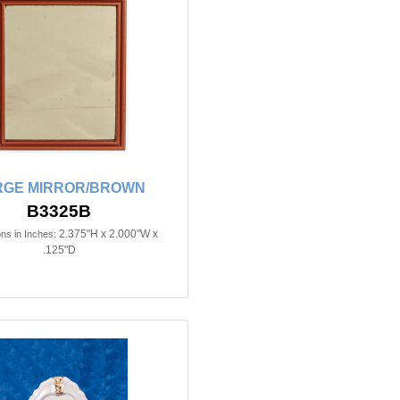
RGE MIRROR/BROWN
B3325B
2.375"H x 2.000"W x
ns in Inches:
.125"D