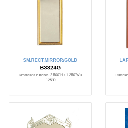
SM.RECT.MIRROR/GOLD
LA
B3324G
2.500"H x 1.250"W x
Dimensions in Inches:
Dimensio
.125"D