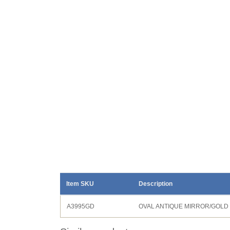
Item SKU
Description
A3995GD
OVAL ANTIQUE MIRROR/GOLD