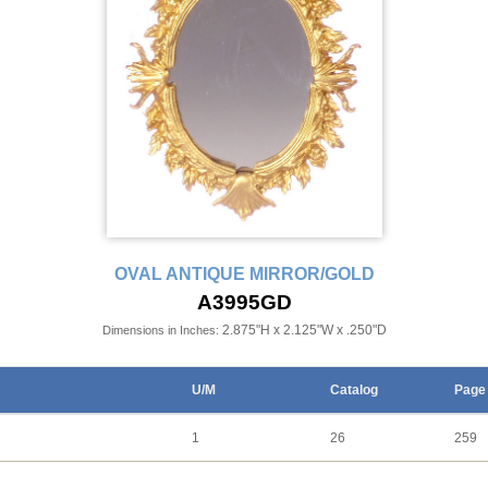
OVAL ANTIQUE MIRROR/GOLD
A3995GD
2.875"H x 2.125"W x .250"D
Dimensions in Inches:
U/M
Catalog
Page
1
26
259