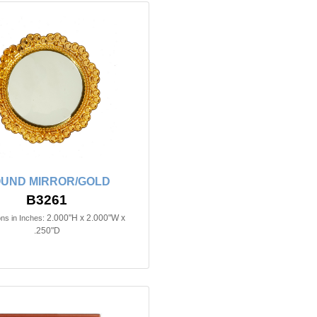
UND MIRROR/GOLD
B3261
2.000"H x 2.000"W x
ns in Inches:
.250"D