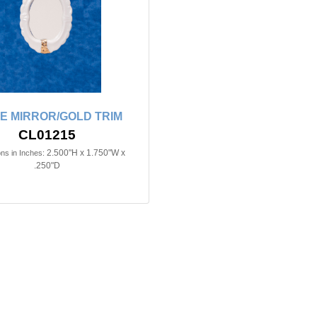
E MIRROR/GOLD TRIM
CL01215
2.500"H x 1.750"W x
ns in Inches:
.250"D