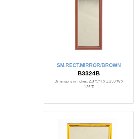
SM.RECT.MIRROR/BROWN
B3324B
2.375"H x 1.250"W x
Dimensions in Inches:
.125"D