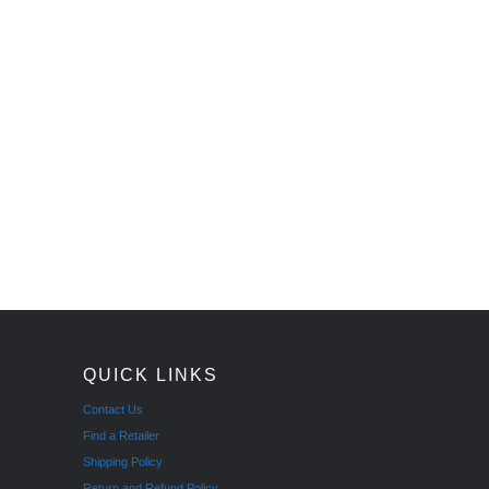
QUICK LINKS
Contact Us
Find a Retailer
Shipping Policy
Return and Refund Policy