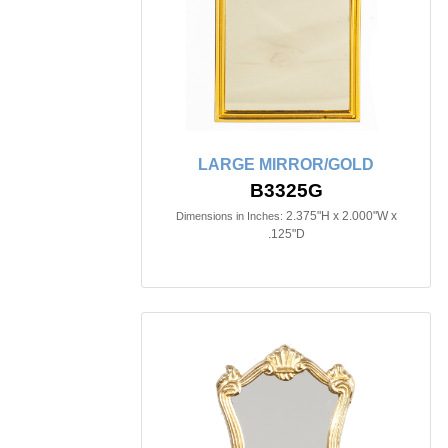
LARGE MIRROR/GOLD
B3325G
2.375"H x 2.000"W x
Dimensions in Inches:
.125"D