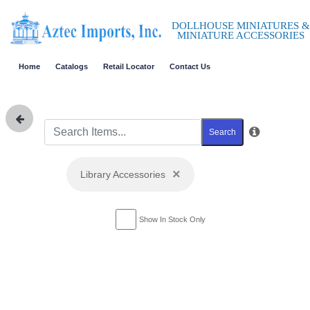
DOLLHOUSE MINIATURES &
MINIATURE ACCESSORIES
Home
Catalogs
Retail Locator
Contact Us
Search
×
Library Accessories
Show In Stock Only