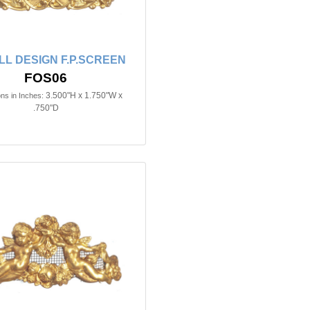
L DESIGN F.P.SCREEN
FOS06
3.500"H x 1.750"W x
ns in Inches:
.750"D