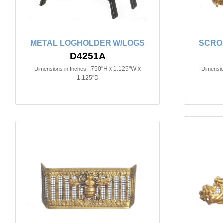
METAL LOGHOLDER W/LOGS
SCROL
D4251A
.750"H x 1.125"W x
Dimensions in Inches:
Dimensio
1.125"D