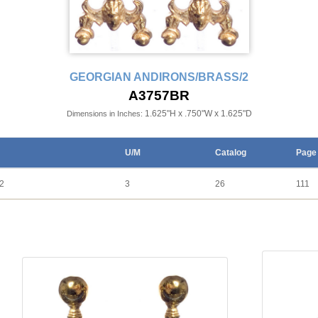
GEORGIAN ANDIRONS/BRASS/2
A3757BR
1.625"H x .750"W x 1.625"D
Dimensions in Inches:
U/M
Catalog
Page
2
3
26
111