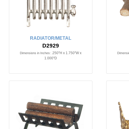
RADIATOR/METAL
D2929
.250"H x 1.750"W x
Dimensions in Inches:
Dimensio
1.000"D