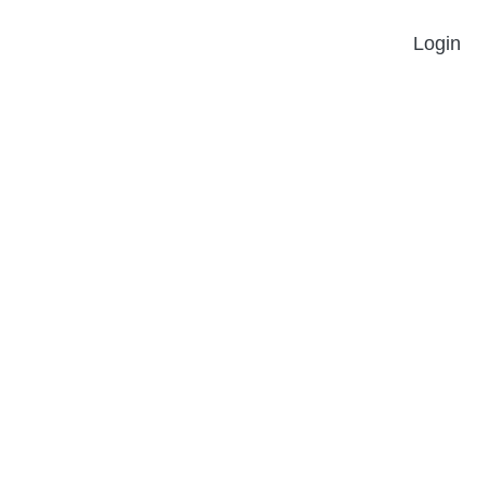
Login