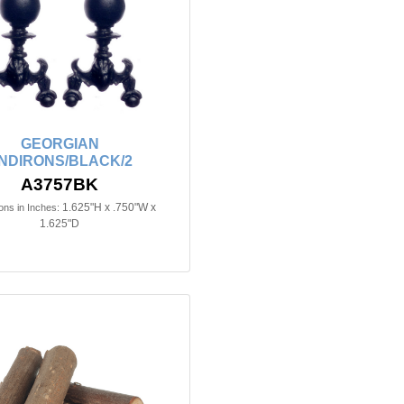
GEORGIAN
NDIRONS/BLACK/2
A3757BK
1.625"H x .750"W x
ns in Inches:
1.625"D