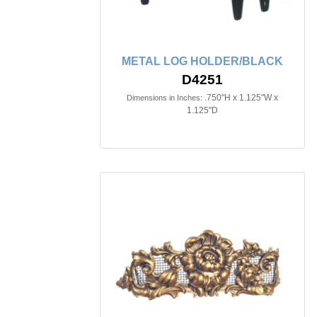
METAL LOG HOLDER/BLACK
D4251
.750"H x 1.125"W x
Dimensions in Inches:
1.125"D