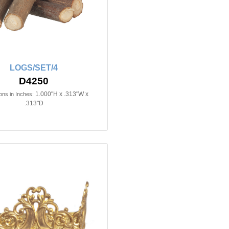
LOGS/SET/4
D4250
1.000"H x .313"W x
ns in Inches:
.313"D