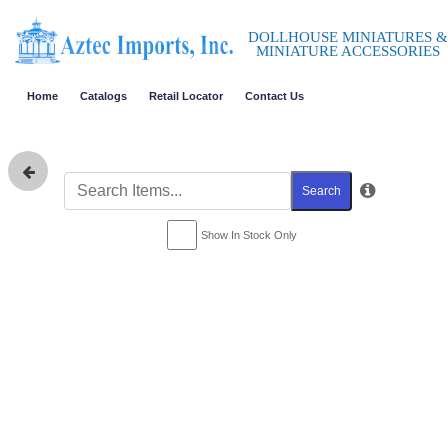
DOLLHOUSE MINIATURES &
MINIATURE ACCESSORIES
Home
Catalogs
Retail Locator
Contact Us
Search
Show In Stock Only