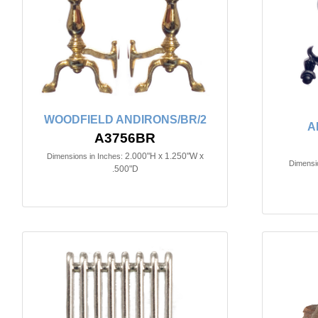
WOODFIELD ANDIRONS/BR/2
A
A3756BR
2.000"H x 1.250"W x
Dimensions in Inches:
Dimensio
.500"D