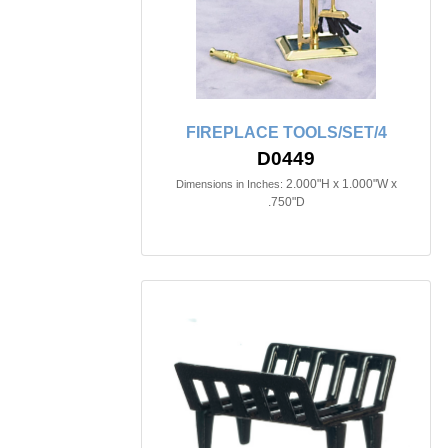
FIREPLACE TOOLS/SET/4
D0449
2.000"H x 1.000"W x
Dimensions in Inches:
.750"D