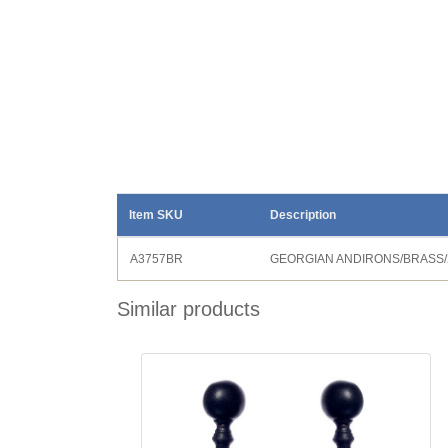
Item SKU
Description
A3757BR
GEORGIAN ANDIRONS/BRASS/
Similar products