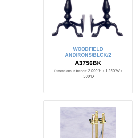
WOODFIELD
ANDIRONS/BLCK/2
A3756BK
2.000"H x 1.250"W x
Dimensions in Inches:
.500"D