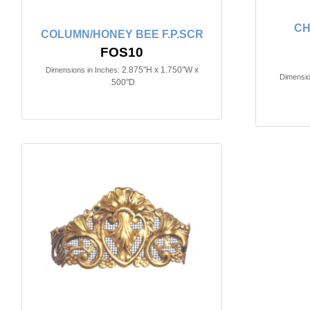
CH
COLUMN/HONEY BEE F.P.SCR
FOS10
2.875"H x 1.750"W x
Dimensions in Inches:
Dimensio
.500"D