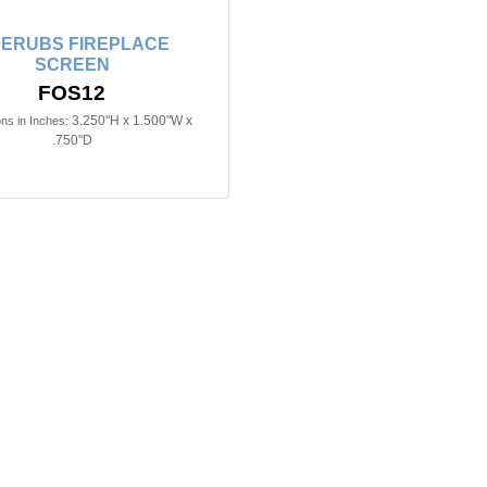
ERUBS FIREPLACE
SCREEN
FOS12
3.250"H x 1.500"W x
ns in Inches:
.750"D