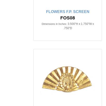
FLOWERS F.P. SCREEN
FOS08
3.500"H x 1.750"W x
Dimensions in Inches:
.750"D