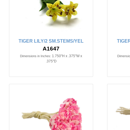
TIGER LILY/2 SM.STEMS/YEL
TIGER
A1647
1.750"H x .375"W x
Dimensions in Inches:
Dimensio
.375"D