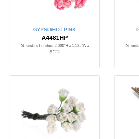
GYPSO/HOT PINK
A4481HP
2.000"H x 1.125"W x
Dimensions in Inches:
Dimensio
.875"D