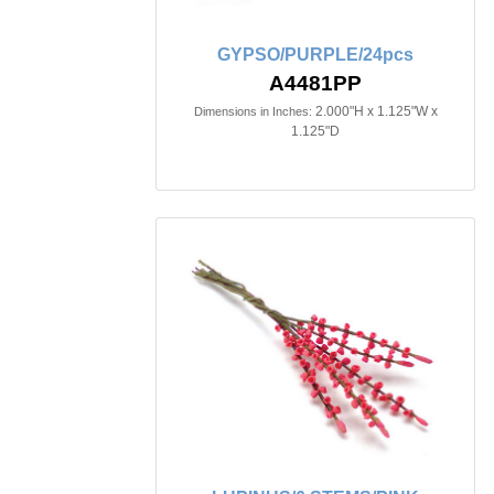
GYPSO/PURPLE/24pcs
A4481PP
2.000"H x 1.125"W x
Dimensions in Inches:
1.125"D