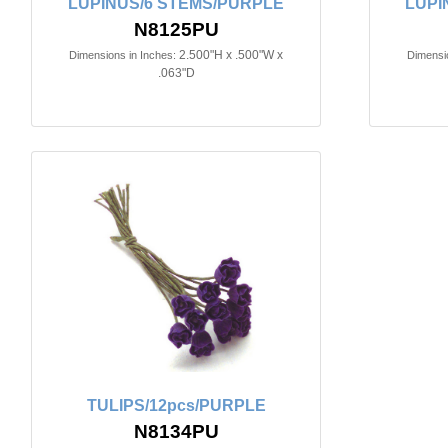
LUPINUS/6 STEMS/PURPLE
LUPI
N8125PU
2.500"H x .500"W x
Dimensions in Inches:
Dimensio
.063"D
TULIPS/12pcs/PURPLE
N8134PU