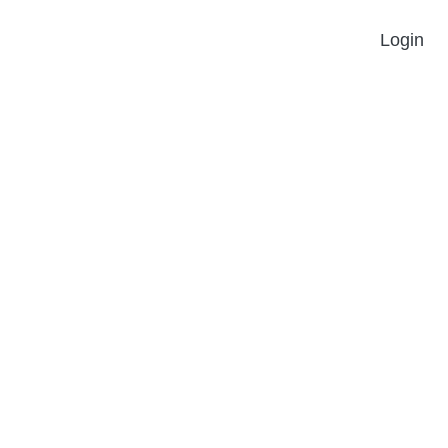
Login