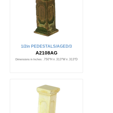
1/2in PEDESTALS/AGED/3
A2108AG
.750"H x .313"W x .313"D
Dimensions in Inches: