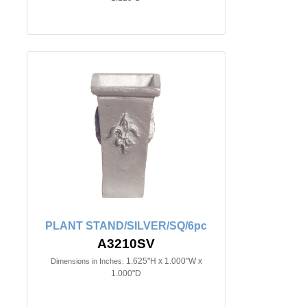
PLANT STAND/SILVER/SQ/6pc
A3210SV
1.625"H x 1.000"W x
Dimensions in Inches:
1.000"D