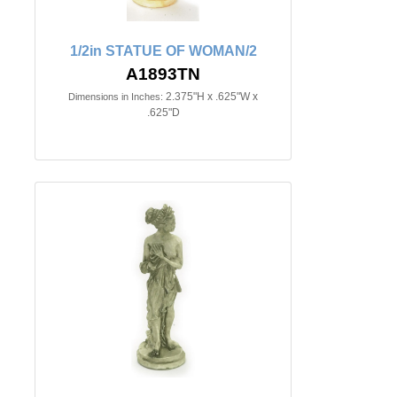
1/2in STATUE OF WOMAN/2
A1893TN
2.375"H x .625"W x
Dimensions in Inches:
.625"D