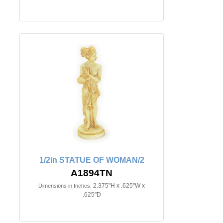
1/2in STATUE OF WOMAN/2
A1894TN
2.375"H x .625"W x
Dimensions in Inches:
.625"D