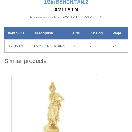
1/2in BENCH/TAN/2
A2119TN
.625"H x 1.625"W x .625"D
Dimensions in Inches:
Item SKU
Description
U/M
Catalog
Page
A2119TN
1/2in BENCH/TAN/2
3
26
245
Similar products