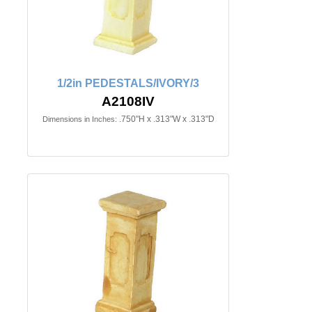
1/2in PEDESTALS/IVORY/3
A2108IV
.750"H x .313"W x .313"D
Dimensions in Inches: