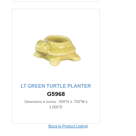
LT GREEN TURTLE PLANTER
G5968
.500"H x .750"W x
Dimensions in Inches:
1.000"D
[Back to Product Listing]