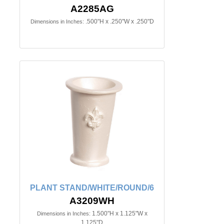
A2285AG
.500"H x .250"W x .250"D
Dimensions in Inches:
PLANT STAND/WHITE/ROUND/6
A3209WH
1.500"H x 1.125"W x
Dimensions in Inches:
1.125"D