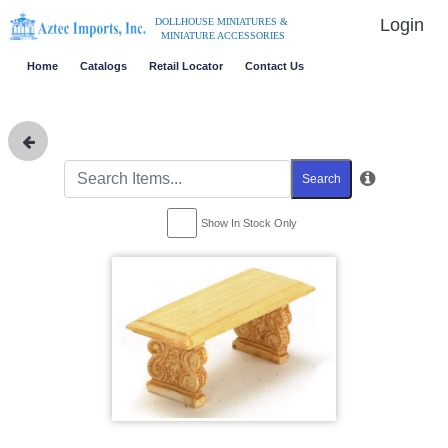
Login
DOLLHOUSE MINIATURES &
MINIATURE ACCESSORIES
Home
Catalogs
Retail Locator
Contact Us
Search
Show In Stock Only