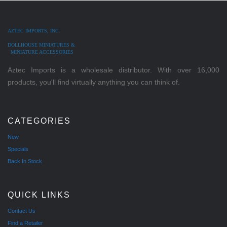
AZTEC IMPORTS, INC.
DOLLHOUSE MINIATURES &
MINIATURE ACCESSORIES
Aztec Imports is a wholesale distributor. With over 16,000
products, you'll find virtually anything you can think of.
CATEGORIES
New
Specials
Back In Stock
QUICK LINKS
Contact Us
Find a Retailer