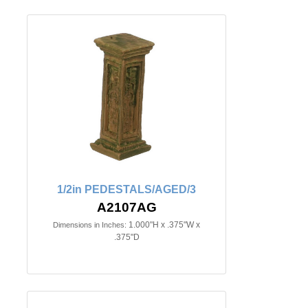
1/2in PEDESTALS/AGED/3
A2107AG
1.000"H x .375"W x
Dimensions in Inches:
.375"D