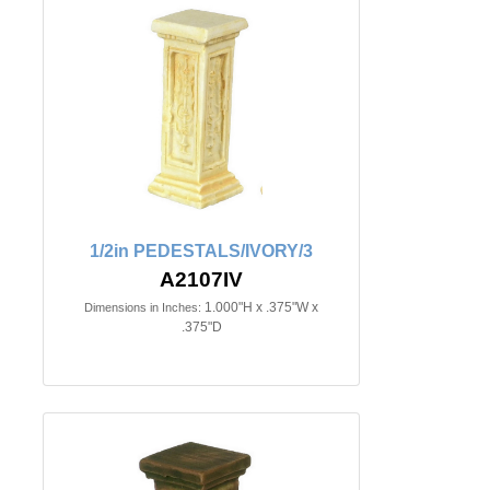
1/2in PEDESTALS/IVORY/3
A2107IV
1.000"H x .375"W x
Dimensions in Inches:
.375"D