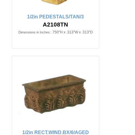
1/2in PEDESTALS/TAN/3
A2108TN
.750"H x .313"W x .313"D
Dimensions in Inches:
1/2in RECT.WIND.BX/6/AGED