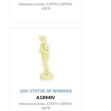
2.375"H x .625"W x
Dimensions in Inches:
.625"D
1/2in STATUE OF WOMAN/2
A1894IV
2.375"H x .625"W x
Dimensions in Inches:
.625"D