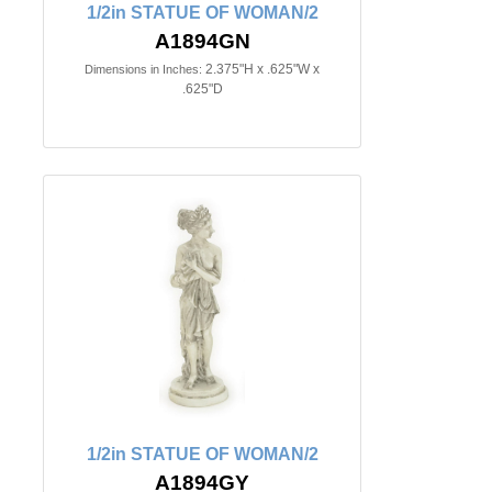
1/2in STATUE OF WOMAN/2
A1894GN
2.375"H x .625"W x
Dimensions in Inches:
.625"D
1/2in STATUE OF WOMAN/2
A1894GY