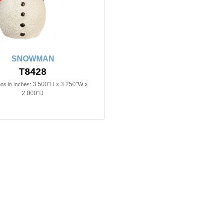
SNOWMAN
T8428
3.500"H x 3.250"W x
ns in Inches:
2.000"D