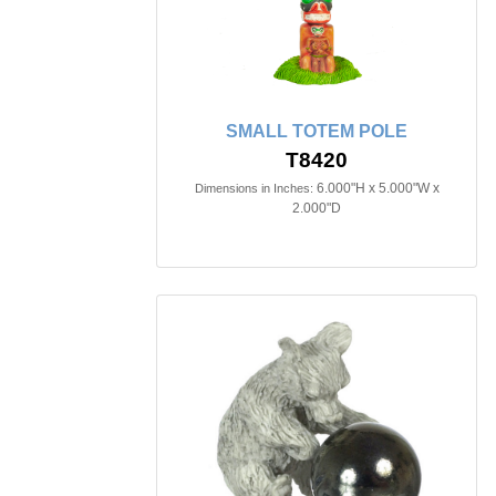
SMALL TOTEM POLE
T8420
6.000"H x 5.000"W x
Dimensions in Inches:
2.000"D