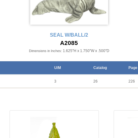
SEAL W/BALL/2
A2085
1.625"H x 1.750"W x .500"D
Dimensions in Inches:
U/M
Catalog
Page
3
26
226