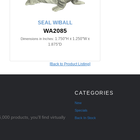
SEAL W/BALL
WA2085
1.750"H x 1.250"W x
Dimensions in Inches:
1.875"D
[Back to Product Listing]
CATEGORIES
New
Specials
000 products, you'll find virtually
Back In Stock