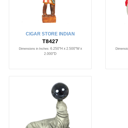
CIGAR STORE INDIAN
T8427
6.250"H x 2.500"W x
Dimensions in Inches:
Dimensio
2.000"D