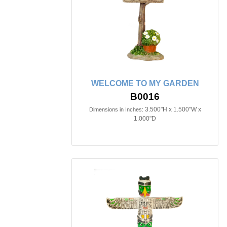
WELCOME TO MY GARDEN
B0016
3.500"H x 1.500"W x
Dimensions in Inches:
1.000"D