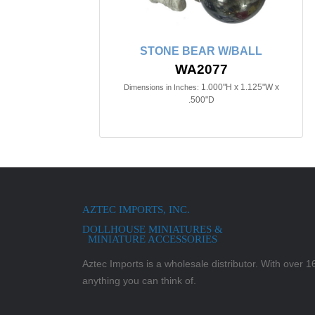
STONE BEAR W/BALL
WA2077
1.000"H x 1.125"W x
Dimensions in Inches:
.500"D
AZTEC IMPORTS, INC.
DOLLHOUSE MINIATURES &
MINIATURE ACCESSORIES
Aztec Imports is a wholesale distributor. With over 16,
anything you can think of.