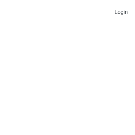
Login