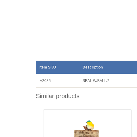
Item SKU
Description
A2085
SEAL W/BALL/2
Similar products