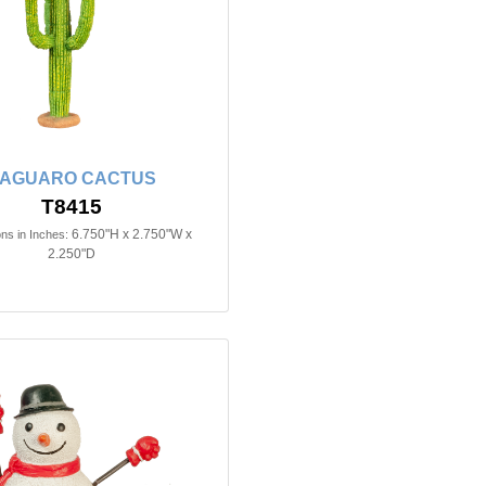
AGUARO CACTUS
T8415
6.750"H x 2.750"W x
ns in Inches:
2.250"D