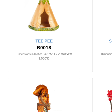
TEE PEE
S
B0018
3.875"H x 2.750"W x
Dimensions in Inches:
Dimensio
3.000"D