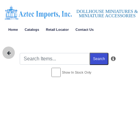
DOLLHOUSE MINIATURES &
MINIATURE ACCESSORIES
Home
Catalogs
Retail Locator
Contact Us
Search
Show In Stock Only