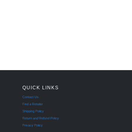
QUICK LINKS
Contact Us
Find a Retailer
Shipping Policy
Return and Refund Policy
Privacy Policy