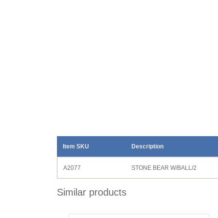
Item SKU
Description
A2077
STONE BEAR W/BALL/2
Similar products