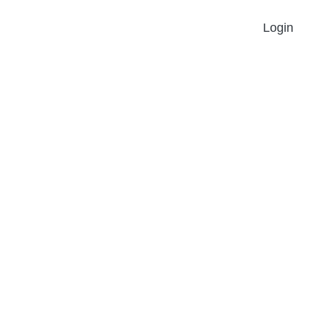
Login