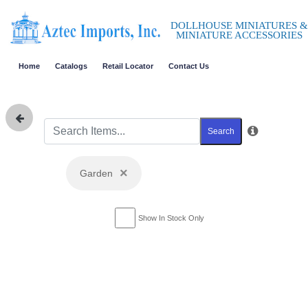
DOLLHOUSE MINIATURES &
MINIATURE ACCESSORIES
Home
Catalogs
Retail Locator
Contact Us
Search
×
Garden
Show In Stock Only