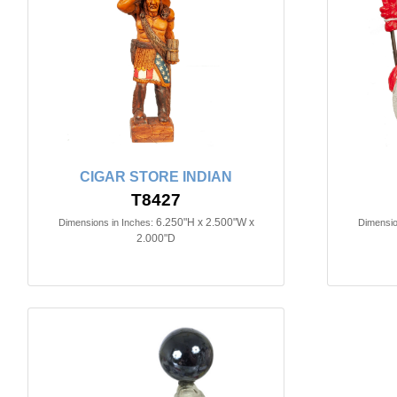
CIGAR STORE INDIAN
T8427
6.250"H x 2.500"W x
Dimensions in Inches:
Dimensio
2.000"D