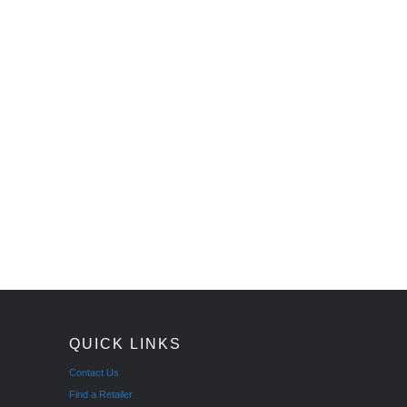
QUICK LINKS
Contact Us
Find a Retailer