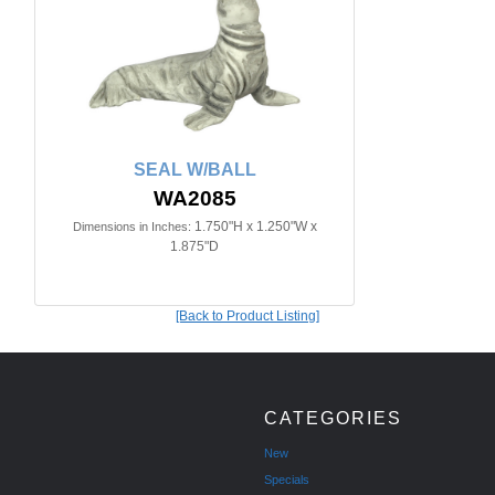
SEAL W/BALL
WA2085
1.750"H x 1.250"W x
Dimensions in Inches:
1.875"D
[Back to Product Listing]
CATEGORIES
New
Specials