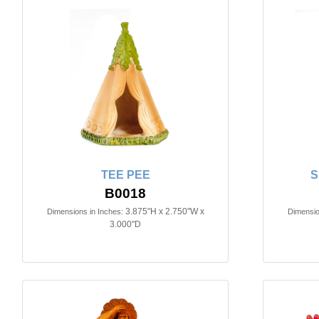
TEE PEE
S
B0018
3.875"H x 2.750"W x
Dimensions in Inches:
Dimensio
3.000"D