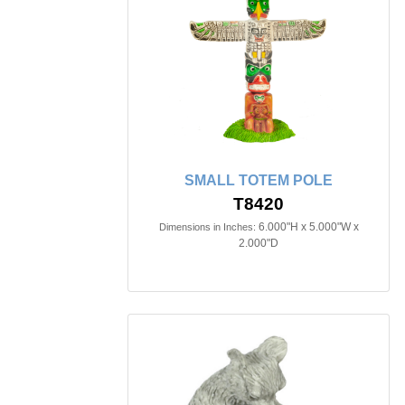
SMALL TOTEM POLE
T8420
6.000"H x 5.000"W x
Dimensions in Inches:
2.000"D