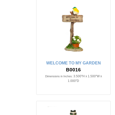
WELCOME TO MY GARDEN
B0016
3.500"H x 1.500"W x
Dimensions in Inches:
1.000"D