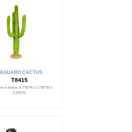
AGUARO CACTUS
T8415
6.750"H x 2.750"W x
ns in Inches:
2.250"D