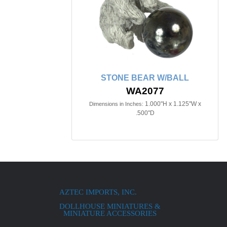
STONE BEAR W/BALL
WA2077
1.000"H x 1.125"W x
Dimensions in Inches:
.500"D
AZTEC IMPORTS, INC.
DOLLHOUSE MINIATURES &
MINIATURE ACCESSORIES