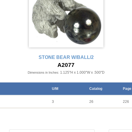
STONE BEAR W/BALL/2
A2077
1.125"H x 1.000"W x .500"D
Dimensions in Inches:
U/M
Catalog
Page
3
26
226