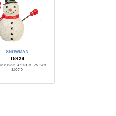
SNOWMAN
T8428
3.500"H x 3.250"W x
ns in Inches:
2.000"D