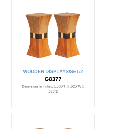
WOODEN DISPLAYS/SET/2
G8377
1.500"H x .625"W x
Dimensions in Inches:
.625"D