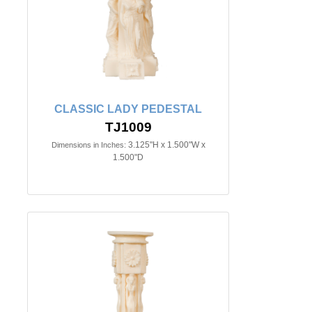
CLASSIC LADY PEDESTAL
TJ1009
3.125"H x 1.500"W x
Dimensions in Inches:
1.500"D