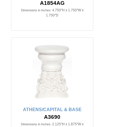
A1854AG
4.750"H x 1.750"W x
Dimensions in Inches:
1.750"D
ATHENS/CAPITAL & BASE
A3690
2.125"H x 1.875"W x
Dimensions in Inches: