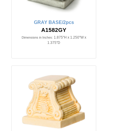
GRAY BASE/2pcs
A1582GY
1.875"H x 1.250"W x
Dimensions in Inches:
1.375"D