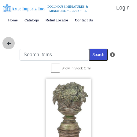
Login
DOLLHOUSE MINIATURES &
MINIATURE ACCESSORIES
Home
Catalogs
Retail Locator
Contact Us
Search
Show In Stock Only