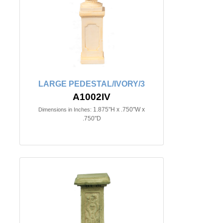
LARGE PEDESTAL/IVORY/3
A1002IV
1.875"H x .750"W x
Dimensions in Inches:
.750"D