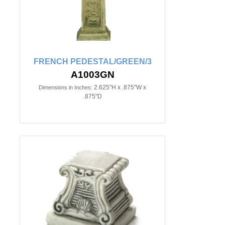
FRENCH PEDESTAL/GREEN/3
A1003GN
2.625"H x .875"W x
Dimensions in Inches:
.875"D