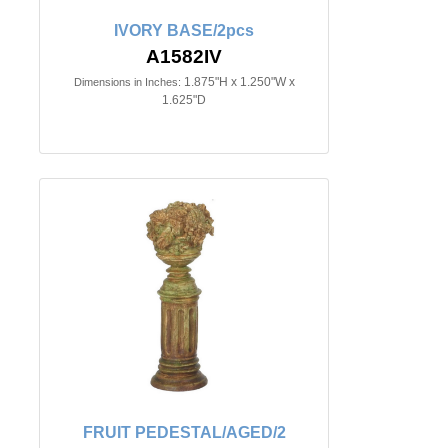
IVORY BASE/2pcs
A1582IV
1.875"H x 1.250"W x
Dimensions in Inches:
1.625"D
FRUIT PEDESTAL/AGED/2