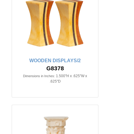
WOODEN DISPLAYS/2
G8378
1.500"H x .625"W x
Dimensions in Inches:
.625"D