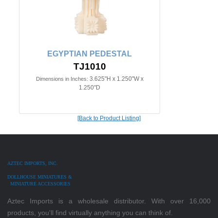
EGYPTIAN PEDESTAL
TJ1010
3.625"H x 1.250"W x
Dimensions in Inches:
1.250"D
[Back to Product Listing]
AZTEC IMPORTS, INC.
DOLLHOUSE MINIATURES &
MINIATURE ACCESSORIES
Aztec Imports is a wholesale distributor. With over 16,000
products, you'll find virtually anything you can think of.