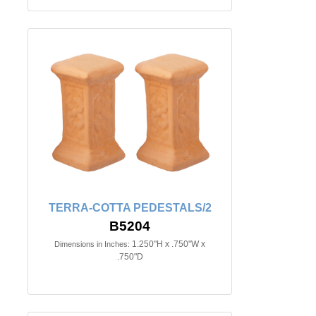
TERRA-COTTA PEDESTALS/2
B5204
1.250"H x .750"W x
Dimensions in Inches:
.750"D