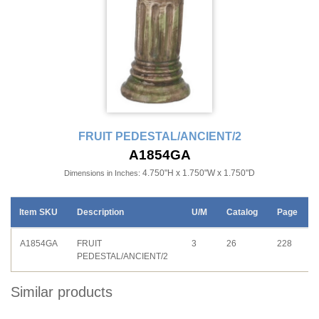
FRUIT PEDESTAL/ANCIENT/2
A1854GA
4.750"H x 1.750"W x 1.750"D
Dimensions in Inches:
Item SKU
Description
U/M
Catalog
Page
A1854GA
FRUIT
3
26
228
PEDESTAL/ANCIENT/2
Similar products