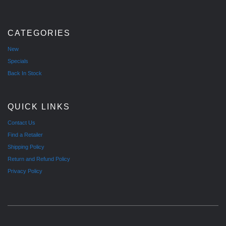
CATEGORIES
New
Specials
Back In Stock
QUICK LINKS
Contact Us
Find a Retailer
Shipping Policy
Return and Refund Policy
Privacy Policy