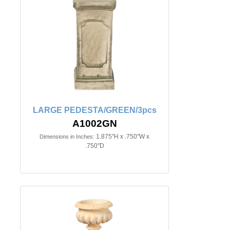
LARGE PEDESTA/GREEN/3pcs
A1002GN
1.875"H x .750"W x
Dimensions in Inches:
.750"D