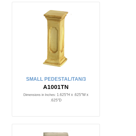
SMALL PEDESTAL/TAN/3
A1001TN
1.625"H x .625"W x
Dimensions in Inches:
.625"D