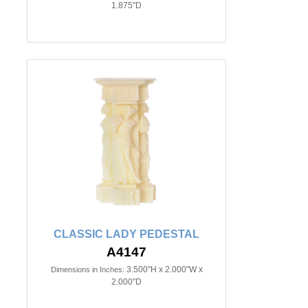
1.875"D
CLASSIC LADY PEDESTAL
A4147
3.500"H x 2.000"W x
Dimensions in Inches:
2.000"D