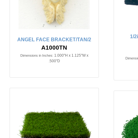
1/
ANGEL FACE BRACKET/TAN/2
A1000TN
1.000"H x 1.125"W x
Dimensions in Inches:
Dimensio
.500"D