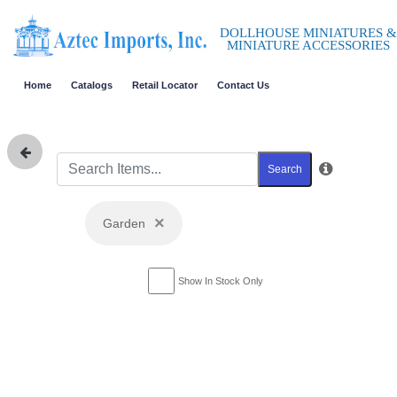
DOLLHOUSE MINIATURES &
MINIATURE ACCESSORIES
Home
Catalogs
Retail Locator
Contact Us
Search
×
Garden
Show In Stock Only