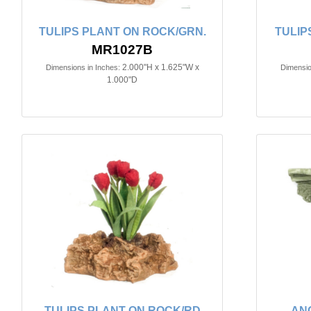
TULIPS PLANT ON ROCK/GRN.
TULIP
MR1027B
2.000"H x 1.625"W x
Dimensions in Inches:
Dimensio
1.000"D
TULIPS PLANT ON ROCK/RD
AN