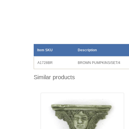
Item SKU
Description
A1728BR
BROWN PUMPKINS/SET/4
Similar products