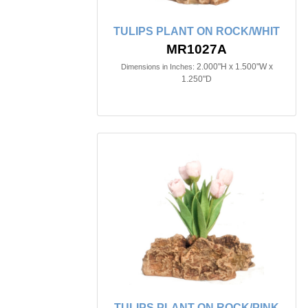
TULIPS PLANT ON ROCK/WHIT
MR1027A
2.000"H x 1.500"W x
Dimensions in Inches:
1.250"D
TULIPS PLANT ON ROCK/PINK