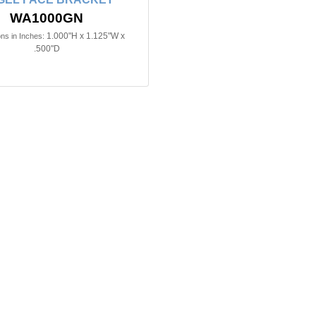
WA1000GN
1.000"H x 1.125"W x
ns in Inches:
.500"D