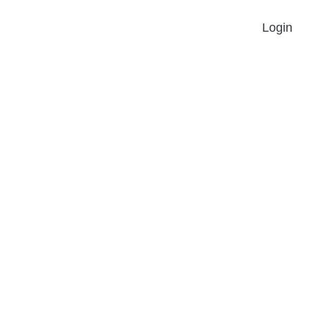
Login