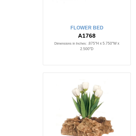
FLOWER BED
A1768
.875"H x 5.750"W x
Dimensions in Inches:
2.500"D