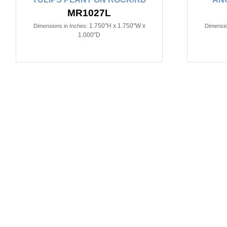
MR1027L
1.750"H x 1.750"W x
Dimensions in Inches:
Dimensio
1.000"D