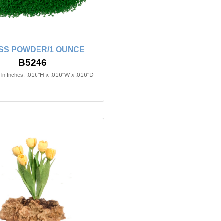
SS POWDER/1 OUNCE
B5246
.016"H x .016"W x .016"D
in Inches: