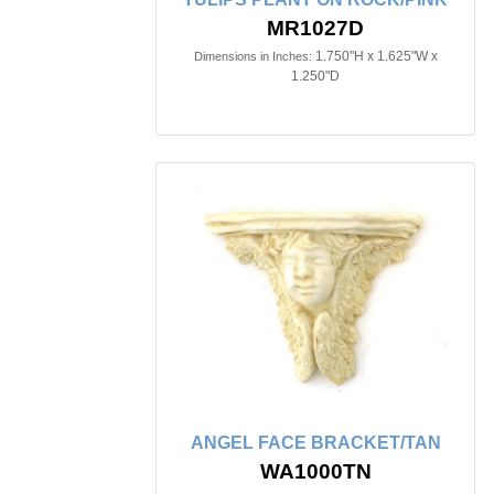
MR1027D
1.750"H x 1.625"W x
Dimensions in Inches:
1.250"D
ANGEL FACE BRACKET/TAN
WA1000TN