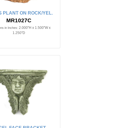
S PLANT ON ROCK/YEL.
MR1027C
2.000"H x 1.500"W x
ns in Inches:
1.250"D
GEL FACE BRACKET