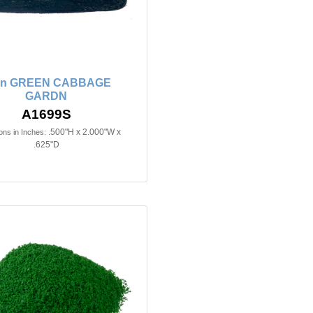
2in GREEN CABBAGE
GARDN
A1699S
.500"H x 2.000"W x
ns in Inches:
.625"D