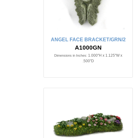
ANGEL FACE BRACKET/GRN/2
A1000GN
1.000"H x 1.125"W x
Dimensions in Inches:
.500"D