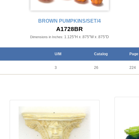
BROWN PUMPKINS/SET/4
A1728BR
1.125"H x .875"W x .875"D
Dimensions in Inches:
U/M
Catalog
Page
3
26
224