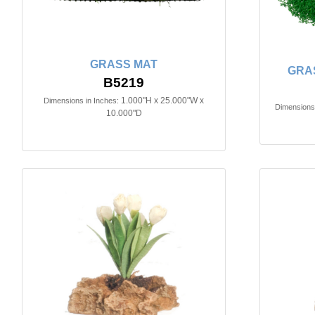
GRASS MAT
GRA
B5219
1.000"H x 25.000"W x
Dimensions in Inches:
Dimensions 
10.000"D