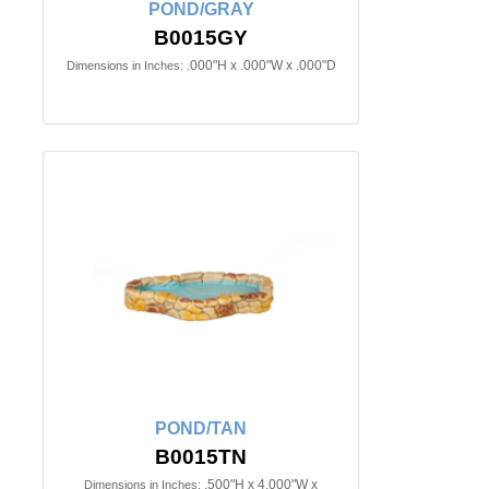
POND/GRAY
B0015GY
.000"H x .000"W x .000"D
Dimensions in Inches:
POND/TAN
B0015TN
.500"H x 4.000"W x
Dimensions in Inches: