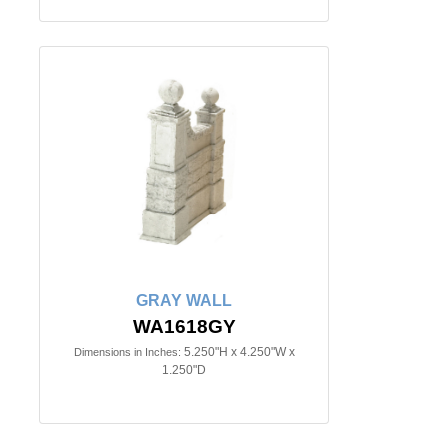
GRAY WALL
WA1618GY
5.250"H x 4.250"W x
Dimensions in Inches:
1.250"D