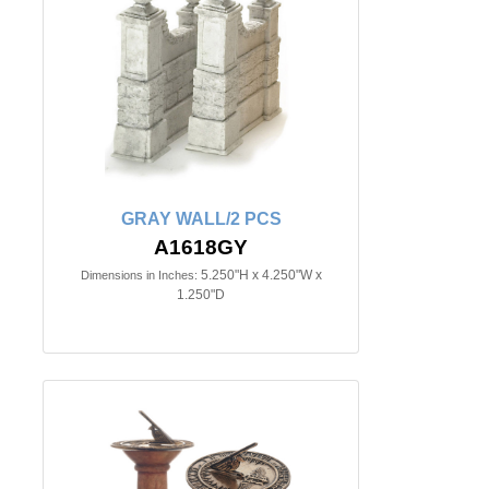
GRAY WALL/2 PCS
A1618GY
5.250"H x 4.250"W x
Dimensions in Inches:
1.250"D