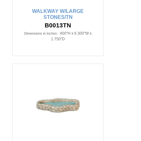
WALKWAY W/LARGE
STONES/TN
B0013TN
.400"H x 6.300"W x
Dimensions in Inches:
1.750"D