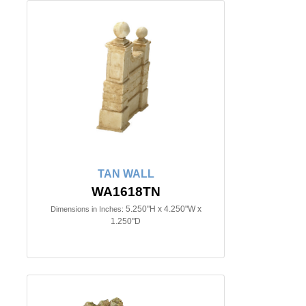
TAN WALL
WA1618TN
5.250"H x 4.250"W x
Dimensions in Inches:
1.250"D