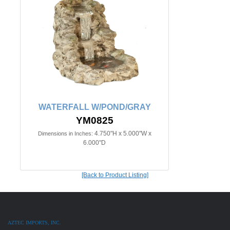
WATERFALL W/POND/GRAY
YM0825
4.750"H x 5.000"W x
Dimensions in Inches:
6.000"D
[Back to Product Listing]
AZTEC IMPORTS, INC.