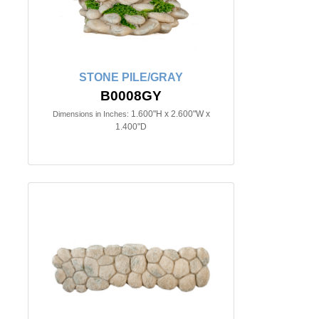
STONE PILE/GRAY
B0008GY
1.600"H x 2.600"W x
Dimensions in Inches:
1.400"D