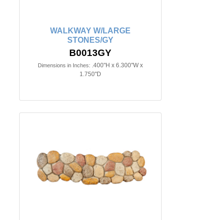
WALKWAY W/LARGE
STONES/GY
B0013GY
.400"H x 6.300"W x
Dimensions in Inches:
1.750"D