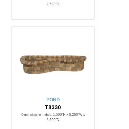
2.500"D
POND
T8330
1.500"H x 8.250"W x
Dimensions in Inches:
3.500"D