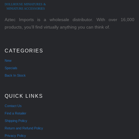
DOLLHOUSE MINIATURES &
MINIATURE ACCESSORIES
Aztec Imports is a wholesale distributor. With over 16,000
products, you'll find virtually anything you can think of.
CATEGORIES
New
Specials
Back In Stock
QUICK LINKS
Contact Us
Find a Retailer
Shipping Policy
Return and Refund Policy
Privacy Policy