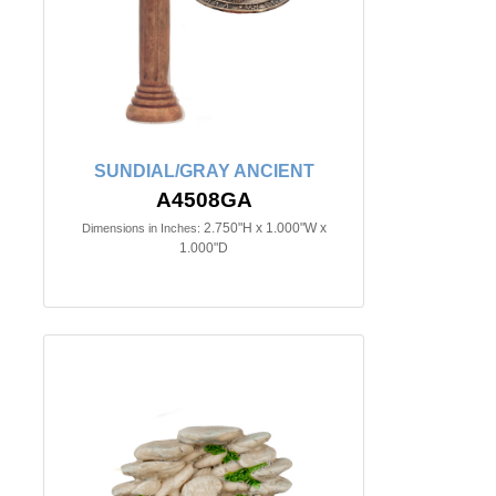
SUNDIAL/GRAY ANCIENT
A4508GA
2.750"H x 1.000"W x
Dimensions in Inches:
1.000"D