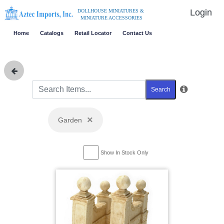
Login
DOLLHOUSE MINIATURES &
MINIATURE ACCESSORIES
Home
Catalogs
Retail Locator
Contact Us
Search
×
Garden
Show In Stock Only