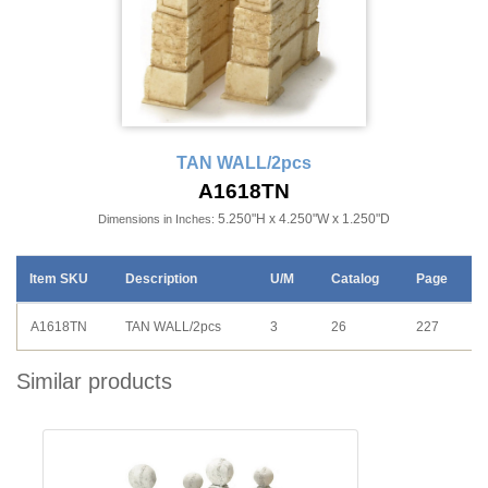
TAN WALL/2pcs
A1618TN
5.250"H x 4.250"W x 1.250"D
Dimensions in Inches:
Item SKU
Description
U/M
Catalog
Page
A1618TN
TAN WALL/2pcs
3
26
227
Similar products