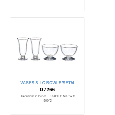
VASES & LG.BOWLS/SET/4
G7266
1.000"H x .500"W x
Dimensions in Inches:
.500"D