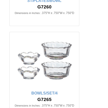
ST/PLATES/BOWL
G7260
.375"H x .750"W x .750"D
Dimensions in Inches:
BOWLS/SET/4
G7265
.375"H x .750"W x .750"D
Dimensions in Inches: