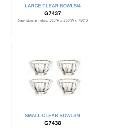
LARGE CLEAR BOWLS/4
G7437
.625"H x .750"W x .750"D
Dimensions in Inches:
SMALL CLEAR BOWLS/4
G7438