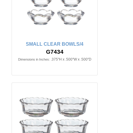
SMALL CLEAR BOWLS/4
G7434
.375"H x .500"W x .500"D
Dimensions in Inches: