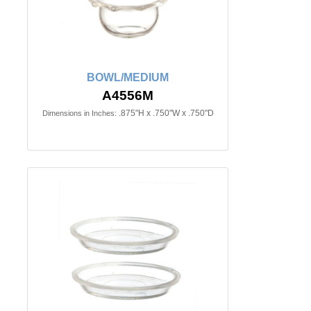
BOWL/MEDIUM
A4556M
.875"H x .750"W x .750"D
Dimensions in Inches: