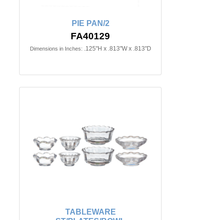
PIE PAN/2
FA40129
.125"H x .813"W x .813"D
Dimensions in Inches:
TABLEWARE