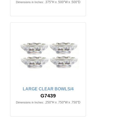
.375"H x .500"W x .500"D
Dimensions in Inches:
LARGE CLEAR BOWLS/4
G7439
.250"H x .750"W x .750"D
Dimensions in Inches: