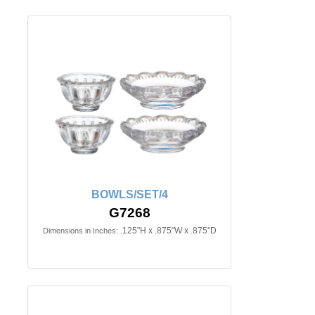
BOWLS/SET/4
G7268
.125"H x .875"W x .875"D
Dimensions in Inches: