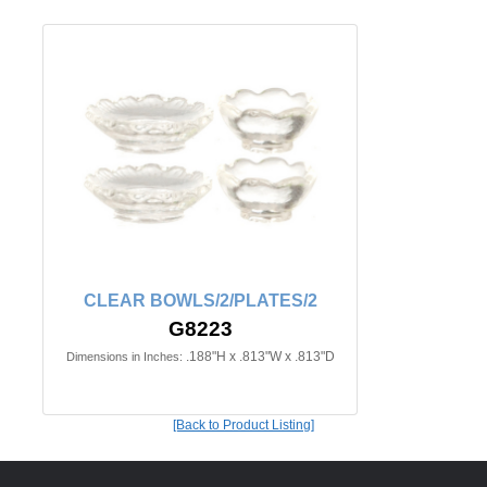
CLEAR BOWLS/2/PLATES/2
G8223
.188"H x .813"W x .813"D
Dimensions in Inches:
[Back to Product Listing]