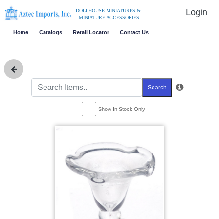
Login
DOLLHOUSE MINIATURES &
MINIATURE ACCESSORIES
Home
Catalogs
Retail Locator
Contact Us
Search
Show In Stock Only