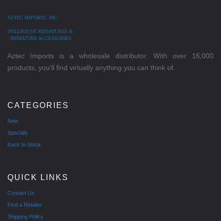
AZTEC IMPORTS, INC.
DOLLHOUSE MINIATURES &
MINIATURE ACCESSORIES
Aztec Imports is a wholesale distributor. With over 16,000
products, you'll find virtually anything you can think of.
CATEGORIES
New
Specials
Back In Stock
QUICK LINKS
Contact Us
Find a Retailer
Shipping Policy