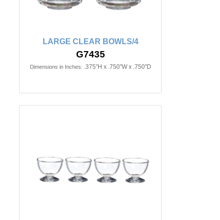
LARGE CLEAR BOWLS/4
G7435
.375"H x .750"W x .750"D
Dimensions in Inches: