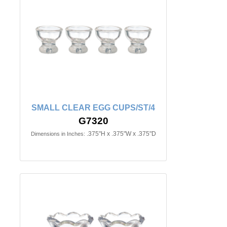
SMALL CLEAR EGG CUPS/ST/4
G7320
.375"H x .375"W x .375"D
Dimensions in Inches: