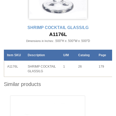
SHRIMP COCKTAIL GLASS/LG
A1176L
.500"H x .500"W x .500"D
Dimensions in Inches:
Item SKU
Description
U/M
Catalog
Page
A1176L
SHRIMP COCKTAIL
1
26
179
GLASS/LG
Similar products