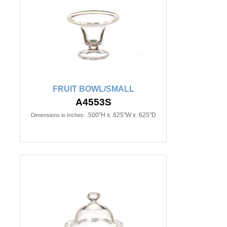
FRUIT BOWL/SMALL
A4553S
.500"H x .625"W x .625"D
Dimensions in Inches: