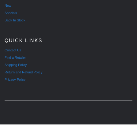
New
Specials
Back In Stock
QUICK LINKS
Contact Us
Find a Retailer
Shipping Policy
Return and Refund Policy
Privacy Policy