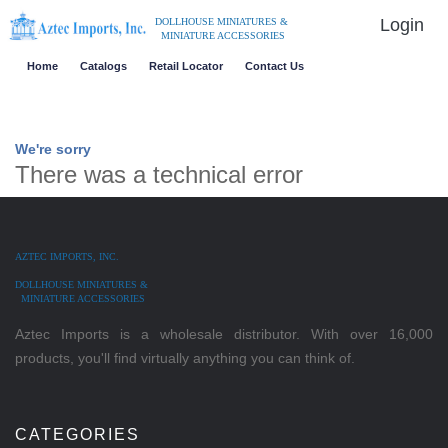
Login
DOLLHOUSE MINIATURES &
MINIATURE ACCESSORIES
Home
Catalogs
Retail Locator
Contact Us
We're sorry
There was a technical error
AZTEC IMPORTS, INC.
DOLLHOUSE MINIATURES &
MINIATURE ACCESSORIES
Aztec Imports is a wholesale distributor. With over 16,000
products, you'll find virtually anything you can think of.
CATEGORIES